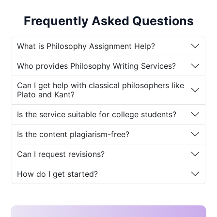
Assignment Help Service Online
to guide
students in mastering philosophical concepts
Frequently Asked Questions
and scoring high in academics.
Philosophy is not merely about reading
What is Philosophy Assignment Help?
theories; it demands strong analytical
Who provides Philosophy Writing Services?
thinking, originality, and deep interpretation.
Students often struggle with abstract ideas,
Can I get help with classical philosophers like
critical evaluations, and logically structured
Plato and Kant?
writing making professional
Philosophy
Is the service suitable for college students?
Writing Services
an invaluable resource.
Whether you are a beginner exploring
Is the content plagiarism-free?
ancient Greek philosophy or an advanced
scholar tackling modern existentialism,
Can I request revisions?
House of Assignments
ensures expert
guidance tailored to your academic level.
How do I get started?
Why Students Need
Philosophy Assignment Help