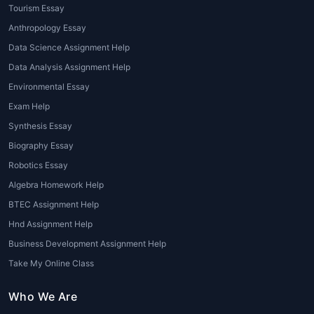
Tourism Essay
Students can manage multiple academic
Anthropology Essay
responsibilities effectively without
Data Science Assignment Help
compromising quality.
Data Analysis Assignment Help
Plagiarism-Free Content
Environmental Essay
Exam Help
House of Assignments
guarantees original
Synthesis Essay
and properly referenced submissions.
Biography Essay
High Academic Scores
Robotics Essay
Algebra Homework Help
Professionally written philosophy papers can
significantly boost grades and academic
BTEC Assignment Help
confidence.
Hnd Assignment Help
Business Development Assignment Help
Benefits of Using House of
Take My Online Class
Assignments
Who We Are
Customized Philosophy Writing