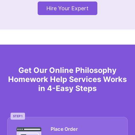
Hire Your Expert
Get Our Online Philosophy
Homework Help Services Works
in 4-Easy Steps
STEP 1
Place Order