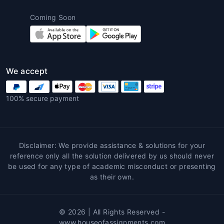
Expert Writing Process
– Qualified
writers conduct deep research and draft
Coming Soon
the paper.
Receive Final Assignment
– Delivered
before deadline with revisions if
required.
We accept
Conclusion
100% secure payment
Philosophy is a discipline that challenges the
human intellect. While it enriches critical
thinking, it also demands precision and
logical reasoning.
House of Assignments
Disclaimer: We provide assistance & solutions for your
empowers students by providing premium
reference only all the solution delivered by us should never
Philosophy assignment help
that supports
be used for any type of academic misconduct or presenting
as their own.
academic excellence. Whether you need
essay guidance, concept clarification, or
complete paper writing, professional
© 2026 | All Rights Reserved -
assistance ensures clarity, originality, and
www.houseofassignments.com