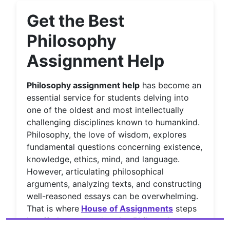
Get the Best
Philosophy
Assignment Help
Philosophy assignment help
has become an
essential service for students delving into
one of the oldest and most intellectually
challenging disciplines known to humankind.
Philosophy, the love of wisdom, explores
fundamental questions concerning existence,
knowledge, ethics, mind, and language.
However, articulating philosophical
arguments, analyzing texts, and constructing
well-reasoned essays can be overwhelming.
That is where
House of Assignments
steps
in, offering comprehensive
Philosophy