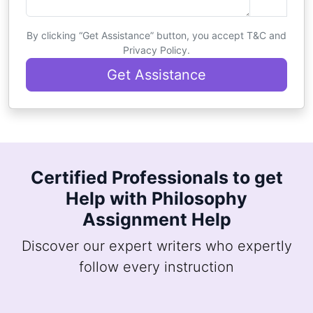
By clicking “Get Assistance” button, you accept T&C and
Privacy Policy.
Get Assistance
Certified Professionals to get
Help with Philosophy
Assignment Help
Discover our expert writers who expertly
follow every instruction