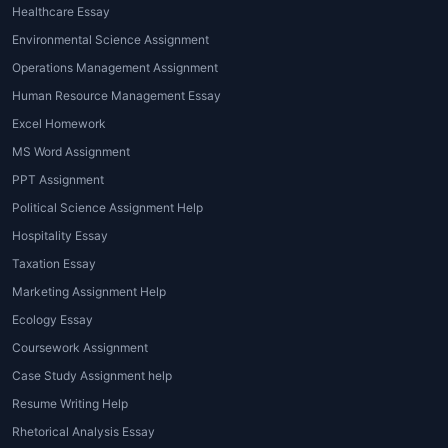
Healthcare Essay
Studies revolving around Plato, Aristotle,
Environmental Science Assignment
Kant, Nietzsche, Sartre, Descartes, and other
Operations Management Assignment
influential philosophers.
Human Resource Management Essay
Advantages of Philosophy
Excel Homework
Assignment Help
MS Word Assignment
PPT Assignment
Expert Guidance
Political Science Assignment Help
Access to professional philosophers and
Hospitality Essay
academic writers ensures accuracy and
Taxation Essay
depth in arguments.
Marketing Assignment Help
Clarity and Structure
Ecology Essay
Coursework Assignment
Assignments are presented in a coherent,
Case Study Assignment help
well-structured format, enhancing readability
and academic quality.
Resume Writing Help
Rhetorical Analysis Essay
Time Management