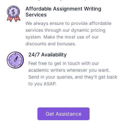
Affordable Assignment Writing
Services
We always ensure to provide affordable
services through our dynamic pricing
system. Make the most use of our
discounts and bonuses.
24/7 Availability
Feel free to get in touch with our
academic writers whenever you want.
Send in your queries, and they'll get back
to you ASAP.
Get Assistance