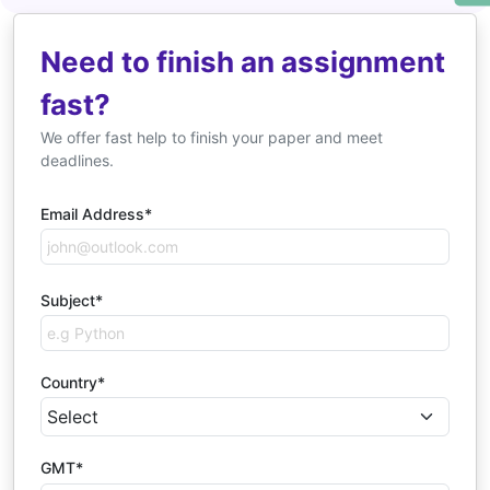
Need to finish an assignment
fast?
We offer fast help to finish your paper and meet
deadlines.
Email Address*
Subject*
Country*
GMT*