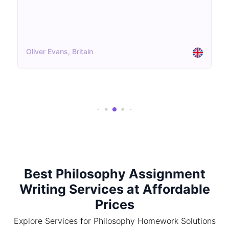
Oliver Evans, Britain
Best Philosophy Assignment
Writing Services at Affordable
Prices
Explore Services for Philosophy Homework Solutions