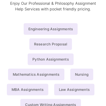
Enjoy Our Professional & Philosophy Assignment
Help Services with pocket friendly pricing.
Engineering Assignments
Research Proposal
Python Assignments
Mathematics Assignments
Nursing
MBA Assignments
Law Assignments
Custom Writing Assignments