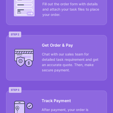
Fill out the order form with details
and attach your task files to place
your order.
STEP 2
Get Order & Pay
Chat with our sales team for
detailed task requirement and get
an accurate quote. Then, make
secure payment.
STEP 3
Track Payment
After payment, your order is