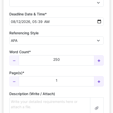
Deadline Date & Time*
Referencing Style
Word Count*
250
−
+
Page(s)*
1
−
+
Description (Write / Attach)