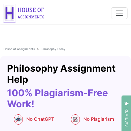
House of Assignments
Philosophy Essay
Philosophy Assignment
Help
100% Plagiarism-Free
Work!
REVIEWS
No ChatGPT
No Plagiarism