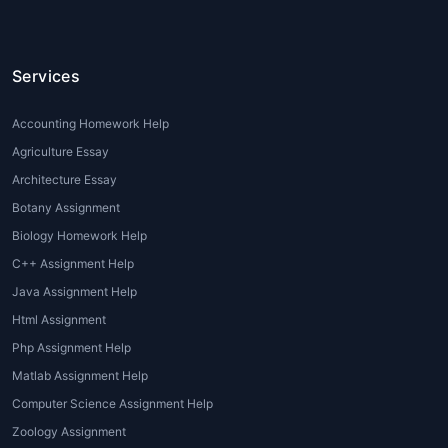
to confidently express their thoughts with
academic accuracy.
Services
Types of Philosophy
Assignments
Accounting Homework Help
Agriculture Essay
Philosophy encompasses numerous branches
and assignment formats. Some common
Architecture Essay
types include:
Botany Assignment
Biology Homework Help
1. Ethical Philosophy Essays
C++ Assignment Help
Assignments exploring moral dilemmas,
Java Assignment Help
ethical theories, utilitarianism, deontology,
Html Assignment
virtue ethics, and real-life applications.
Php Assignment Help
2. Metaphysical Inquiries
Matlab Assignment Help
Computer Science Assignment Help
Essays and reports focusing on questions
Zoology Assignment
about existence, reality, free will, time, and