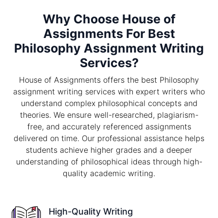
Why Choose House of
Assignments For Best
Philosophy Assignment Writing
Services?
House of Assignments offers the best Philosophy
assignment writing services with expert writers who
understand complex philosophical concepts and
theories. We ensure well-researched, plagiarism-
free, and accurately referenced assignments
delivered on time. Our professional assistance helps
students achieve higher grades and a deeper
understanding of philosophical ideas through high-
quality academic writing.
High-Quality Writing