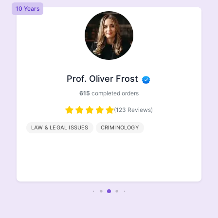
10 Years
8 
Prof. Oliver Frost
615
completed orders
(123 Reviews)
LAW & LEGAL ISSUES
CRIMINOLOGY