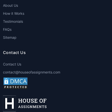
Services
tailored to course
About Us
requirements.
Support for all branches: ethics,
How it Works
metaphysics, political philosophy, logic,
Testimonials
etc.
FAQs
24/7 assistance and on-time delivery.
Affordable pricing for students.
Sitemap
Guidance for essays, research papers,
theses, dissertations, and case studies.
Contact Us
Steps to Avail Philosophy
Contact Us
Assignment Help
contact@houseofassignments.com
Submit Assignment Details
– Share
topic, guidelines, and deadlines.
Get a Quote
– Receive an affordable
price estimate.
Make Payment
– Secure payment
options available.