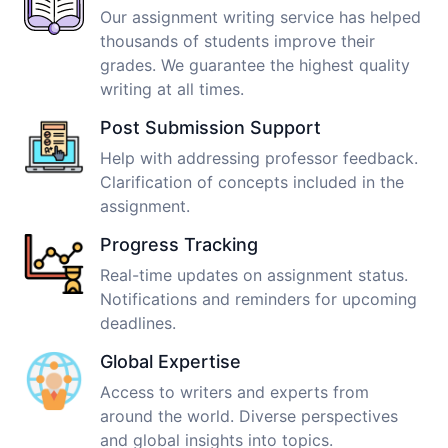
Our assignment writing service has helped
thousands of students improve their
grades. We guarantee the highest quality
writing at all times.
Post Submission Support
Help with addressing professor feedback.
Clarification of concepts included in the
assignment.
Progress Tracking
Real-time updates on assignment status.
Notifications and reminders for upcoming
deadlines.
Global Expertise
Access to writers and experts from
around the world. Diverse perspectives
and global insights into topics.