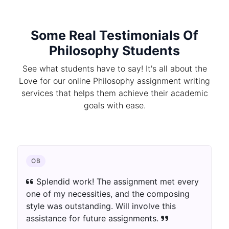
Some Real Testimonials Of
Philosophy Students
See what students have to say! It's all about the
Love for our online Philosophy assignment writing
services that helps them achieve their academic
goals with ease.
OB
Splendid work! The assignment met every
one of my necessities, and the composing
style was outstanding. Will involve this
assistance for future assignments.