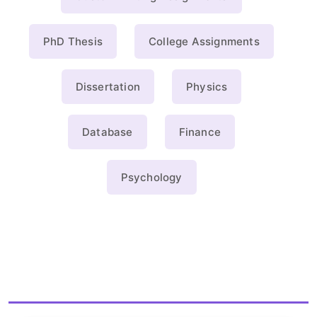
PhD Thesis
College Assignments
Dissertation
Physics
Database
Finance
Psychology