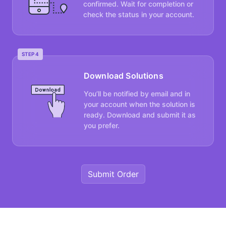
confirmed. Wait for completion or
check the status in your account.
STEP 4
Download Solutions
You’ll be notified by email and in
your account when the solution is
ready. Download and submit it as
you prefer.
Submit Order