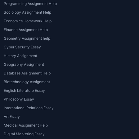
the nature of being.
Programming Assignment Help
Sociology Assignment Help
3. Epistemology Assignments
Economics Homework Help
Papers discussing the theory of knowledge,
Finance Assignment Help
skepticism, rationalism, empiricism, and
Geometry Assignment help
truth.
Cyber Security Essay
4. Logic and Critical Thinking Tasks
History Assignment
Geography Assignment
Arguments, symbolic logic worksheets,
Database Assignment Help
fallacy analysis, and reasoning-based
Biotechnology Assignment
exercises.
English Literature Essay
5. Philosophy of Mind and Language
Philosophy Essay
Assignments covering consciousness,
International Relations Essay
identity, mind-body dualism, linguistics, and
Art Essay
meaning.
Medical Assignment Help
6. Historical Philosophy Papers
Digital Marketing Essay