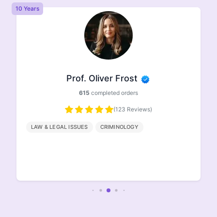
10 Years
8 
Prof. Oliver Frost
615
completed orders
(123 Reviews)
LAW & LEGAL ISSUES
CRIMINOLOGY