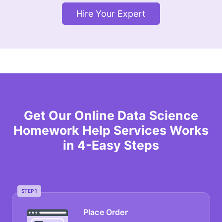
Hire Your Expert
Get Our Online Data Science
Homework Help Services Works
in 4-Easy Steps
STEP 1
Place Order