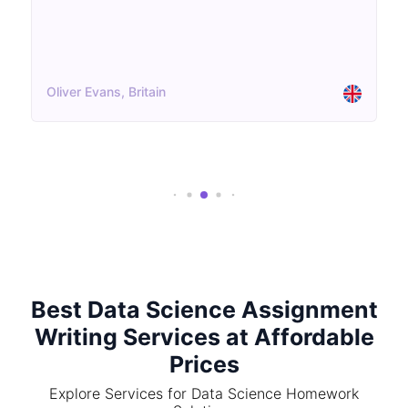
Oliver Evans, Britain
Best Data Science Assignment
Writing Services at Affordable
Prices
Explore Services for Data Science Homework