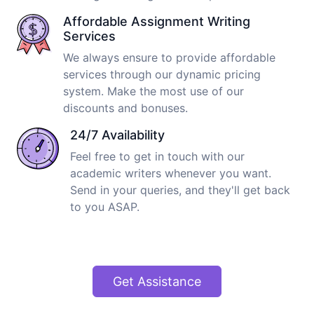
Affordable Assignment Writing
Services
We always ensure to provide affordable
services through our dynamic pricing
system. Make the most use of our
discounts and bonuses.
24/7 Availability
Feel free to get in touch with our
academic writers whenever you want.
Send in your queries, and they'll get back
to you ASAP.
Get Assistance