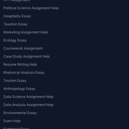
students can access, depending on their
specific needs:
Political Science Assignment Help
Hospitality Essay
1. Data Science Programming Help
Taxation Essay
One of the core components of Data Science
Marketing Assignment Help
is programming, and students are often
Ecology Essay
required to write code in languages such as
Coursework Assignment
Python, R, or SQL.
Data Science homework
Case Study Assignment help
help online
can assist students in debugging
Resume Writing Help
their code, explaining functions, and
improving their understanding of
Rhetorical Analysis Essay
programming principles.
Tourism Essay
Anthropology Essay
2. Data Analysis and Visualization
Data Science Assignment Help
A major part of Data Science involves
Data Analysis Assignment Help
analyzing datasets and presenting findings in
Environmental Essay
meaningful ways.
Data Science assignment
Exam Help
help
can guide students in performing
Synthesis Essay