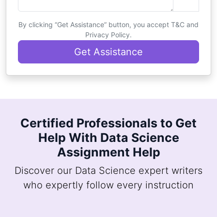
By clicking “Get Assistance” button, you accept T&C and
Privacy Policy.
Get Assistance
Certified Professionals to Get
Help With Data Science
Assignment Help
Discover our Data Science expert writers
who expertly follow every instruction