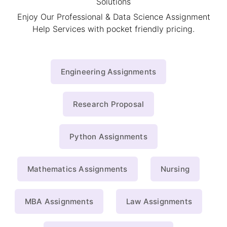
Solutions
Enjoy Our Professional & Data Science Assignment
Help Services with pocket friendly pricing.
Engineering Assignments
Research Proposal
Python Assignments
Mathematics Assignments
Nursing
MBA Assignments
Law Assignments