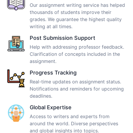
Our assignment writing service has helped
thousands of students improve their
grades. We guarantee the highest quality
writing at all times.
Post Submission Support
Help with addressing professor feedback.
Clarification of concepts included in the
assignment.
Progress Tracking
Real-time updates on assignment status.
Notifications and reminders for upcoming
deadlines.
Global Expertise
Access to writers and experts from
around the world. Diverse perspectives
and global insights into topics.