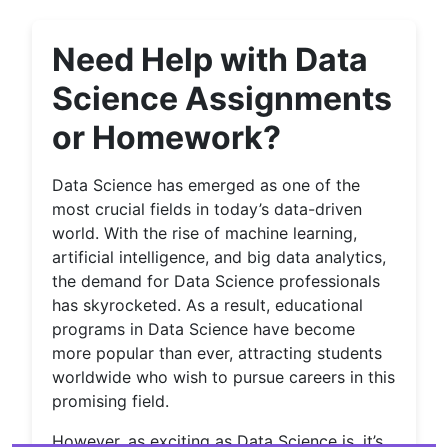
Need Help with Data
Science Assignments
or Homework?
Data Science has emerged as one of the
most crucial fields in today’s data-driven
world. With the rise of machine learning,
artificial intelligence, and big data analytics,
the demand for Data Science professionals
has skyrocketed. As a result, educational
programs in Data Science have become
more popular than ever, attracting students
worldwide who wish to pursue careers in this
promising field.
However, as exciting as Data Science is, it’s