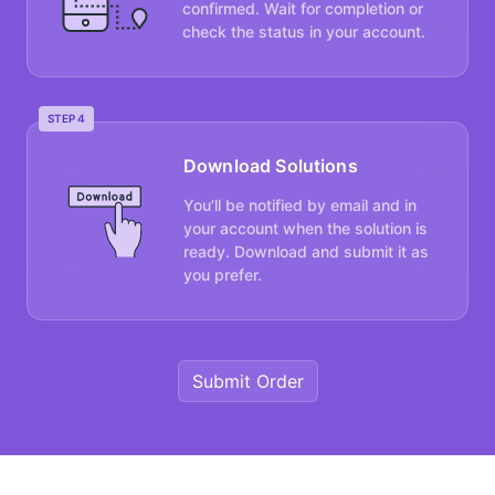
confirmed. Wait for completion or
check the status in your account.
STEP 4
Download Solutions
You’ll be notified by email and in
your account when the solution is
ready. Download and submit it as
you prefer.
Submit Order