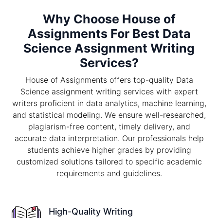
Why Choose House of
Assignments For Best Data
Science Assignment Writing
Services?
House of Assignments offers top-quality Data
Science assignment writing services with expert
writers proficient in data analytics, machine learning,
and statistical modeling. We ensure well-researched,
plagiarism-free content, timely delivery, and
accurate data interpretation. Our professionals help
students achieve higher grades by providing
customized solutions tailored to specific academic
requirements and guidelines.
High-Quality Writing