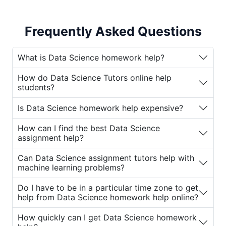
also incredibly challenging. Students must
master complex topics such as statistical
Frequently Asked Questions
analysis, machine learning algorithms, data
visualization, and programming languages
like Python and R. To help students navigate
What is Data Science homework help?
this challenging subject, various online
How do Data Science Tutors online help
platforms offer
Data Science assignment
students?
help
and professional
Data Science Tutors
online
. These services provide valuable
Is Data Science homework help expensive?
assistance for students who need support
How can I find the best Data Science
with their
Data Science homework
and
assignment help?
assignments.
Can Data Science assignment tutors help with
If you're struggling with Data Science
machine learning problems?
homework or assignments, you're not alone.
Many students turn to
Data Science
Do I have to be in a particular time zone to get
help from Data Science homework help online?
assignment tutors
for guidance. Let’s
explore why students seek
Data Science
How quickly can I get Data Science homework
homework help online
and how these