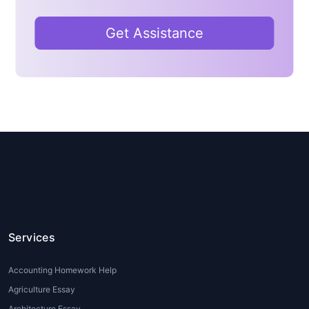
help
can clarify these concepts and guide
students through the problem-solving
Get Assistance
process.
2. Time Constraints
Students often juggle multiple subjects and
extracurricular activities. With tight deadlines
and a heavy workload, it becomes difficult
for them to allocate enough time for
thorough research and completing
assignments.
Data Science homework help
online
can assist students in managing their
time more effectively by providing expert
guidance on assignments and homework.
Services
3. Lack of Practical Experience
Accounting Homework Help
Many students have theoretical knowledge
Agriculture Essay
of Data Science but struggle to apply these
Architecture Essay