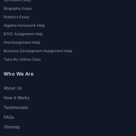
exploratory data analysis (EDA), cleaning
data, and creating visualizations using tools
Biography Essay
like Tableau, Power BI, and Python libraries
Robotics Essay
like Matplotlib or Seaborn.
Algebra Homework Help
BTEC Assignment Help
3. Machine Learning and AI
Hnd Assignment Help
Many students struggle with the algorithms
Business Development Assignment Help
and models used in machine learning and AI.
Take My Online Class
Whether it’s regression, classification,
clustering, or neural networks,
Data Science
Who We Are
Tutors online
can break down these
complex topics into manageable steps,
About Us
helping students implement machine learning
How it Works
models effectively.
Testimonials
4. Statistical Analysis
FAQs
Data Science is deeply rooted in statistics.
Sitemap
From hypothesis testing to probability