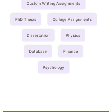
Custom Writing Assignments
PhD Thesis
College Assignments
Dissertation
Physics
Database
Finance
Psychology