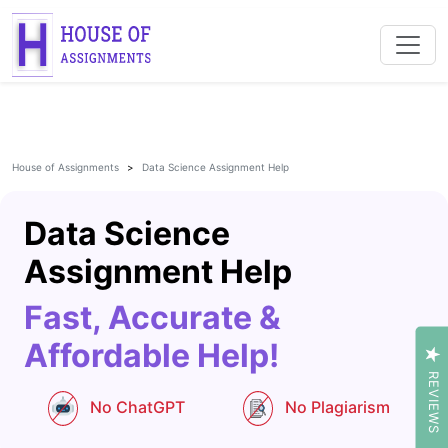
House of Assignments
Data Science Assignment Help
Data Science
Assignment Help
Fast, Accurate &
Affordable Help!
REVIEWS
No ChatGPT
No Plagiarism