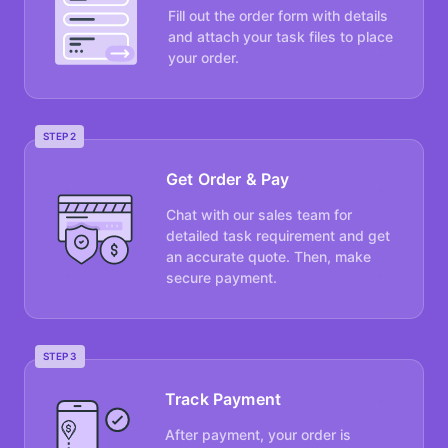
Fill out the order form with details
and attach your task files to place
your order.
STEP 2
Get Order & Pay
Chat with our sales team for
detailed task requirement and get
an accurate quote. Then, make
secure payment.
STEP 3
Track Payment
After payment, your order is