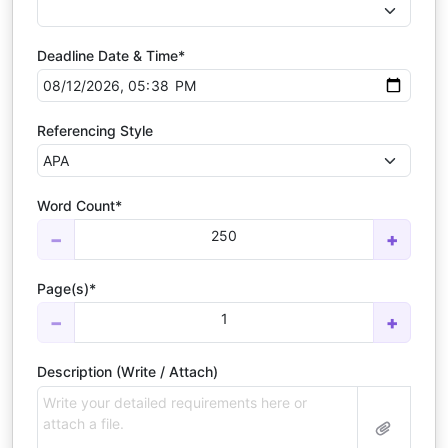
Deadline Date & Time*
Referencing Style
Word Count*
250
−
+
Page(s)*
1
−
+
Description (Write / Attach)