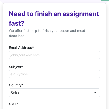
Need to finish an assignment
fast?
We offer fast help to finish your paper and meet
deadlines.
Email Address*
Subject*
Country*
GMT*