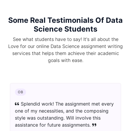
Some Real Testimonials Of Data
Science Students
See what students have to say! It's all about the
Love for our online Data Science assignment writing
services that helps them achieve their academic
goals with ease.
OB
Splendid work! The assignment met every
one of my necessities, and the composing
style was outstanding. Will involve this
assistance for future assignments.