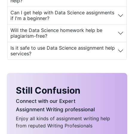
help?
services can benefit them.
Can I get help with Data Science assignments
Why Do Students Seek Data
if I'm a beginner?
Science Assignment Help?
Will the Data Science homework help be
plagiarism-free?
The complexity of Data Science can
overwhelm even the brightest students. Here
Is it safe to use Data Science assignment help
services?
are some common reasons why students
need
Data Science homework help for
students
:
1. Complexity of Topics
Still Confusion
Data Science involves intricate concepts that
require deep understanding and practical
Connect with our Expert
application. Topics like machine learning,
Assignment Writing professional
deep learning, regression analysis, and neural
Enjoy all kinds of assignment writing help
networks can be hard to grasp without
from reputed Writing Profesionals
proper guidance.
Data Science homework