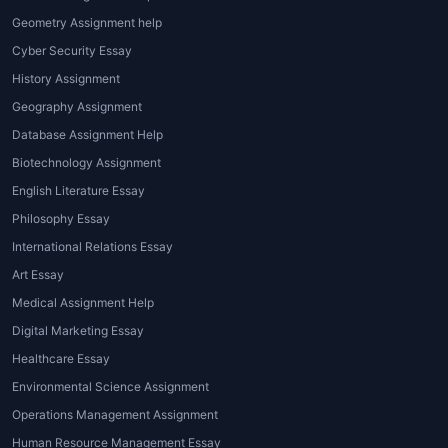
Geometry Assignment help
Cyber Security Essay
History Assignment
Geography Assignment
Database Assignment Help
Biotechnology Assignment
English Literature Essay
Philosophy Essay
International Relations Essay
Art Essay
Medical Assignment Help
Digital Marketing Essay
Healthcare Essay
Environmental Science Assignment
Operations Management Assignment
Human Resource Management Essay