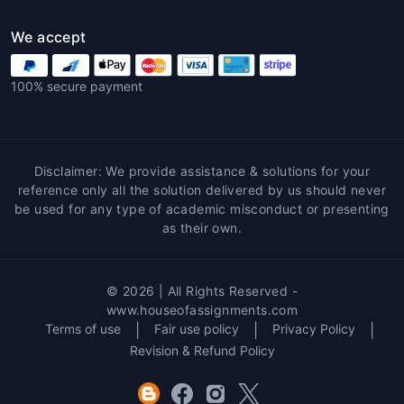
We accept
100% secure payment
Disclaimer: We provide assistance & solutions for your
reference only all the solution delivered by us should never
be used for any type of academic misconduct or presenting
as their own.
© 2026 | All Rights Reserved -
www.houseofassignments.com
Terms of use
|
Fair use policy
|
Privacy Policy
|
Revision & Refund Policy