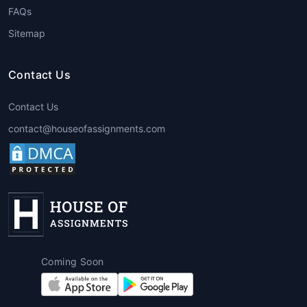
FAQs
Sitemap
Contact Us
Contact Us
contact@houseofassignments.com
Coming Soon