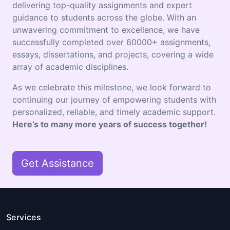
delivering top-quality assignments and expert
guidance to students across the globe. With an
unwavering commitment to excellence, we have
successfully completed over 60000+ assignments,
essays, dissertations, and projects, covering a wide
array of academic disciplines.
As we celebrate this milestone, we look forward to
continuing our journey of empowering students with
personalized, reliable, and timely academic support.
Here’s to many more years of success together!
Get Assistance
Services