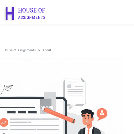
House of Assignments
About