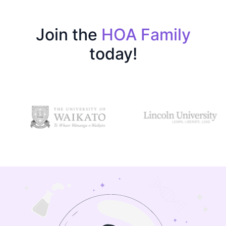
Join the
HOA Family
today!