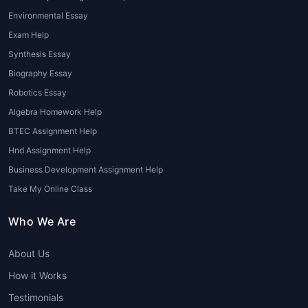
Environmental Essay
Exam Help
Synthesis Essay
Biography Essay
Robotics Essay
Algebra Homework Help
BTEC Assignment Help
Hnd Assignment Help
Business Development Assignment Help
Take My Online Class
Who We Are
About Us
How it Works
Testimonials