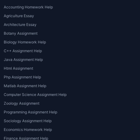
Accounting Homework Help
Agriculture Essay
Architecture Essay
Botany Assignment
Biology Homework Help
C++ Assignment Help
Java Assignment Help
Html Assignment
Php Assignment Help
Matlab Assignment Help
Computer Science Assignment Help
Zoology Assignment
Programming Assignment Help
Sociology Assignment Help
Economics Homework Help
Finance Assignment Help