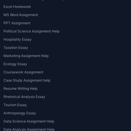
Excel Homework
MS Word Assignment
PPT Assignment
Political Science Assignment Help
Hospitality Essay
Taxation Essay
Marketing Assignment Help
Ecology Essay
Coursework Assignment
Case Study Assignment help
Resume Writing Help
Rhetorical Analysis Essay
Tourism Essay
Anthropology Essay
Data Science Assignment Help
Data Analysis Assignment Help