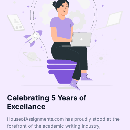
Celebrating 5 Years of
Excellance
HouseofAssignments.com has proudly stood at the
forefront of the academic writing industry,