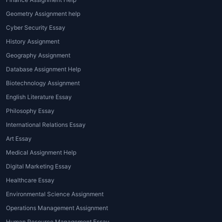
with the subject-matter experts. These
personalised learning sessions allow
Geometry Assignment help
students to clear doubts and move
Cyber Security Essay
ahead academically.
History Assignment
Expert Support
·
Geography Assignment
Database Assignment Help
Experts help the students to complete
their homework on time. They also get
Biotechnology Assignment
doubt-clearing sessions from these
English Literature Essay
experts without paying an extra fee.
Philosophy Essay
This expert support allows students to
International Relations Essay
master their subjects on a real-time
Art Essay
basis.
Medical Assignment Help
Higher grades
·
Digital Marketing Essay
Students score higher because of our
Healthcare Essay
homework tutoring. They perform well
Environmental Science Assignment
in the tests due to the explanation
Operations Management Assignment
sessions done by the experts. This
Human Resource Management Essay