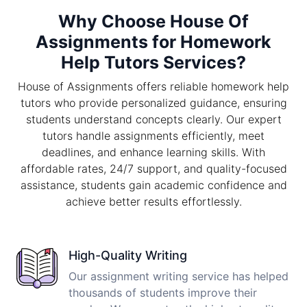
Why Choose House Of
Assignments for Homework
Help Tutors Services?
House of Assignments offers reliable homework help
tutors who provide personalized guidance, ensuring
students understand concepts clearly. Our expert
tutors handle assignments efficiently, meet
deadlines, and enhance learning skills. With
affordable rates, 24/7 support, and quality-focused
assistance, students gain academic confidence and
achieve better results effortlessly.
High-Quality Writing
Our assignment writing service has helped
thousands of students improve their