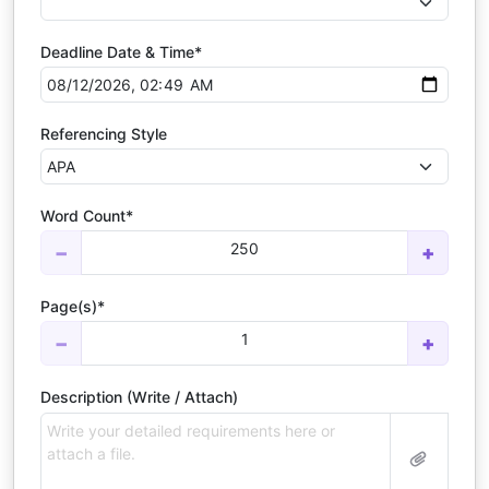
Deadline Date & Time*
Referencing Style
Word Count*
250
−
+
Page(s)*
1
−
+
Description (Write / Attach)