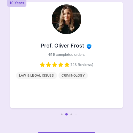
8 Years
8 
Prof. Ethan Johnson
498
completed orders
(96 Reviews)
HISTORY
GEOGRAPHY
ENGLISH
LITERATURE