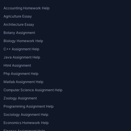
Help from Tutors
Accounting Homework Help
Our students get various advantages
Agriculture Essay
because of the exceptional
homework help
Architecture Essay
services
offered by
House of Assignments
.
Botany Assignment
They don’t have to face the normal
difficulties while doing their homework in
Biology Homework Help
this way.
C++ Assignment Help
Java Assignment Help
Better time-management
·
Html Assignment
Mostly, students get
homework
Php Assignment Help
tutoring
services
to save their time.
Matlab Assignment Help
They feel more in control of their time.
They are able to use this extra time on
Computer Science Assignment Help
pending essential tasks.
Zoology Assignment
Programming Assignment Help
Personalized learning
·
Sociology Assignment Help
Online tutoring help
allows students
Economics Homework Help
to get one-on-one learning sessions
Finance Assignment Help