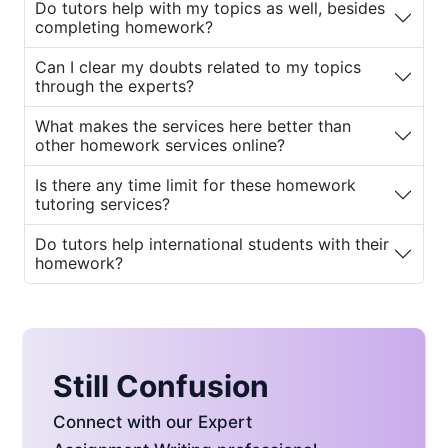
Do tutors help with my topics as well, besides
from our tutors.
completing homework?
2.
College Homework Help
Can I clear my doubts related to my topics
through the experts?
College students often attend fewer
classes and may struggle to fully
What makes the services here better than
understand certain subject topics.
other homework services online?
Many are also working part-time jobs
and need additional guidance with
Is there any time limit for these homework
tutoring services?
their assignments. Our
college
homework tutors
guide them to finish
Do tutors help international students with their
the remaining homework on time.
homework?
3.
Physics Homework Help
Physics homework requires in-depth
practice. Such in-depth study is best
done under expert guidance. Our
Still Confusion
experts provide specialized support
for physics students.
Connect with our Expert