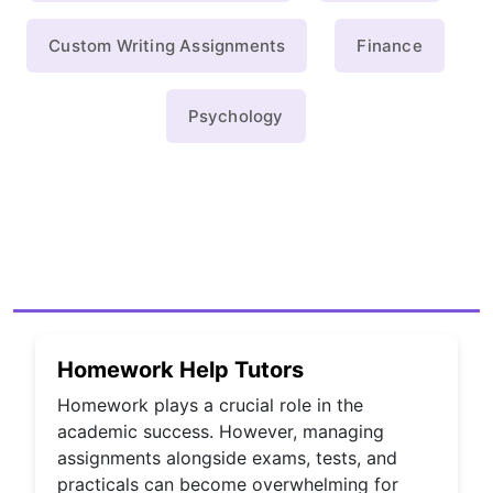
Custom Writing Assignments
Finance
Psychology
Homework Help Tutors
Homework plays a crucial role in the
academic success. However, managing
assignments alongside exams, tests, and
practicals can become overwhelming for