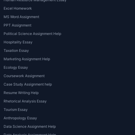
further boosts their confidence to
perform well in the exams in the
Excel Homework
future.
MS Word Assignment
PPT Assignment
Affordable homework services
·
Political Science Assignment Help
The homework tutoring helps students
Hospitality Essay
to complete homework within their
Taxation Essay
budget. They don’t need to pay extra
for any of the services on our
Marketing Assignment Help
platform. Our services are all priced
Ecology Essay
after considering the student’s budget.
Coursework Assignment
Case Study Assignment help
Resume Writing Help
Rhetorical Analysis Essay
Tourism Essay
Anthropology Essay
Data Science Assignment Help
Data Analysis Assignment Help