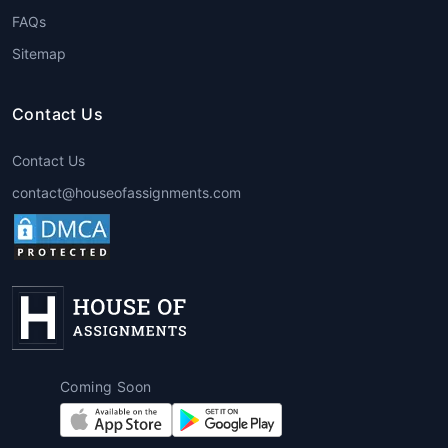
FAQs
Sitemap
Contact Us
Contact Us
contact@houseofassignments.com
Coming Soon