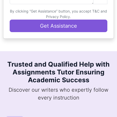
By clicking “Get Assistance” button, you accept T&C and
Privacy Policy.
Get Assistance
Trusted and Qualified Help with
Assignments Tutor Ensuring
Academic Success
Discover our writers who expertly follow
every instruction