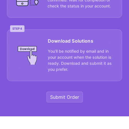
check the status in your account.
STEP 4
Download Solutions
You’ll be notified by email and in
your account when the solution is
ready. Download and submit it as
you prefer.
Submit Order