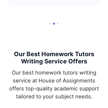
Our Best Homework Tutors
Writing Service Offers
Our best homework tutors writing
service at House of Assignments
offers top-quality academic support
tailored to your subject needs.