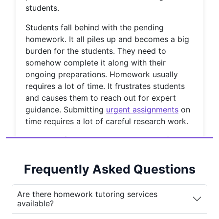
students.
Students fall behind with the pending
homework. It all piles up and becomes a big
burden for the students. They need to
somehow complete it along with their
ongoing preparations. Homework usually
requires a lot of time. It frustrates students
and causes them to reach out for expert
guidance. Submitting
urgent assignments
on
time requires a lot of careful research work.
Types of Homework Help Available
1.
Subject-Specific Homework
Help:
Frequently Asked Questions
We provide homework help specific to
the subject requirements of the
Are there homework tutoring services
available?
students. Students from any discipline
can receive homework assistance