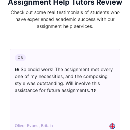
Assignment Help Tutors Review
Check out some real testimonials of students who
have experienced academic success with our
assignment help services.
CHEMISTRY
The author blew away my assumptions.
The assignment was well-informed as well as
innovatively introduced. Extraordinary work!
Aisha Patel, UK