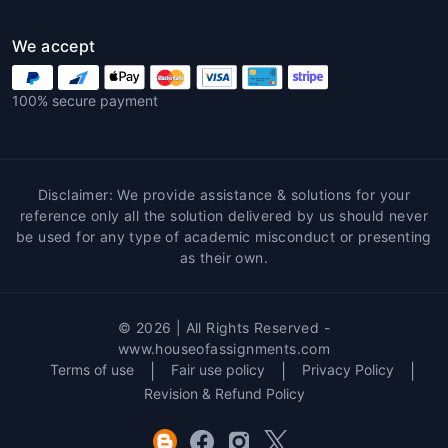
We accept
100% secure payment
Disclaimer: We provide assistance & solutions for your
reference only all the solution delivered by us should never
be used for any type of academic misconduct or presenting
as their own.
© 2026 | All Rights Reserved -
www.houseofassignments.com
Terms of use
|
Fair use policy
|
Privacy Policy
|
Revision & Refund Policy