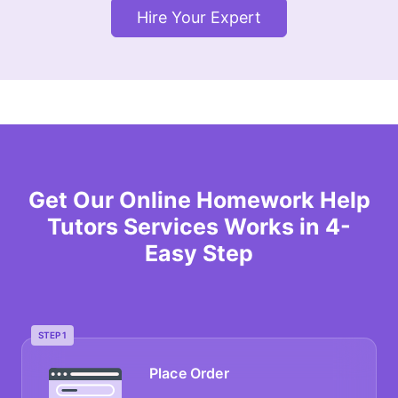
Hire Your Expert
Get Our Online Homework Help
Tutors Services Works in 4-
Easy Step
STEP 1
Place Order