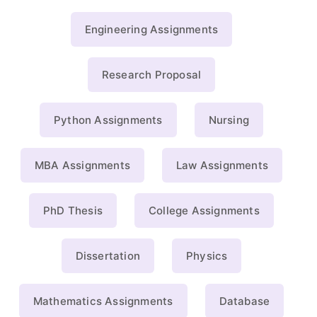
Engineering Assignments
Research Proposal
Python Assignments
Nursing
MBA Assignments
Law Assignments
PhD Thesis
College Assignments
Dissertation
Physics
Mathematics Assignments
Database