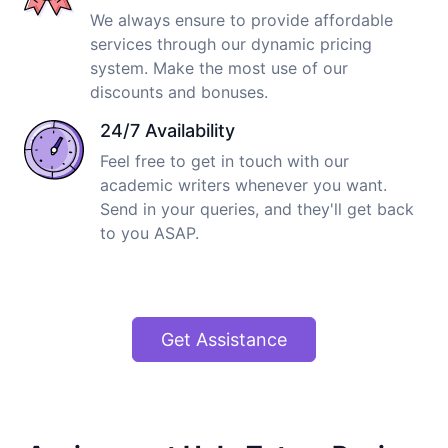
We always ensure to provide affordable
services through our dynamic pricing
system. Make the most use of our
discounts and bonuses.
24/7 Availability
Feel free to get in touch with our
academic writers whenever you want.
Send in your queries, and they'll get back
to you ASAP.
Get Assistance