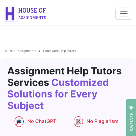
House of Assignments
Homework Help Tutors
Assignment Help Tutors
Services
Customized
Solutions for Every
Subject
REVIEWS
No ChatGPT
No Plagiarism