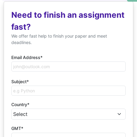
Need to finish an assignment
fast?
We offer fast help to finish your paper and meet
deadlines.
Email Address*
Subject*
Country*
GMT*