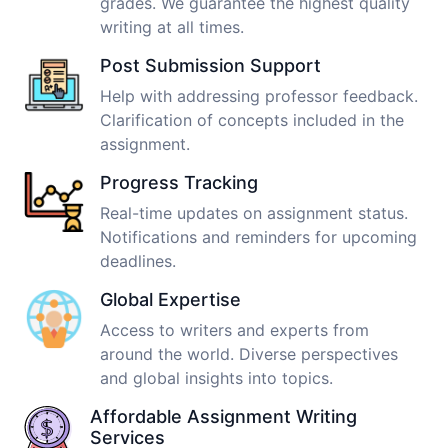
grades. We guarantee the highest quality
writing at all times.
Post Submission Support
Help with addressing professor feedback.
Clarification of concepts included in the
assignment.
Progress Tracking
Real-time updates on assignment status.
Notifications and reminders for upcoming
deadlines.
Global Expertise
Access to writers and experts from
around the world. Diverse perspectives
and global insights into topics.
Affordable Assignment Writing
Services