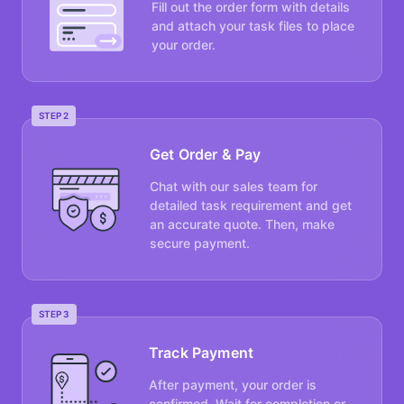
Fill out the order form with details
and attach your task files to place
your order.
STEP 2
Get Order & Pay
Chat with our sales team for
detailed task requirement and get
an accurate quote. Then, make
secure payment.
STEP 3
Track Payment
After payment, your order is
confirmed. Wait for completion or