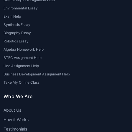
Environmental Essay
Exam Help
Synthesis Essay
Biography Essay
Robotics Essay
Algebra Homework Help
BTEC Assignment Help
Hnd Assignment Help
Business Development Assignment Help
Take My Online Class
Who We Are
About Us
How it Works
Testimonials