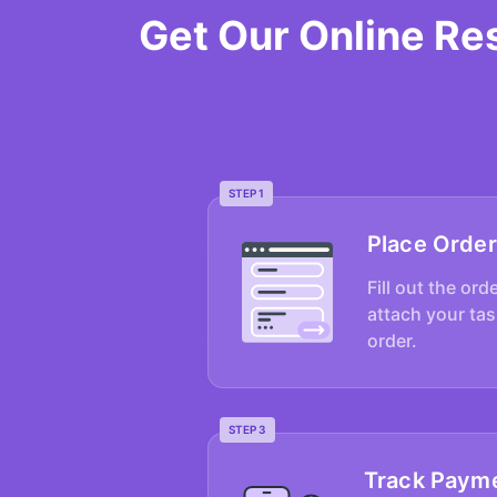
Get Our Online Re
STEP 1
Place Order
Fill out the ord
attach your tas
order.
STEP 3
Track Paym