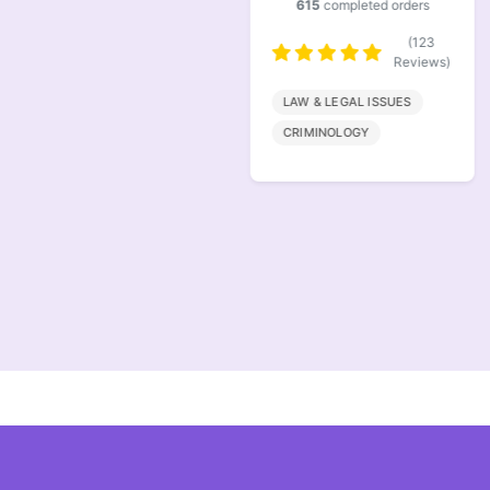
615
completed orders
(146
Reviews)
(123
Reviews)
FINANACE
LAW & LEGAL ISSUES
MARKETING
CRIMINOLOGY
MANAGEMENT