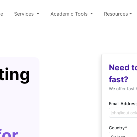
e
Services
Academic Tools
Resources
Need t
ting
fast?
We offer fast 
Email Addres
Country*
for