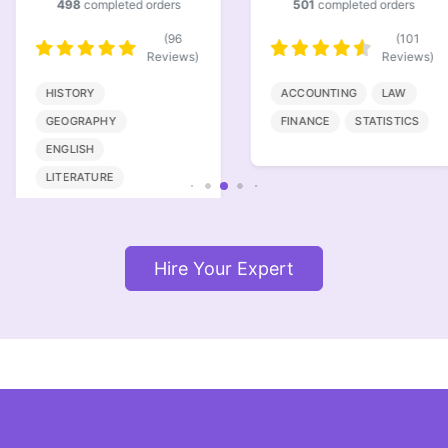
498
completed orders
501
completed orders
(96
(101
Reviews)
Reviews)
HISTORY
ACCOUNTING
LAW
GEOGRAPHY
FINANCE
STATISTICS
ENGLISH
LITERATURE
Hire Your Expert