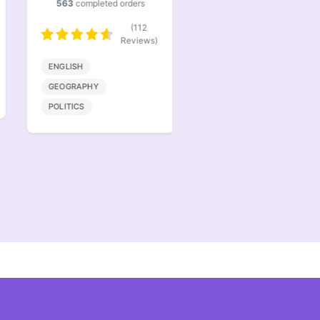
563
completed orders
386
completed orders
(112
(77
Reviews)
Reviews)
ENGLISH
BIOENGINEERING
GEOGRAPHY
MATHMATICS
POLITICS
COMPUTER SCIENCE