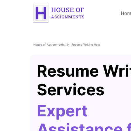
Hom
House of Assignments
Resume Writing Help
Resume Wri
Services
Expert
Assistance 