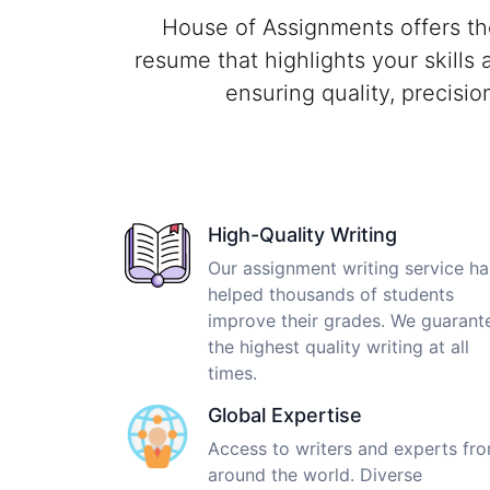
House of Assignments offers th
resume that highlights your skills
ensuring quality, precisi
High-Quality Writing
Our assignment writing service ha
helped thousands of students
improve their grades. We guarant
the highest quality writing at all
times.
Global Expertise
Access to writers and experts fr
around the world. Diverse