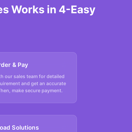
es Works in 4-Easy
rder & Pay
h our sales team for detailed
quirement and get an accurate
Then, make secure payment.
oad Solutions