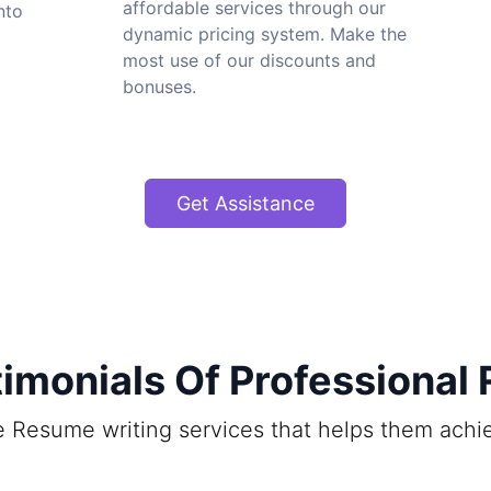
affordable services through our
nto
dynamic pricing system. Make the
most use of our discounts and
bonuses.
Get Assistance
imonials Of Professional
ine Resume writing services that helps them ach