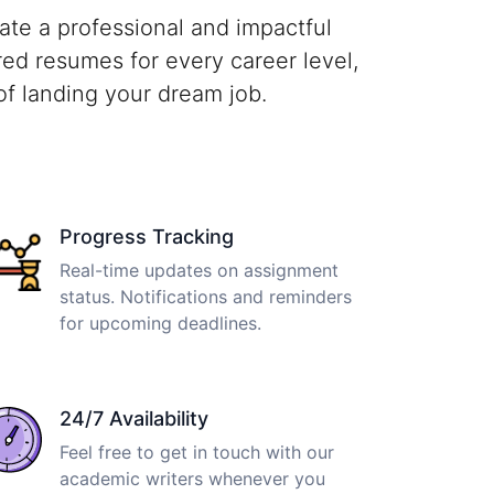
te a professional and impactful
red resumes for every career level,
of landing your dream job.
Progress Tracking
Real-time updates on assignment
status. Notifications and reminders
for upcoming deadlines.
24/7 Availability
Feel free to get in touch with our
academic writers whenever you