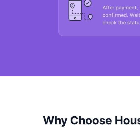
After payment, 
confirmed. Wait
check the statu
Why Choose Hous