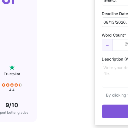
Deadline Date
Word Count*
2
−
Description (W
Trustpilot
4.4
By clicking
9/10
port better grades