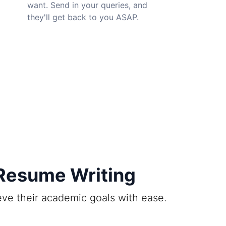
want. Send in your queries, and
they'll get back to you ASAP.
 Resume Writing
ieve their academic goals with ease.