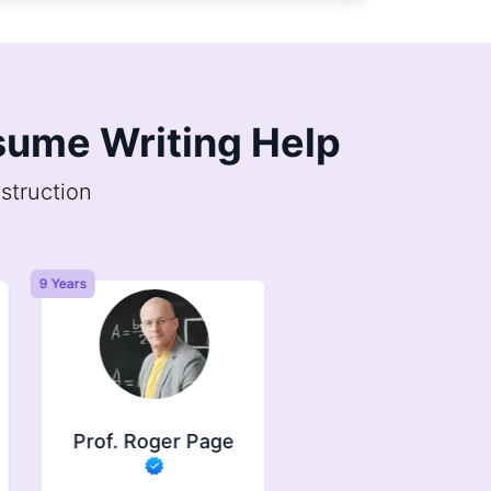
esume Writing Help
struction
9 Years
6 Years
Prof. Roger Page
Prof. Jasper
Brindle