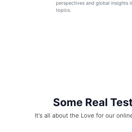
perspectives and global insights i
topics.
Some Real Test
It's all about the Love for our onl