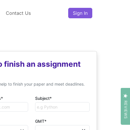
Contact Us
Sign In
o finish an assignment
help to finish your paper and meet deadlines.
s*
Subject*
REVIEWS
GMT*