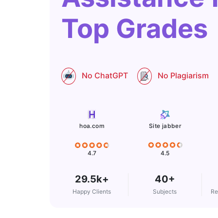
Top Grades
No ChatGPT
No Plagiarism
Site jabber
hoa.com
4.5
4.7
29.5k+
40+
Happy Clients
Subjects
Re