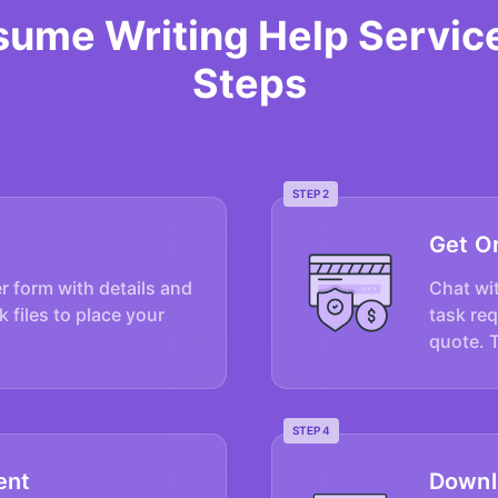
sume Writing Help Servic
Steps
STEP 2
Get O
er form with details and
Chat wit
k files to place your
task re
quote. 
STEP 4
ent
Downl