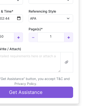
 & Time*
Referencing Style
Page(s)*
50
1
+
−
+
rite / Attach)
 “Get Assistance” button, you accept T&C and
Privacy Policy.
Get Assistance