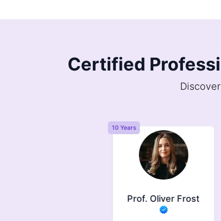
Certified Profess
Discover
Years
10 Years
Prof. Symonds
Prof. Oliver Frost
733
completed orders