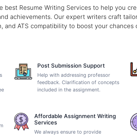
e best Resume Writing Services to help you crea
 and achievements. Our expert writers craft tailo
on, and ATS compatibility to boost your chances 
Post Submission Support
s
Help with addressing professor
feedback. Clarification of concepts
ee
included in the assignment.
Affordable Assignment Writing
Services
om
We always ensure to provide