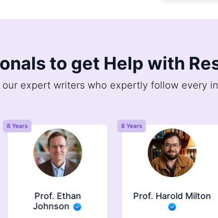
ionals to get Help with R
 our expert writers who expertly follow every in
8 Years
8 Years
Prof. Ethan
Prof. Harold Milton
Johnson