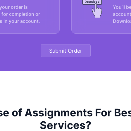
your order is
You’ll b
 for completion or
account
s in your account.
Downloa
Submit Order
e of Assignments For Bes
Services?