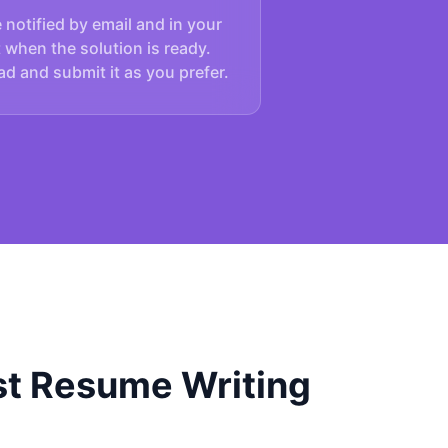
e notified by email and in your
 when the solution is ready.
d and submit it as you prefer.
t Resume Writing