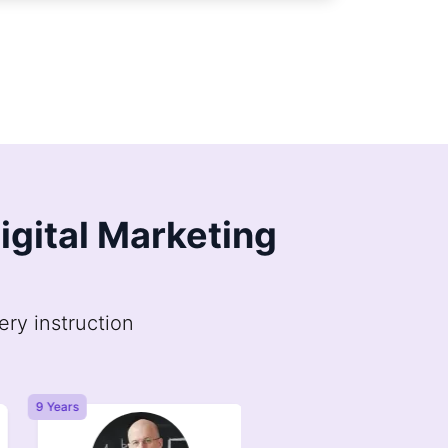
Digital Marketing
ery instruction
9 Years
6 Years