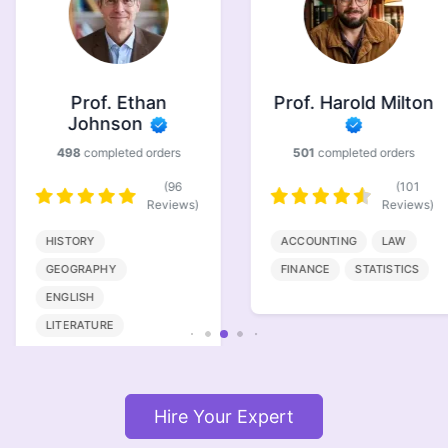
Prof. Ethan
Prof. Harold Milton
Johnson
498
completed orders
501
completed orders
(96
(101
Reviews)
Reviews)
HISTORY
ACCOUNTING
LAW
GEOGRAPHY
FINANCE
STATISTICS
ENGLISH
LITERATURE
Hire Your Expert