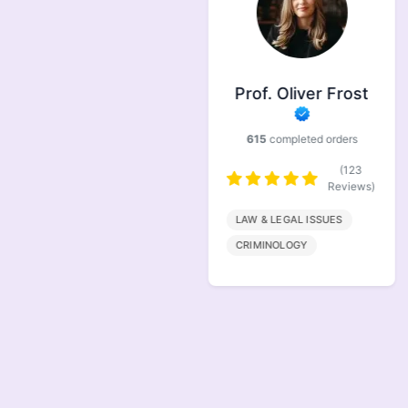
Prof. Symonds
Prof. Oliver Frost
733
completed orders
615
completed orders
(146
Reviews)
(123
Reviews)
FINANACE
LAW & LEGAL ISSUES
MARKETING
CRIMINOLOGY
MANAGEMENT