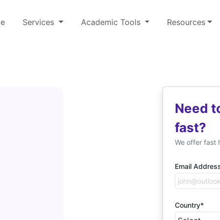
e
Services
Academic Tools
Resources
Need t
fast?
We offer fast 
Email Addres
Country*