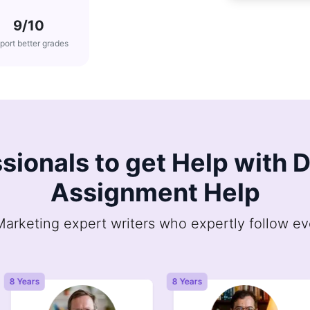
9/10
port better grades
sionals to get Help with 
Assignment Help
arketing expert writers who expertly follow ev
8 Years
8 Years