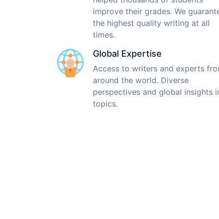
improve their grades. We guarant
the highest quality writing at all
times.
Global Expertise
Access to writers and experts fr
around the world. Diverse
perspectives and global insights i
topics.