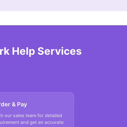
rk Help Services
rder & Pay
h our sales team for detailed
quirement and get an accurate