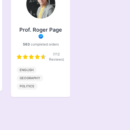
Prof. Roger Page
Prof. Jasper
Brindle
563
completed orders
386
completed orders
(112
(77
Reviews)
Reviews)
ENGLISH
BIOENGINEERING
GEOGRAPHY
MATHMATICS
POLITICS
COMPUTER SCIENCE