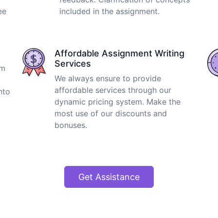
ee
included in the assignment.
Affordable Assignment Writing
Services
om
We always ensure to provide
affordable services through our
nto
dynamic pricing system. Make the
most use of our discounts and
bonuses.
Get Assistance