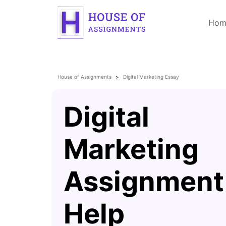
Hom
House of Assignments
Digital Marketing Essay
Digital
Marketing
Assignment
Help