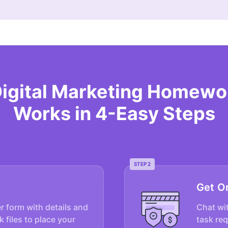
Digital Marketing Homewo
Works in 4-Easy Steps
STEP 2
Get O
er form with details and
Chat wit
k files to place your
task re