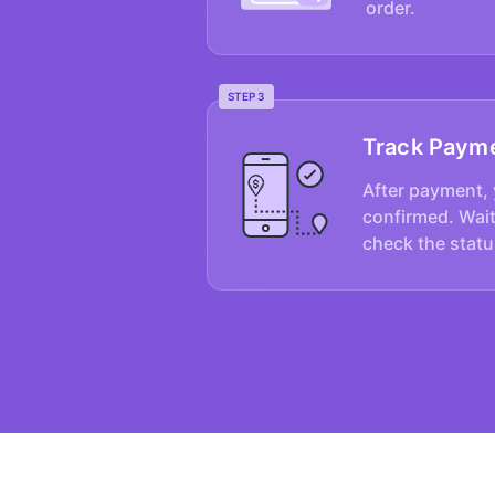
order.
STEP 3
Track Paym
After payment, 
confirmed. Wait
check the statu