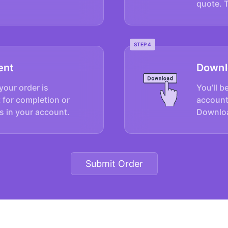
quote. 
STEP 4
ent
Downl
your order is
You’ll b
 for completion or
account
s in your account.
Downloa
Submit Order