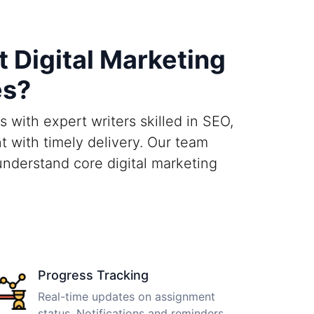
 Digital Marketing
es?
 with expert writers skilled in SEO,
t with timely delivery. Our team
nderstand core digital marketing
Progress Tracking
Real-time updates on assignment
status. Notifications and reminders