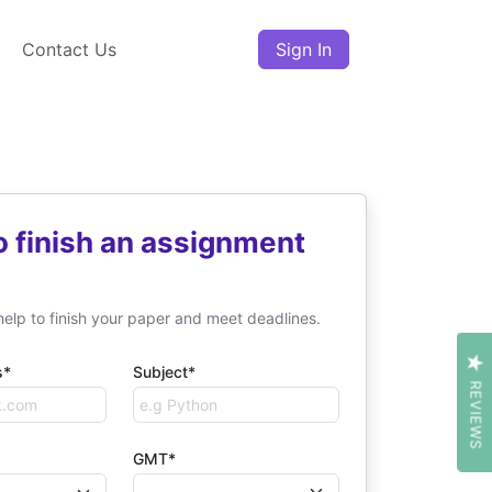
Contact Us
Sign In
o finish an assignment
help to finish your paper and meet deadlines.
s*
Subject*
REVIEWS
GMT*