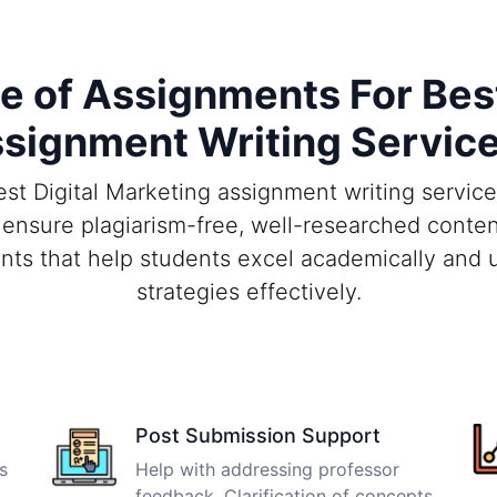
of Assignments For Best
signment Writing Servic
t Digital Marketing assignment writing services
 ensure plagiarism-free, well-researched conten
nts that help students excel academically and u
strategies effectively.
Post Submission Support
s
Help with addressing professor
feedback. Clarification of concepts