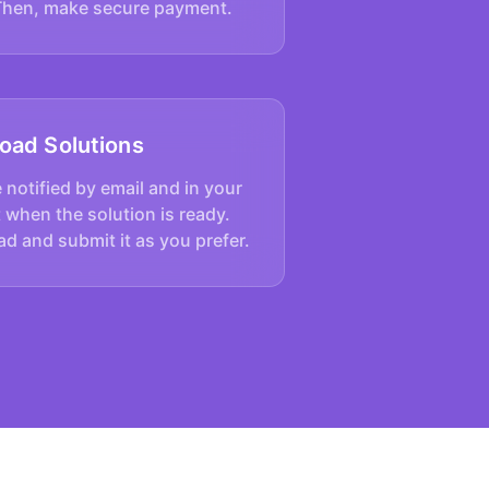
Then, make secure payment.
oad Solutions
e notified by email and in your
 when the solution is ready.
d and submit it as you prefer.