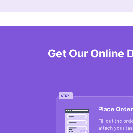
Get Our Online 
STEP 1
Place Order
Fill out the ord
attach your tas