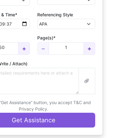
 & Time*
Referencing Style
Page(s)*
50
1
+
−
+
rite / Attach)
 “Get Assistance” button, you accept T&C and
Privacy Policy.
Get Assistance