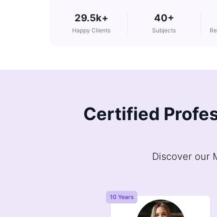
29.5k+
40+
Happy Clients
Subjects
Re
Certified Profes
Discover our M
Years
10 Years