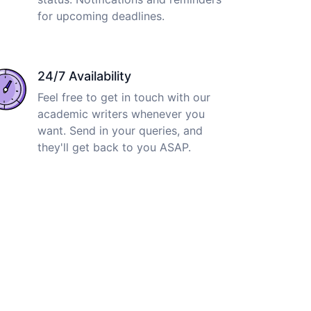
for upcoming deadlines.
24/7 Availability
Feel free to get in touch with our
academic writers whenever you
want. Send in your queries, and
they'll get back to you ASAP.