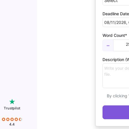
Deadline Date
Word Count*
2
−
Description (W
By clicking
Trustpilot
4.4