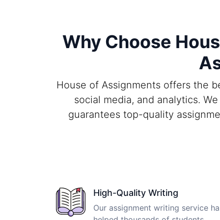
Why Choose House 
As
House of Assignments offers the bes
social media, and analytics. We
guarantees top-quality assignme
High-Quality Writing
Our assignment writing service ha
helped thousands of students