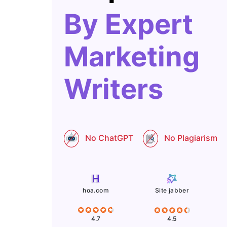
By Expert
Marketing
Writers
No ChatGPT
No Plagiarism
Site jabber
hoa.com
4.5
4.7