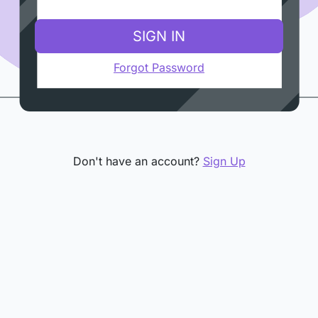
SIGN IN
Forgot Password
Don't have an account?
Sign Up