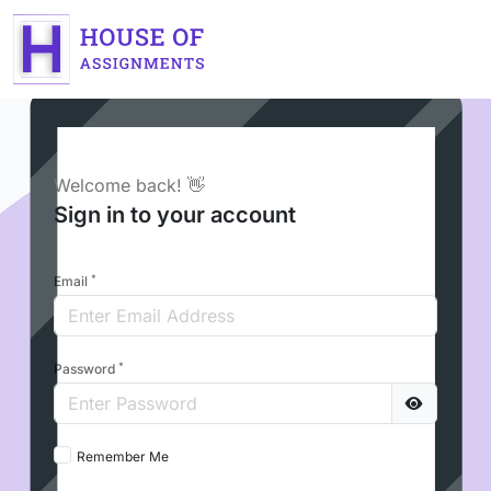
Welcome back! 👋
Sign in to your account
*
Email
*
Password
Remember Me