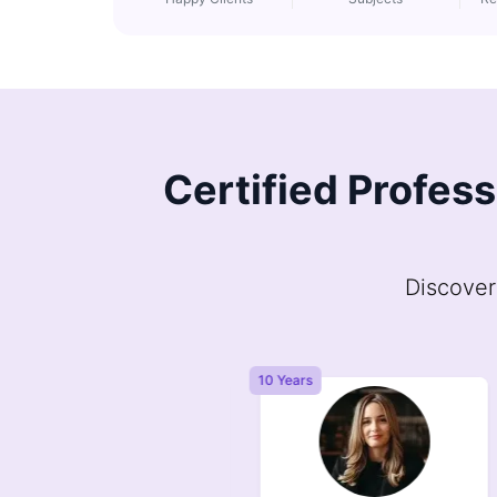
Certified Profes
Discover
Years
10 Years