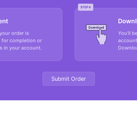
STEP 4
ent
Downl
your order is
You’ll b
 for completion or
account
s in your account.
Downloa
Submit Order