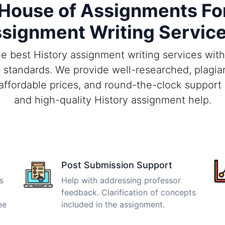
ouse of Assignments For
signment Writing Servic
e best History assignment writing services wit
 standards. We provide well-researched, plagiar
 affordable prices, and round-the-clock support 
and high-quality History assignment help.
Post Submission Support
s
Help with addressing professor
feedback. Clarification of concepts
ee
included in the assignment.