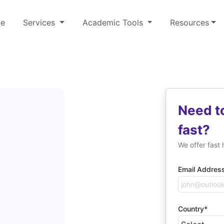
e
Services
Academic Tools
Resources
Need t
fast?
We offer fast 
Email Addres
Country*