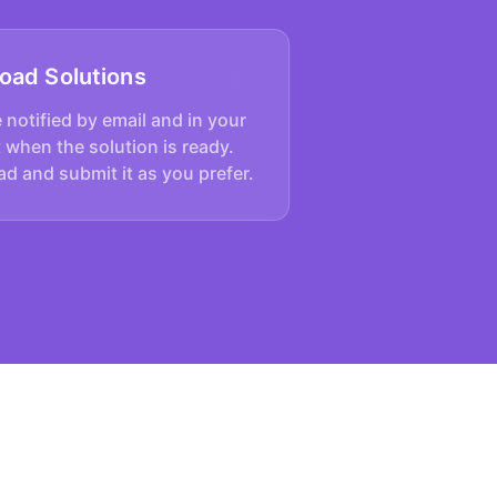
oad Solutions
e notified by email and in your
 when the solution is ready.
d and submit it as you prefer.