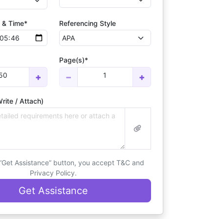
 & Time*
Referencing Style
Page(s)*
50
1
+
−
+
rite / Attach)
 “Get Assistance” button, you accept T&C and
Privacy Policy.
Get Assistance