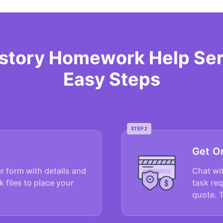
istory Homework Help Ser
Easy Steps
STEP 2
Get O
er form with details and
Chat wit
k files to place your
task re
quote. 