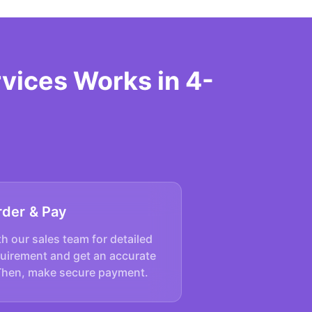
vices Works in 4-
rder & Pay
h our sales team for detailed
quirement and get an accurate
Then, make secure payment.