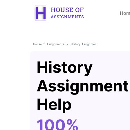
Hom
House of Assignments
History Assignment
History
Assignment
Help
100%