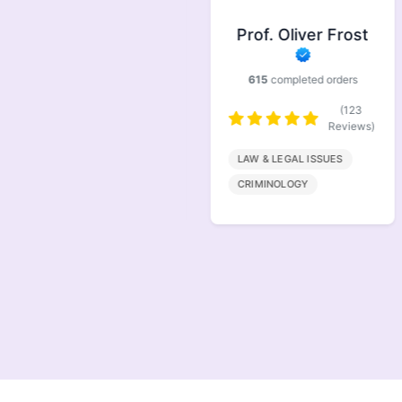
Prof. Symonds
Prof. Oliver Frost
733
completed orders
615
completed orders
(146
Reviews)
(123
Reviews)
FINANACE
LAW & LEGAL ISSUES
MARKETING
CRIMINOLOGY
MANAGEMENT