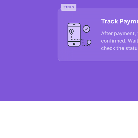
STEP 3
Track Paym
After payment, 
confirmed. Wait
check the statu