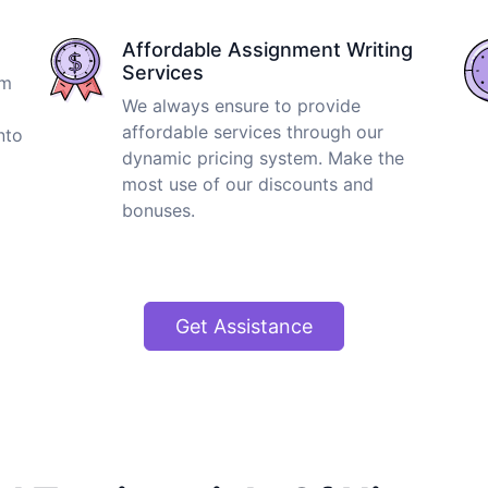
Affordable Assignment Writing
Services
om
We always ensure to provide
affordable services through our
nto
dynamic pricing system. Make the
most use of our discounts and
bonuses.
Get Assistance