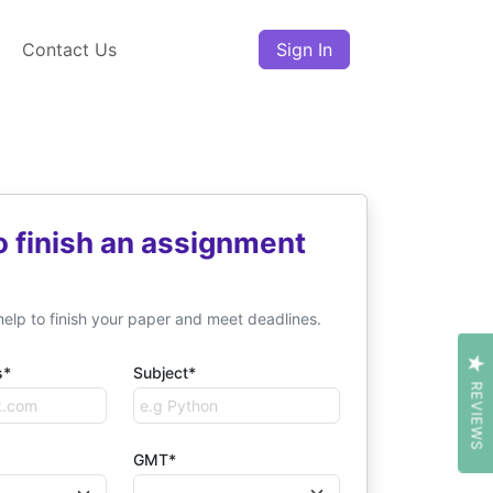
Contact Us
Sign In
o finish an assignment
help to finish your paper and meet deadlines.
s*
Subject*
REVIEWS
GMT*