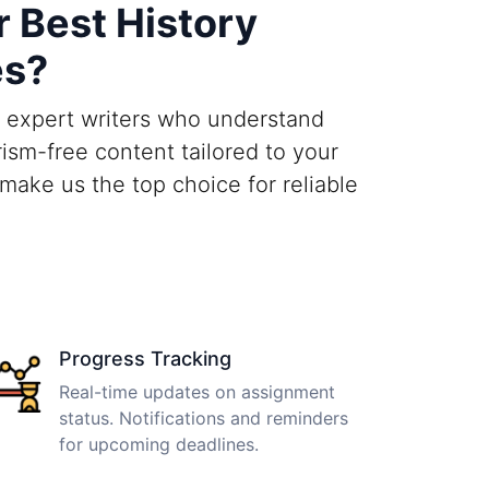
 Best History
es?
h expert writers who understand
ism-free content tailored to your
make us the top choice for reliable
Progress Tracking
Real-time updates on assignment
status. Notifications and reminders
for upcoming deadlines.