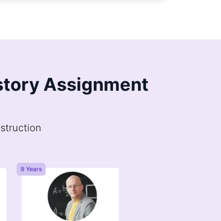
istory Assignment
struction
9 Years
6 Years