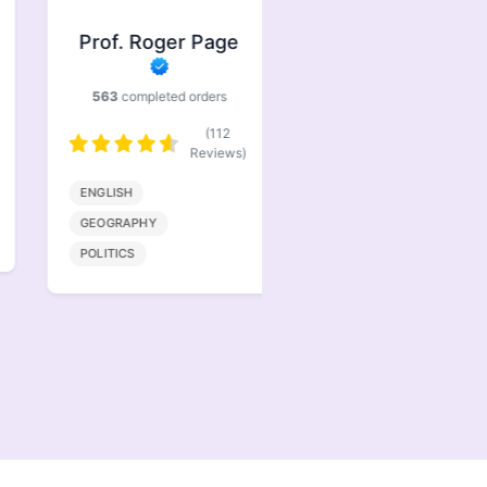
Prof. Roger Page
Prof. Jasper
Brindle
563
completed orders
386
completed orders
(112
(77
Reviews)
Reviews)
ENGLISH
BIOENGINEERING
GEOGRAPHY
MATHMATICS
POLITICS
COMPUTER SCIENCE