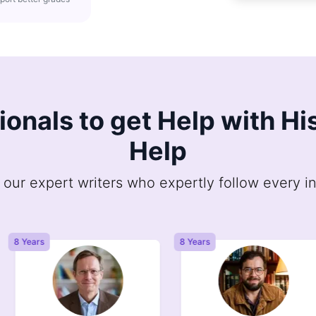
sionals to get Help with H
Help
 our expert writers who expertly follow every in
8 Years
8 Years