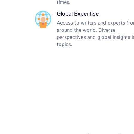
times.
Global Expertise
Access to writers and experts fr
around the world. Diverse
perspectives and global insights i
topics.