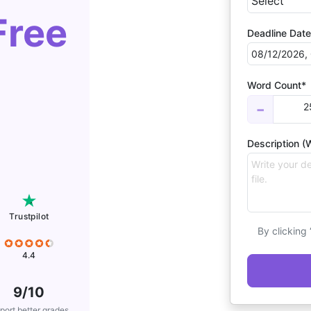
Free
Deadline Date
Word Count*
2
−
Description (W
Trustpilot
By clicking
4.4
9/10
port better grades