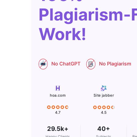
Plagiarism-
Work!
No ChatGPT
No Plagiarism
Site jabber
hoa.com
4.5
4.7
29.5k+
40+
Happy Clients
Subjects
Re