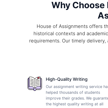
Why Choose H
As
House of Assignments offers th
historical contexts and academic
requirements. Our timely delivery,
High-Quality Writing
Our assignment writing service ha
helped thousands of students
improve their grades. We guarant
the highest quality writing at all