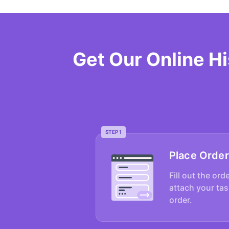
Get Our Online H
STEP 1
Place Order
Fill out the ord
attach your tas
order.