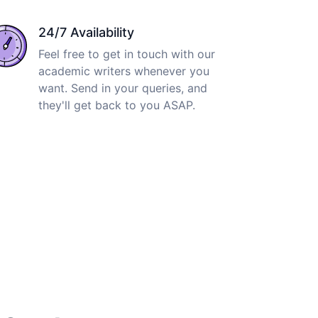
24/7 Availability
Feel free to get in touch with our
academic writers whenever you
want. Send in your queries, and
they'll get back to you ASAP.