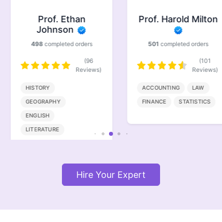
Prof. Ethan
Prof. Harold Milton
Johnson
498
completed orders
501
completed orders
(96
(101
Reviews)
Reviews)
HISTORY
ACCOUNTING
LAW
GEOGRAPHY
FINANCE
STATISTICS
ENGLISH
LITERATURE
Hire Your Expert