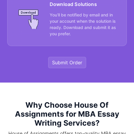
Download Solutions
You’ll be notified by email and in
your account when the solution is
ready. Download and submit it as
you prefer.
Submit Order
Why Choose House Of
Assignments for MBA Essay
Writing Services?
House of Assignments offers top-quality MBA essay