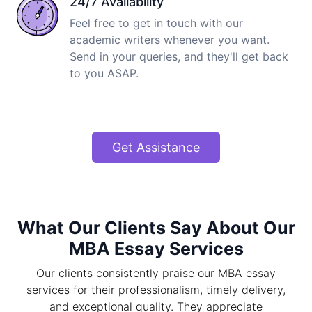
24/7 Availability
Feel free to get in touch with our
academic writers whenever you want.
Send in your queries, and they'll get back
to you ASAP.
Get Assistance
What Our Clients Say About Our
MBA Essay Services
Our clients consistently praise our MBA essay
services for their professionalism, timely delivery,
and exceptional quality. They appreciate