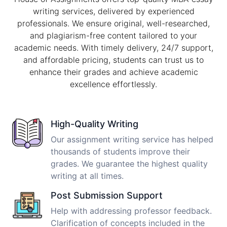
writing services, delivered by experienced
professionals. We ensure original, well-researched,
and plagiarism-free content tailored to your
academic needs. With timely delivery, 24/7 support,
and affordable pricing, students can trust us to
enhance their grades and achieve academic
excellence effortlessly.
High-Quality Writing
Our assignment writing service has helped
thousands of students improve their
grades. We guarantee the highest quality
writing at all times.
Post Submission Support
Help with addressing professor feedback.
Clarification of concepts included in the