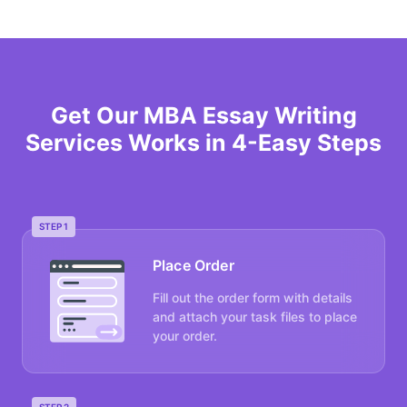
Get Our MBA Essay Writing
Services Works in 4-Easy Steps
STEP 1
Place Order
Fill out the order form with details
and attach your task files to place
your order.