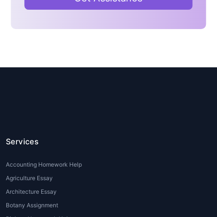
students juggle jobs and academic
commitments. Writing detailed
essays and assignments becomes
difficult amidst tight schedules.
Language Barriers:
International
students often face challenges
expressing their ideas fluently in
English. A professional
MBA
essay writer
helps refine their
ideas into polished essays.
Lack of Writing Skills:
Not every
student is a natural writer. Expert
Services
MBA essay writing
services
ensure that even complex ideas
Accounting Homework Help
are presented with clarity.
Agriculture Essay
High Admission Stakes:
For those
Architecture Essay
applying to business schools,
essay writing for MBA admission
Botany Assignment
is critical. Professional writers