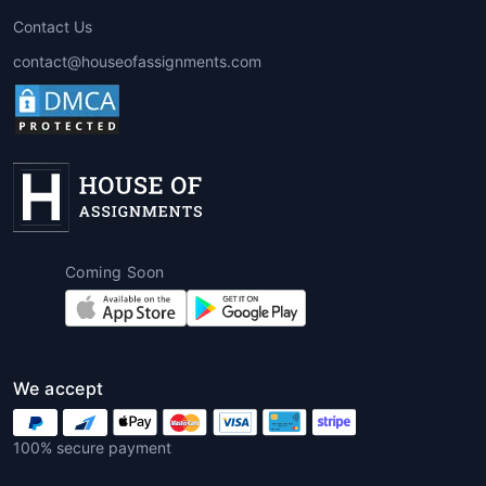
Professional
MBA essay writing
Contact Us
service
platforms offer multiple
contact@houseofassignments.com
advantages that go beyond
convenience. Students benefit from
expert guidance, quality assurance,
and improved confidence in their
submissions.
1. Professional Expertise
Writers are usually MBA graduates or
Coming Soon
subject-matter experts with in-depth
knowledge of management concepts
and academic writing standards.
We accept
2. Time Efficiency
Hiring an
MBA essay writing help
100% secure payment
provider saves precious time, allowing