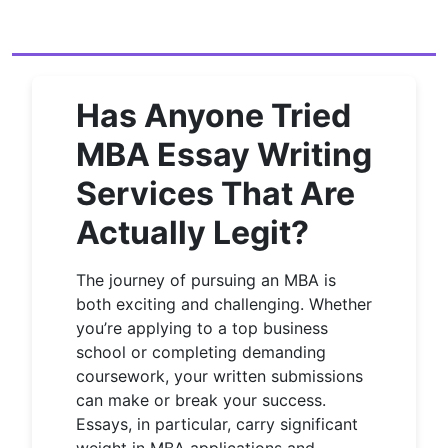
Has Anyone Tried
MBA Essay Writing
Services That Are
Actually Legit?
The journey of pursuing an MBA is
both exciting and challenging. Whether
you’re applying to a top business
school or completing demanding
coursework, your written submissions
can make or break your success.
Essays, in particular, carry significant