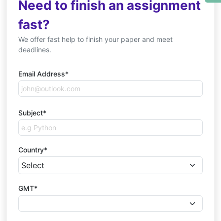
Need to finish an assignment
fast?
We offer fast help to finish your paper and meet
deadlines.
Email Address*
Subject*
Country*
GMT*