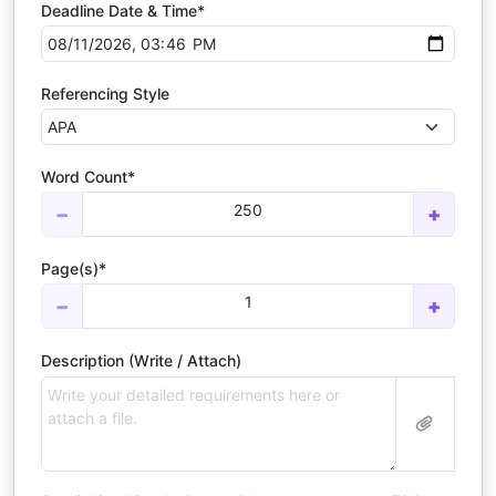
Deadline Date & Time*
Referencing Style
Word Count*
250
−
+
Page(s)*
1
−
+
Description (Write / Attach)