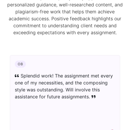
personalized guidance, well-researched content, and
plagiarism-free work that helps them achieve
academic success. Positive feedback highlights our
commitment to understanding client needs and
exceeding expectations with every assignment.
CHEMISTRY
The author blew away my assumptions.
The assignment was well-informed as well as
innovatively introduced. Extraordinary work!