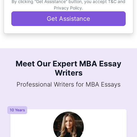
By clicking “Get Assistance” button, you accept T&C and
Privacy Policy.
Get Assistance
Meet Our Expert MBA Essay
Writers
Professional Writers for MBA Essays
8 Years
8 