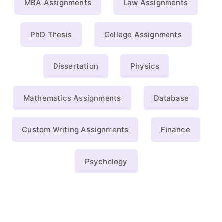
MBA Assignments
Law Assignments
PhD Thesis
College Assignments
Dissertation
Physics
Mathematics Assignments
Database
Custom Writing Assignments
Finance
Psychology