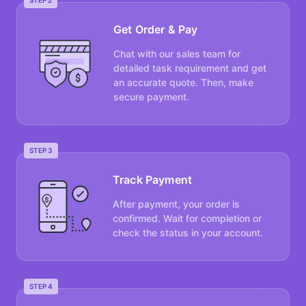
STEP 2
Get Order & Pay
Chat with our sales team for
detailed task requirement and get
an accurate quote. Then, make
secure payment.
STEP 3
Track Payment
After payment, your order is
confirmed. Wait for completion or
check the status in your account.
STEP 4