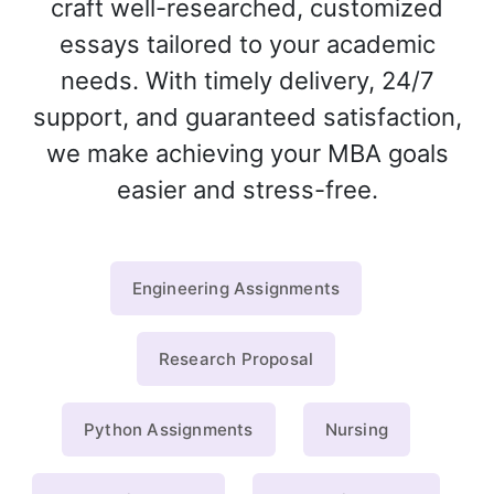
craft well-researched, customized
essays tailored to your academic
needs. With timely delivery, 24/7
support, and guaranteed satisfaction,
we make achieving your MBA goals
easier and stress-free.
Engineering Assignments
Research Proposal
Python Assignments
Nursing