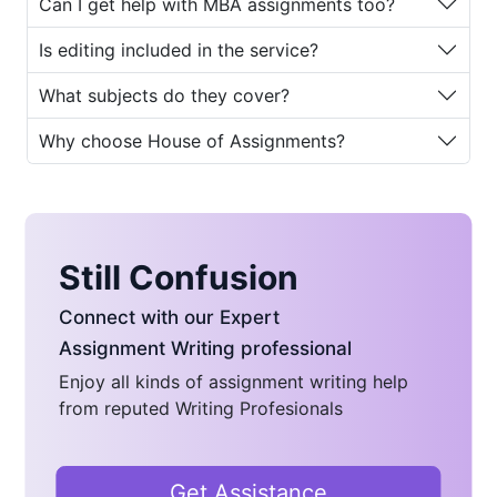
Can I get help with MBA assignments too?
MBA Essay Writing
Is editing included in the service?
Services
What subjects do they cover?
Pursuing an MBA program demands
excellence in writing, critical analysis,
Why choose House of Assignments?
and strategic thinking. Yet, many
students—especially those managing
work, family, and studies find it
challenging to dedicate sufficient time
to essay writing. This is one of the
Still Confusion
biggest reasons why
MBA essay
Connect with our Expert
writing service
platforms have grown
in popularity.
Assignment Writing professional
Enjoy all kinds of assignment writing help
Here are some common reasons
from reputed Writing Profesionals
students turn to professional
MBA
essay writing help
:
Time Constraints:
Most MBA
Get Assistance