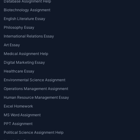
of services available through
House of
Database Assignment Help
Assignments
and other reputed
Biotechnology Assignment
providers:
English Literature Essay
1. MBA Admission Essay Writing
Philosophy Essay
International Relations Essay
These services focus on
essay writing
Art Essay
for MBA admission
, helping applicants
Medical Assignment Help
craft persuasive and personalized
essays that impress admission
Digital Marketing Essay
committees.
Healthcare Essay
Environmental Science Assignment
2. MBA Coursework Essay Writing
Operations Management Assignment
For enrolled students,
MBA
Human Resource Management Essay
assignment writing services
handle
Excel Homework
complex business essays, research
MS Word Assignment
papers, case studies, and analytical
PPT Assignment
reports.
Political Science Assignment Help
3. MBA Dissertation and Thesis