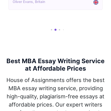
Aisha Patel, UK
Best MBA Essay Writing Service
at Affordable Prices
House of Assignments offers the best
MBA essay writing service, providing
high-quality, plagiarism-free essays at
affordable prices. Our expert writers