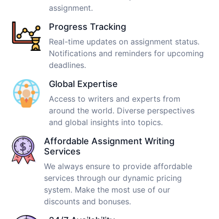
assignment.
Progress Tracking
Real-time updates on assignment status.
Notifications and reminders for upcoming
deadlines.
Global Expertise
Access to writers and experts from
around the world. Diverse perspectives
and global insights into topics.
Affordable Assignment Writing
Services
We always ensure to provide affordable
services through our dynamic pricing
system. Make the most use of our
discounts and bonuses.