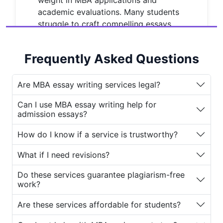
weight in MBA applications and
academic evaluations. Many students
struggle to craft compelling essays
that reflect their unique voice and
demonstrate analytical depth. That’s
Frequently Asked Questions
where a
MBA Essay Writing Service
comes into play.
Are MBA essay writing services legal?
The question that often arises is: Are
these services legitimate
?
With so
Can I use MBA essay writing help for
admission essays?
many online platforms claiming to
provide the
best MBA essay writing
How do I know if a service is trustworthy?
service
, it can be difficult to separate
the authentic ones from scams. This is
What if I need revisions?
why
House of Assignments
has
Do these services guarantee plagiarism-free
become a trusted name among
work?
students seeking reliable and high-
quality
MBA essay writing help
.
Are these services affordable for students?
Why Students Look for