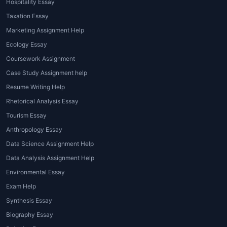
Hospitality Essay
Writing
Taxation Essay
Advanced services like
custom
Marketing Assignment Help
dissertation writing
or
custom thesis
Ecology Essay
writing
are designed for final-year
Coursework Assignment
MBA students needing help with in-
Case Study Assignment help
depth research.
Resume Writing Help
4. MBA Essay Editing and
Rhetorical Analysis Essay
Proofreading
Tourism Essay
An
MBA essay editing service
ensures
Anthropology Essay
the essay is error-free, coherent, and
Data Science Assignment Help
impactful. Editing services focus on
Data Analysis Assignment Help
improving clarity, grammar, tone, and
Environmental Essay
formatting.
Exam Help
5. MBA Assignment Writing
Synthesis Essay
Services for Students
Biography Essay