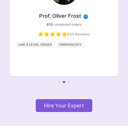
Prof. Ethan Johnson
498
completed orders
(96 Reviews)
HISTORY
GEOGRAPHY
ENGLISH
LITERATURE
Hire Your Expert