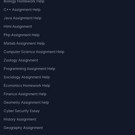
Biology Homework Help
know how to highlight
C++ Assignment Help
achievements, leadership qualities,
Java Assignment Help
and goals that admission
Html Assignment
committee’s value.
Php Assignment Help
Quality and Structure:
Many
students seek
MBA essay editing
Matlab Assignment Help
service
providers to ensure their
Computer Science Assignment Help
essays meet academic standards,
Zoology Assignment
proper formatting, and a logical
Programming Assignment Help
flow.
Sociology Assignment Help
Types of MBA Essay
Economics Homework Help
Writing Services
Finance Assignment Help
Geometry Assignment help
MBA essay writing service online
Cyber Security Essay
platforms provide a wide range of
History Assignment
options to suit various needs. Here’s a
breakdown of the most popular types
Geography Assignment