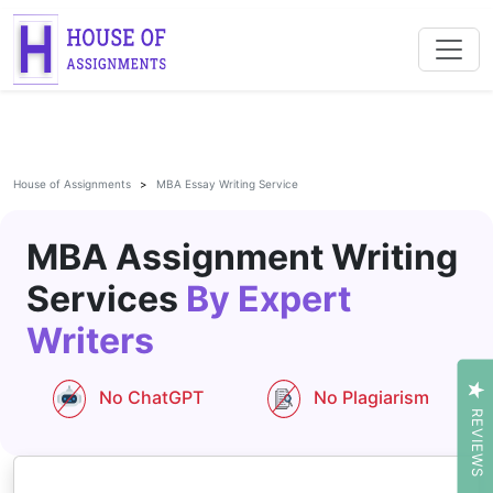
House of Assignments
MBA Essay Writing Service
MBA Assignment Writing
Services
By Expert
Writers
No ChatGPT
No Plagiarism
REVIEWS