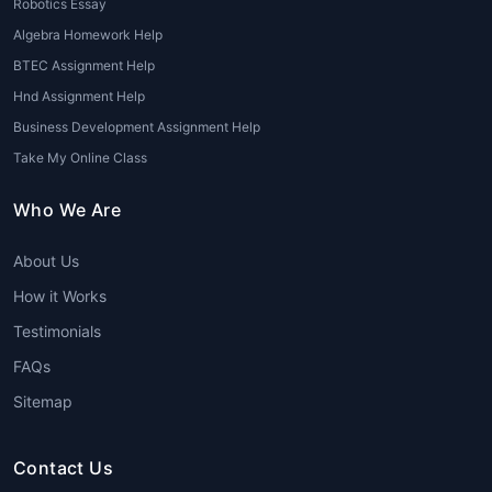
Robotics Essay
These services assist with business
plans, finance assignments, marketing
Algebra Homework Help
analyses, and HR case studies.
BTEC Assignment Help
Reputed firms like
House of
Hnd Assignment Help
Assignments
provide specialized
Business Development Assignment Help
MBA assignment writing services for
Take My Online Class
students
.
Who We Are
6. MBA Essay Consultation
Services
About Us
Some students prefer professional
How it Works
consultation rather than full writing
Testimonials
services. They receive feedback and
guidance on improving their drafts.
FAQs
Sitemap
Advantages of Using an
MBA Essay Writing
Service
Contact Us