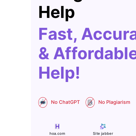
Help
Fast, Accur
& Affordabl
Help!
No ChatGPT
No Plagiarism
Site jabber
hoa.com