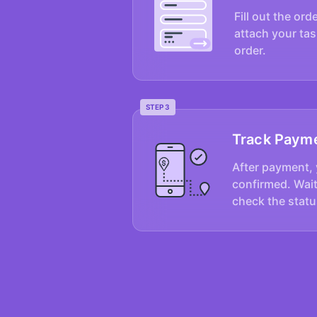
Fill out the ord
attach your tas
order.
STEP 3
Track Paym
After payment, 
confirmed. Wait
check the statu