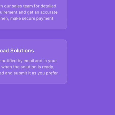
h our sales team for detailed
quirement and get an accurate
Then, make secure payment.
oad Solutions
e notified by email and in your
 when the solution is ready.
d and submit it as you prefer.