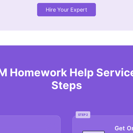
Hire Your Expert
RM Homework Help Service
Steps
STEP 2
Get O