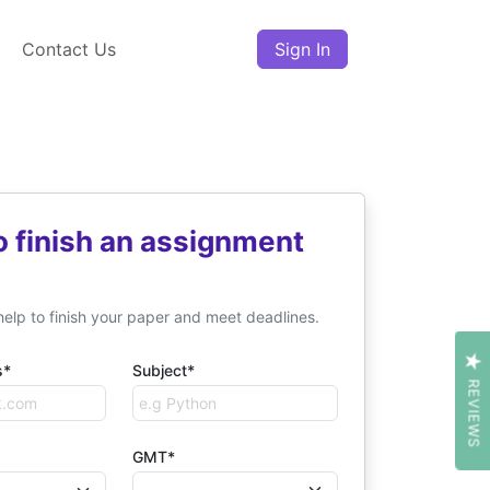
Contact Us
Sign In
o finish an assignment
help to finish your paper and meet deadlines.
s*
Subject*
REVIEWS
GMT*