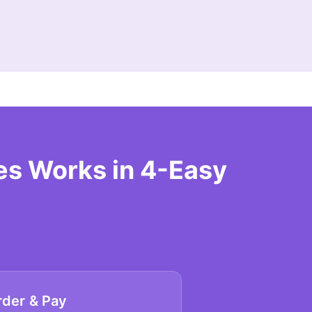
s Works in 4-Easy
rder & Pay