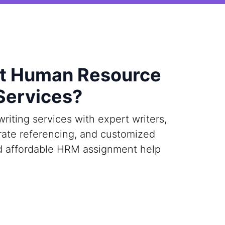
st Human Resource
Services?
ting services with expert writers,
urate referencing, and customized
and affordable HRM assignment help