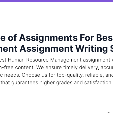
 of Assignments For Be
nt Assignment Writing 
est Human Resource Management assignment wri
m-free content. We ensure timely delivery, acc
ic needs. Choose us for top-quality, reliable, 
that guarantees higher grades and satisfaction.