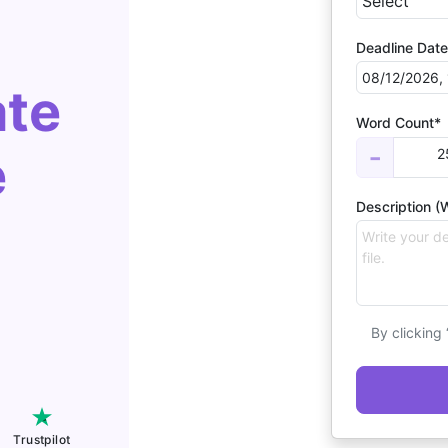
Deadline Date
ate
Word Count*
e
2
−
Description (W
By clicking
Trustpilot