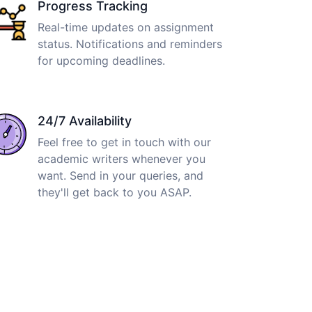
Progress Tracking
Real-time updates on assignment
status. Notifications and reminders
for upcoming deadlines.
24/7 Availability
Feel free to get in touch with our
academic writers whenever you
want. Send in your queries, and
they'll get back to you ASAP.