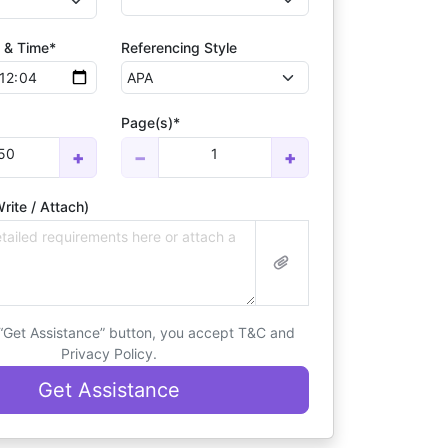
 & Time*
Referencing Style
Page(s)*
50
1
+
−
+
rite / Attach)
 “Get Assistance” button, you accept T&C and
Privacy Policy.
Get Assistance