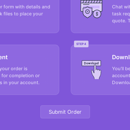
er form with details and
Chat wit
k files to place your
task re
quote. 
STEP 4
ent
Downl
your order is
You’ll b
 for completion or
account
s in your account.
Downloa
Submit Order