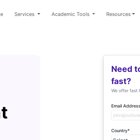
e
Services
Academic Tools
Resources
Need t
fast?
We offer fast 
t
Email Addres
Country*