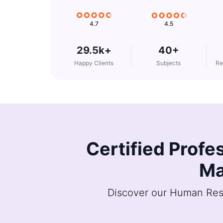
4.5
4.7
29.5k+
40+
Happy Clients
Subjects
Re
Certified Profe
Ma
Discover our Human Reso