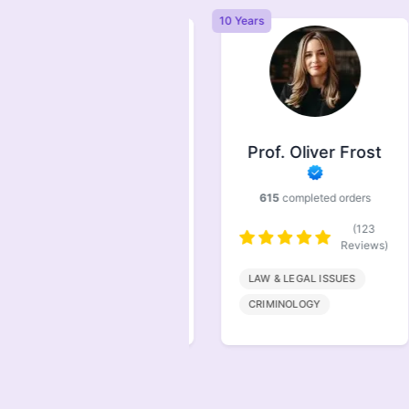
Years
10 Years
Prof. Symonds
Prof. Oliver Frost
733
completed orders
615
completed orders
(146
Reviews)
(123
Reviews)
FINANACE
LAW & LEGAL ISSUES
MARKETING
CRIMINOLOGY
MANAGEMENT