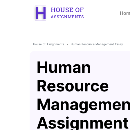
Hom
House of Assignments
Human Resource Management Essay
Human
Resource
Managemen
Assignment