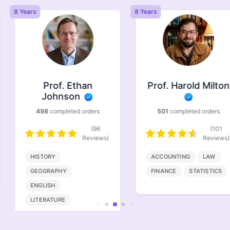
8 Years
8 Years
Prof. Ethan
Prof. Harold Milton
Johnson
498
completed orders
501
completed orders
(96
(101
Reviews)
Reviews)
HISTORY
ACCOUNTING
LAW
GEOGRAPHY
FINANCE
STATISTICS
ENGLISH
LITERATURE