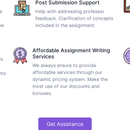
Post Submission Support
s
Help with addressing professor
feedback. Clarification of concepts
ee
included in the assignment.
Affordable Assignment Writing
Services
om
We always ensure to provide
affordable services through our
nto
dynamic pricing system. Make the
most use of our discounts and
bonuses.
Get Assistance