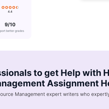
4.4
9/10
port better grades
ssionals to get Help wit
nagement Assignment H
urce Management expert writers who expertly 