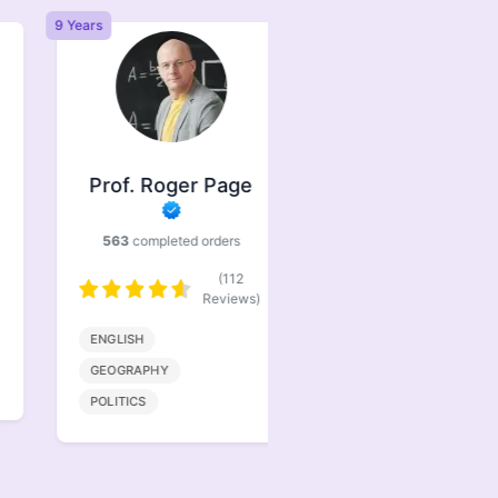
9 Years
6 Years
Prof. Roger Page
Prof. Jasper
Brindle
563
completed orders
386
completed orders
(112
(77
Reviews)
Reviews)
ENGLISH
BIOENGINEERING
GEOGRAPHY
MATHMATICS
POLITICS
COMPUTER SCIENCE