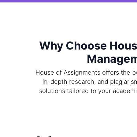
Why Choose House
Manageme
House of Assignments offers the b
in-depth research, and plagiaris
solutions tailored to your academ