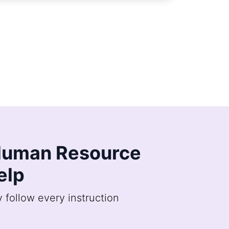
h Human Resource
elp
follow every instruction