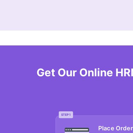
Get Our Online H
STEP 1
Place Order