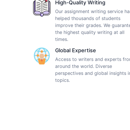
High-Quality Writing
Our assignment writing service ha
helped thousands of students
improve their grades. We guarant
the highest quality writing at all
times.
Global Expertise
Access to writers and experts fr
around the world. Diverse
perspectives and global insights i
topics.