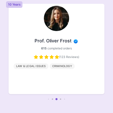
10 Years
8 
Prof. Oliver Frost
615
completed orders
(123 Reviews)
LAW & LEGAL ISSUES
CRIMINOLOGY