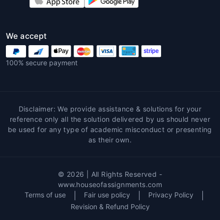
with subject expertise ensure accuracy and
clarity.
We accept
Customized Content
Each coursework is tailored as per student
100% secure payment
requirements, university guidelines, and
assignment rubrics.
Plagiarism-Free Guarantee
Disclaimer: We provide assistance & solutions for your
reference only all the solution delivered by us should never
With
Coursework assignment help
,
be used for any type of academic misconduct or presenting
originality is maintained through in-depth
as their own.
research and plagiarism checks.
On-Time Delivery
© 2026 | All Rights Reserved -
Timely submission is crucial.
Coursework
www.houseofassignments.com
Terms of use
|
Fair use policy
|
Privacy Policy
|
homework help
ensures delivery ahead of
Revision & Refund Policy
deadlines.