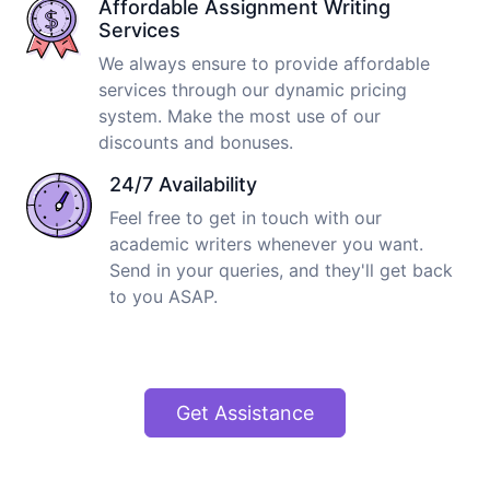
Affordable Assignment Writing
Services
We always ensure to provide affordable
services through our dynamic pricing
system. Make the most use of our
discounts and bonuses.
24/7 Availability
Feel free to get in touch with our
academic writers whenever you want.
Send in your queries, and they'll get back
to you ASAP.
Get Assistance