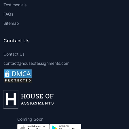
Testimonials
offers express delivery without
compromising on quality.
FAQs
Sitemap
7. Coursework Consultation & Samples
Students can request
Coursework
Contact Us
assignment help sample
for guidance or
inspiration to structure their own
Contact Us
assignments.
contact@houseofassignments.com
Advantages of Using
Coursework Help Services
Choosing
coursework writing Services
through
House of Assignments
offers
unmatched academic benefits:
Expert Academic Writers
Coming Soon
Experienced PhD and Master-level writers