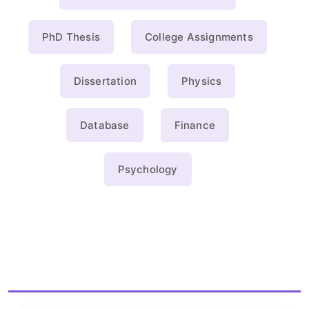
PhD Thesis
College Assignments
Dissertation
Physics
Database
Finance
Psychology