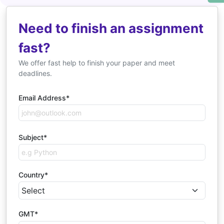
Need to finish an assignment
fast?
We offer fast help to finish your paper and meet
deadlines.
Email Address*
Subject*
Country*
GMT*