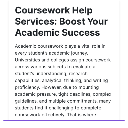
Coursework Help
Services: Boost Your
Academic Success
Academic coursework plays a vital role in
every student’s academic journey.
Universities and colleges assign coursework
across various subjects to evaluate a
student’s understanding, research
capabilities, analytical thinking, and writing
proficiency. However, due to mounting
academic pressure, tight deadlines, complex
guidelines, and multiple commitments, many
students find it challenging to complete
coursework effectively. That is where
professional support like
Coursework