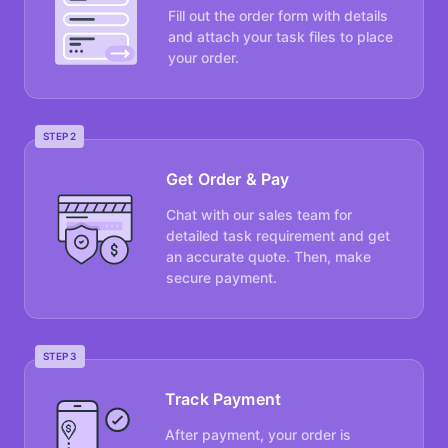
Fill out the order form with details
and attach your task files to place
your order.
STEP 2
Get Order & Pay
Chat with our sales team for
detailed task requirement and get
an accurate quote. Then, make
secure payment.
STEP 3
Track Payment
After payment, your order is