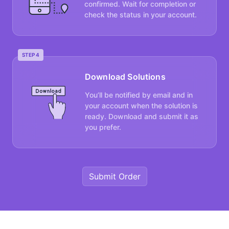
confirmed. Wait for completion or
check the status in your account.
STEP 4
Download Solutions
You’ll be notified by email and in
your account when the solution is
ready. Download and submit it as
you prefer.
Submit Order