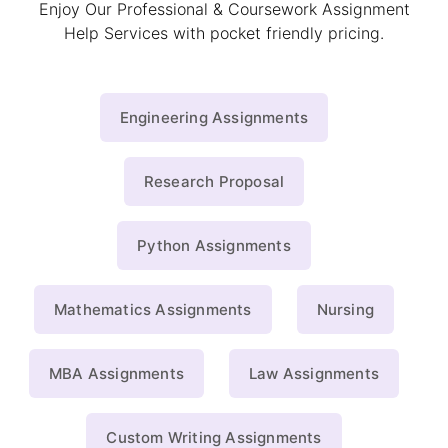
Enjoy Our Professional & Coursework Assignment
Help Services with pocket friendly pricing.
Engineering Assignments
Research Proposal
Python Assignments
Mathematics Assignments
Nursing
MBA Assignments
Law Assignments
Custom Writing Assignments