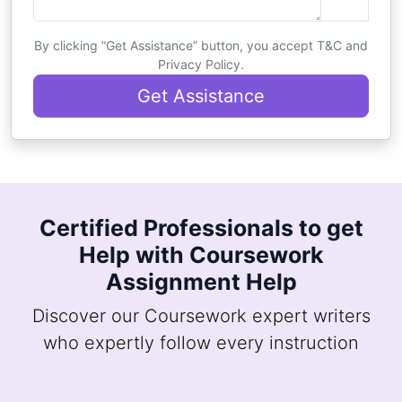
By clicking “Get Assistance” button, you accept T&C and
Privacy Policy.
Get Assistance
Certified Professionals to get
Help with Coursework
Assignment Help
Discover our Coursework expert writers
who expertly follow every instruction