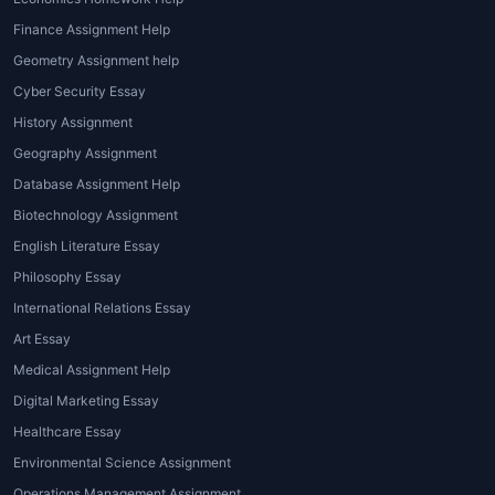
grammar, flow, vocabulary, and coherence.
Finance Assignment Help
Professional services offer polished and
Geometry Assignment help
error-free content.
Cyber Security Essay
5. Need for Higher Grades and
History Assignment
Academic Excellence
Geography Assignment
Database Assignment Help
High-quality
Coursework assignment help
boosts your chances of scoring distinction
Biotechnology Assignment
and improving your overall academic
English Literature Essay
performance.
Philosophy Essay
International Relations Essay
Types of Coursework Help
Art Essay
Services Offered
Medical Assignment Help
House of Assignments covers a wide range
Digital Marketing Essay
of coursework assistance to cater to
Healthcare Essay
different academic requirements. Here are
Environmental Science Assignment
the most common types:
Operations Management Assignment