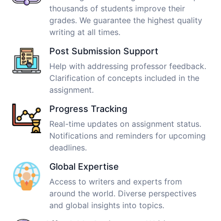
thousands of students improve their
grades. We guarantee the highest quality
writing at all times.
Post Submission Support
Help with addressing professor feedback.
Clarification of concepts included in the
assignment.
Progress Tracking
Real-time updates on assignment status.
Notifications and reminders for upcoming
deadlines.
Global Expertise
Access to writers and experts from
around the world. Diverse perspectives
and global insights into topics.