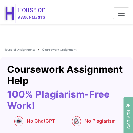
House of Assignments
Coursework Assignment
Coursework Assignment
Help
100% Plagiarism-Free
Work!
REVIEWS
No ChatGPT
No Plagiarism