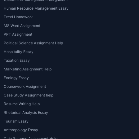
1. Subject-Specific Coursework Writing
Human Resource Management Essay
Excel Homework
From business, management, nursing, law,
MS Word Assignment
engineering, psychology, literature, finance,
and more – services like
Coursework
PPT Assignment
assignment help for students
cover every
Political Science Assignment Help
discipline.
Hospitality Essay
2. Research and Data Analysis Support
Taxation Essay
Marketing Assignment Help
For coursework requiring surveys, statistical
Ecology Essay
analysis, SPSS, or case study evaluation,
Coursework Assignment
expert writers handle complex research
Case Study Assignment help
tasks efficiently.
Resume Writing Help
3. Formatting and Editing Assistance
Rhetorical Analysis Essay
Students receiving
Coursework assignment
Tourism Essay
help sample
often get access to well-
Anthropology Essay
formatted work with proper headings,
Data Science Assignment Help