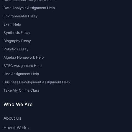
citations, tables, and references.
Data Analysis Assignment Help
4. Proofreading and Grammar
Environmental Essay
Correction
Exam Help
Synthesis Essay
Professional
Coursework homework help
Biography Essay
ensures elimination of grammatical errors,
typos, punctuation issues, and plagiarism.
Robotics Essay
Algebra Homework Help
5. Plagiarism Removal and Original
BTEC Assignment Help
Writing
Hnd Assignment Help
All coursework provided through
Business Development Assignment Help
Coursework Writing Help
is 100% original,
Take My Online Class
plagiarism-free, and goes through Turn tin
checks to maintain authenticity.
Who We Are
6. Urgent Coursework Writing Services
About Us
Facing deadlines within 24–48 hours?
How it Works
Coursework Writing Service for Students