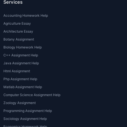
2. Lack of Writing and Research Skills
Services
Not all students are proficient in academic
Accounting Homework Help
writing, research methodologies, or
Agriculture Essay
referencing styles (APA, MLA, Chicago,
Architecture Essay
Harvard). Professional
Coursework Writing
Help
ensures academic integrity and quality.
Botany Assignment
Biology Homework Help
3. Complex Guidelines and University
C++ Assignment Help
Standards
Java Assignment Help
Each university follows strict structuring and
Html Assignment
formatting rules. Expert
coursework writing
Php Assignment Help
Services
understand academic standards
Matlab Assignment Help
and tailor content as per institutional
Computer Science Assignment Help
expectations.
Zoology Assignment
4. English as a Second Language (ESL)
Programming Assignment Help
Issues
Sociology Assignment Help
International students often struggle with
Economics Homework Help