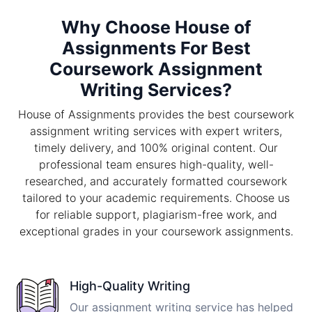
Why Choose House of
Assignments For Best
Coursework Assignment
Writing Services?
House of Assignments provides the best coursework
assignment writing services with expert writers,
timely delivery, and 100% original content. Our
professional team ensures high-quality, well-
researched, and accurately formatted coursework
tailored to your academic requirements. Choose us
for reliable support, plagiarism-free work, and
exceptional grades in your coursework assignments.
High-Quality Writing
Our assignment writing service has helped