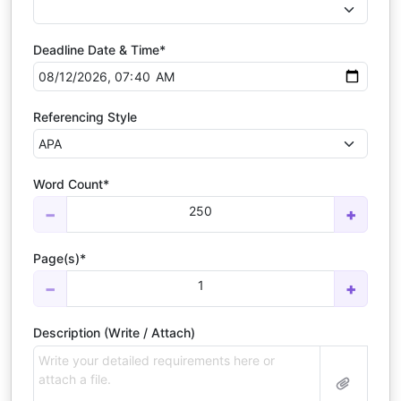
Deadline Date & Time*
Referencing Style
Word Count*
250
−
+
Page(s)*
1
−
+
Description (Write / Attach)