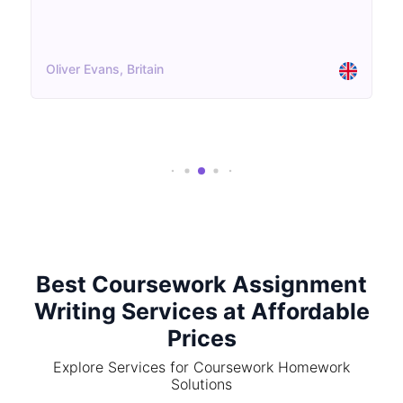
Oliver Evans, Britain
Best Coursework Assignment
Writing Services at Affordable
Prices
Explore Services for Coursework Homework
Solutions