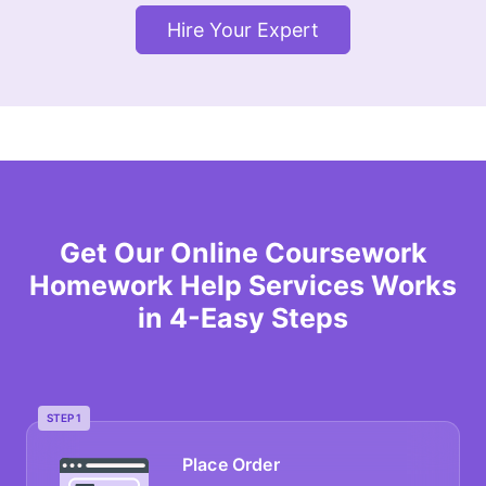
Hire Your Expert
Get Our Online Coursework
Homework Help Services Works
in 4-Easy Steps
STEP 1
Place Order