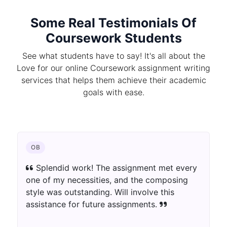
Some Real Testimonials Of
Coursework Students
See what students have to say! It's all about the
Love for our online Coursework assignment writing
services that helps them achieve their academic
goals with ease.
OB
Splendid work! The assignment met every
one of my necessities, and the composing
style was outstanding. Will involve this
assistance for future assignments.