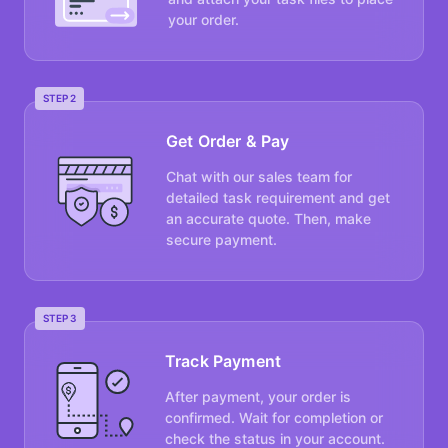
your order.
STEP 2
Get Order & Pay
Chat with our sales team for
detailed task requirement and get
an accurate quote. Then, make
secure payment.
STEP 3
Track Payment
After payment, your order is
confirmed. Wait for completion or
check the status in your account.