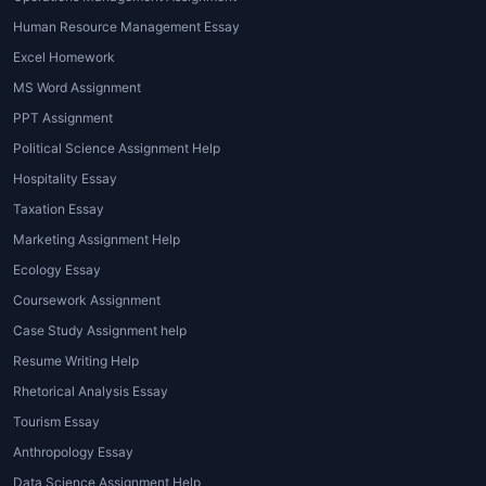
presenting comprehensive analyses.
Human Resource Management Essay
3. Reports
Excel Homework
MS Word Assignment
Reports require students to research and
PPT Assignment
analyze a specific environmental issue or
concept, often involving fieldwork or data
Political Science Assignment Help
collection. Whether it's writing about
Hospitality Essay
deforestation trends, energy consumption
Taxation Essay
patterns, or sustainable agriculture practices,
Marketing Assignment Help
professional help can guide you through
Ecology Essay
structuring your report and ensuring it meets
Coursework Assignment
academic standards.
Case Study Assignment help
4. Presentations
Resume Writing Help
In some cases, students may be asked to
Rhetorical Analysis Essay
deliver presentations on environmental
Tourism Essay
topics. These presentations could be part of
Anthropology Essay
a group project or an individual assignment.
Data Science Assignment Help