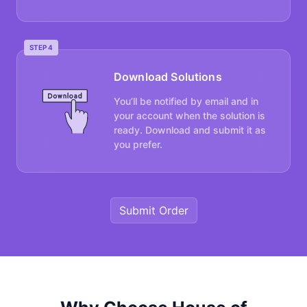
STEP 4
Download Solutions
You’ll be notified by email and in
your account when the solution is
ready. Download and submit it as
you prefer.
Submit Order