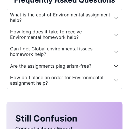
Frequently Asked Questions
help
to ensure they meet academic
expectations while also gaining a deeper
What is the cost of Environmental assignment
understanding of global environmental
help?
issues.
How long does it take to receive
Why You Need
Environmental homework help?
Environmental Assignment
Can I get Global environmental issues
Help
homework help?
Are the assignments plagiarism-free?
The study of environmental issues has
become more critical than ever before. With
How do I place an order for Environmental
the rising concerns about climate change,
assignment help?
pollution, deforestation, and resource
depletion, students today are tasked with
understanding complex scientific concepts
and policies. Many students struggle with
crafting well-researched and structured
Still Confusion
assignments on topics such as:
Connect with our Expert