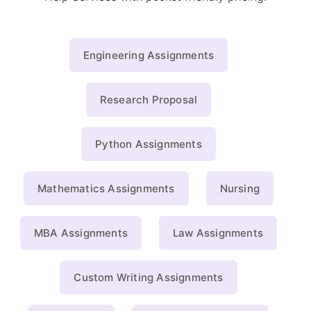
Engineering Assignments
Research Proposal
Python Assignments
Mathematics Assignments
Nursing
MBA Assignments
Law Assignments
Custom Writing Assignments