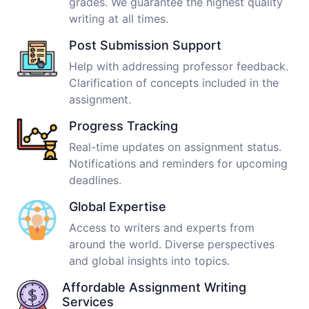
grades. We guarantee the highest quality
writing at all times.
Post Submission Support
Help with addressing professor feedback.
Clarification of concepts included in the
assignment.
Progress Tracking
Real-time updates on assignment status.
Notifications and reminders for upcoming
deadlines.
Global Expertise
Access to writers and experts from
around the world. Diverse perspectives
and global insights into topics.
Affordable Assignment Writing
Services