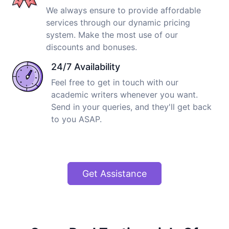
We always ensure to provide affordable
services through our dynamic pricing
system. Make the most use of our
discounts and bonuses.
24/7 Availability
Feel free to get in touch with our
academic writers whenever you want.
Send in your queries, and they'll get back
to you ASAP.
Get Assistance