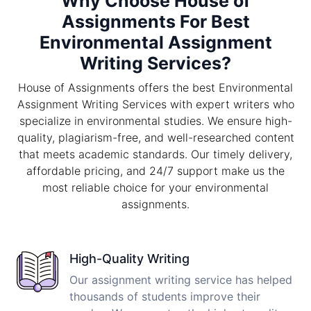
Why Choose House of
Assignments For Best
Environmental Assignment
Writing Services?
House of Assignments offers the best Environmental
Assignment Writing Services with expert writers who
specialize in environmental studies. We ensure high-
quality, plagiarism-free, and well-researched content
that meets academic standards. Our timely delivery,
affordable pricing, and 24/7 support make us the
most reliable choice for your environmental
assignments.
High-Quality Writing
Our assignment writing service has helped
thousands of students improve their