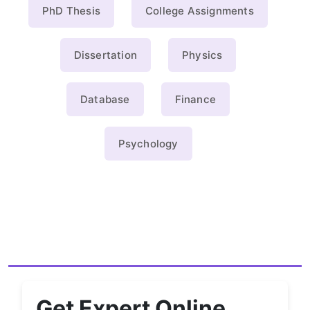
PhD Thesis
College Assignments
Dissertation
Physics
Database
Finance
Psychology
Get Expert Online