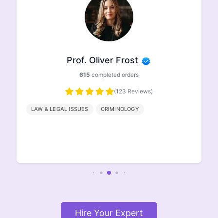
Prof. Oliver Frost
615
completed orders
(123 Reviews)
LAW & LEGAL ISSUES
CRIMINOLOGY
Hire Your Expert