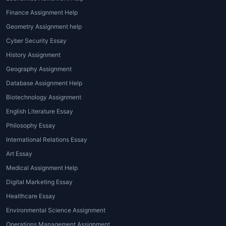
research papers and essays. These
Finance Assignment Help
assignments typically require students to
Geometry Assignment help
explore current environmental issues,
Cyber Security Essay
provide data-driven insights, and propose
History Assignment
potential solutions. Topics can range from
pollution and waste management to the
Geography Assignment
impact of industrialization on ecosystems.
Database Assignment Help
Biotechnology Assignment
2. Case Studies
English Literature Essay
Case studies are a great way to analyze
Philosophy Essay
real-world environmental issues. In these
International Relations Essay
assignments, students are often tasked with
Art Essay
examining specific instances of
Medical Assignment Help
environmental degradation or policy
implementation and assessing their
Digital Marketing Essay
outcomes.
Global environmental issues
Healthcare Essay
homework help
can assist in breaking down
Environmental Science Assignment
the case study into manageable sections and
Operations Management Assignment