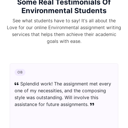
Some Real Testimonials Of
Environmental Students
See what students have to say! It's all about the
Love for our online Environmental assignment writing
services that helps them achieve their academic
goals with ease.
OB
Splendid work! The assignment met every
one of my necessities, and the composing
style was outstanding. Will involve this
assistance for future assignments.