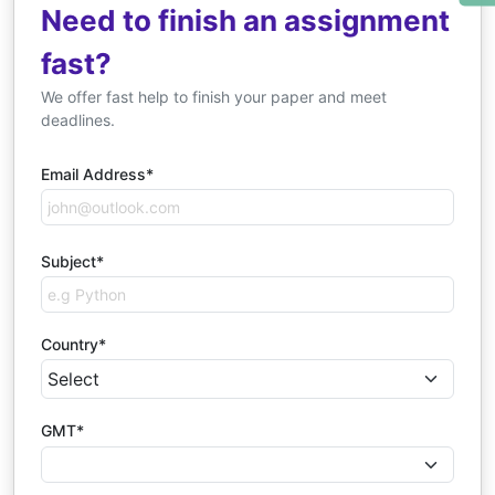
Need to finish an assignment
fast?
We offer fast help to finish your paper and meet
deadlines.
Email Address*
Subject*
Country*
GMT*