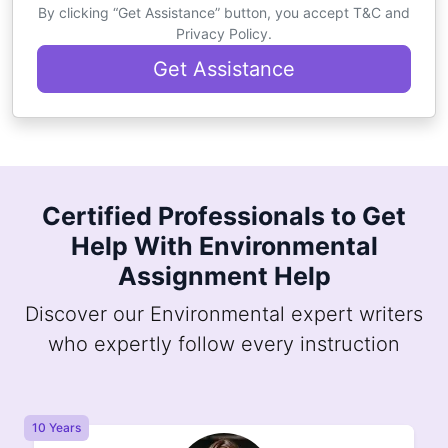
By clicking “Get Assistance” button, you accept T&C and
Privacy Policy.
Get Assistance
Certified Professionals to Get
Help With Environmental
Assignment Help
Discover our Environmental expert writers
who expertly follow every instruction
10 Years
8 