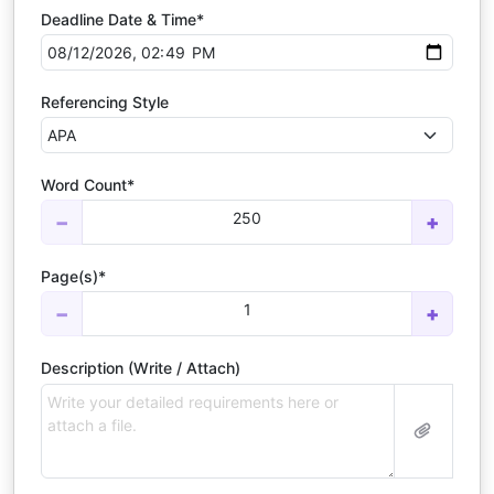
Deadline Date & Time*
Referencing Style
Word Count*
250
−
+
Page(s)*
1
−
+
Description (Write / Attach)