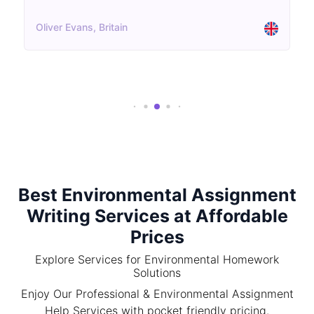
Oliver Evans, Britain
Best Environmental Assignment
Writing Services at Affordable
Prices
Explore Services for Environmental Homework
Solutions
Enjoy Our Professional & Environmental Assignment
Help Services with pocket friendly pricing.