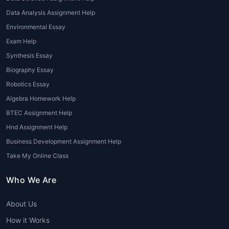
Assistance from experts in
Environmental
Data Analysis Assignment Help
assignment help
can help students with the
Environmental Essay
research process, slide design, and the
preparation of a compelling narrative.
Exam Help
Synthesis Essay
5. Assignments on Environmental Laws
Biography Essay
and Policies
Robotics Essay
Assignments related to environmental laws
Algebra Homework Help
and policies require students to understand
BTEC Assignment Help
international, national, and local regulations
Hnd Assignment Help
that aim to protect the environment. From
Business Development Assignment Help
analyzing climate change agreements to
reviewing local waste disposal laws, these
Take My Online Class
assignments can be intricate and require
Who We Are
extensive knowledge of the legal landscape.
Advantages of Seeking
About Us
Professional Environmental
How it Works