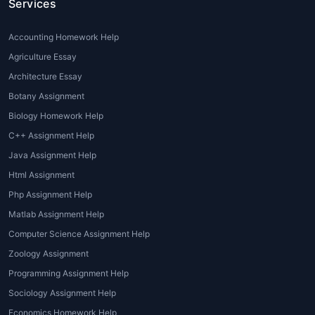
Services
the field are equipped with the knowledge
and experience needed to provide high-
Accounting Homework Help
quality, well-researched assignments. By
seeking help, you not only save time and
Agriculture Essay
effort but also gain access to valuable
Architecture Essay
resources that can improve your overall
Botany Assignment
learning experience.
Biology Homework Help
Types of Environmental
C++ Assignment Help
Assignments
Java Assignment Help
Html Assignment
Environmental assignments vary in format,
Php Assignment Help
subject matter, and complexity. Some of the
Matlab Assignment Help
most common types of
Environmental
Computer Science Assignment Help
assignment help
that students seek include:
Zoology Assignment
1. Research Papers and Essays
Programming Assignment Help
A significant portion of environmental
Sociology Assignment Help
science coursework involves writing
Economics Homework Help