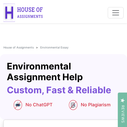
House of Assignments
Environmental Essay
Environmental
Assignment Help
Custom, Fast & Reliable
No ChatGPT
No Plagiarism
REVIEWS