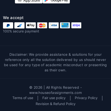
information.
2. High-Quality Content
We accept
Professionals offer well-researched, properly
structured, and high-quality content. When
100% secure payment
you choose expert assistance for your
Environmental assignment help
, you’re
assured that the content will meet academic
standards, adhere to the correct referencing
Disclaimer: We provide assistance & solutions for your
style, and be free of plagiarism.
reference only all the solution delivered by us should never
be used for any type of academic misconduct or presenting
3. Time Management
as their own.
Environmental assignments often require a
significant amount of time for research,
© 2026 | All Rights Reserved -
writing, and editing. Professional help allows
www.houseofassignments.com
you to manage your time better by focusing
Terms of use
|
Fair use policy
|
Privacy Policy
|
on other aspects of your studies or personal
Revision & Refund Policy
life, while experts handle your assignments.