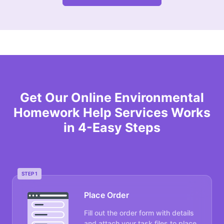
Get Our Online Environmental
Homework Help Services Works
in 4-Easy Steps
STEP 1
Place Order
Fill out the order form with details
and attach your task files to place