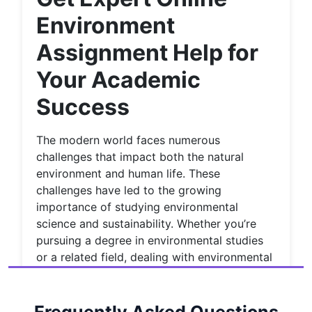
Environment
Assignment Help for
Your Academic
Success
The modern world faces numerous
challenges that impact both the natural
environment and human life. These
challenges have led to the growing
importance of studying environmental
science and sustainability. Whether you’re
pursuing a degree in environmental studies
or a related field, dealing with environmental
assignments can be overwhelming at times.
However, students can always turn to
professional
Environmental assignment