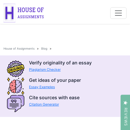
House of Assignments
Blog
Verify originality of an essay
Plagiarism Checker
Get ideas of your paper
Essay Examples
Cite sources with ease
Citation Generator
REVIEWS