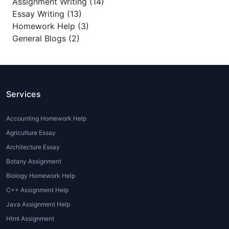
Assignment Writing (14)
Essay Writing (13)
Homework Help (3)
General Blogs (2)
Services
Accounting Homework Help
Agriculture Essay
Architecture Essay
Botany Assignment
Biology Homework Help
C++ Assignment Help
Java Assignment Help
Html Assignment