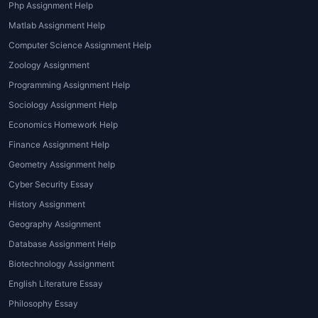
Php Assignment Help
Matlab Assignment Help
Computer Science Assignment Help
Zoology Assignment
Programming Assignment Help
Sociology Assignment Help
Economics Homework Help
Finance Assignment Help
Geometry Assignment help
Cyber Security Essay
History Assignment
Geography Assignment
Database Assignment Help
Biotechnology Assignment
English Literature Essay
Philosophy Essay