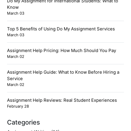
Do My Assignment for International Students: What to
Know
March 03
Top 5 Benefits of Using Do My Assignment Services
March 03
Assignment Help Pricing: How Much Should You Pay
March 02
Assignment Help Guide: What to Know Before Hiring a
Service
March 02
Assignment Help Reviews: Real Student Experiences
February 28
Categories