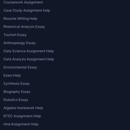
Coursework Assignment
Case Study Assignment help
Resume Writing Help
Rhetorical Analysis Essay
Tourism Essay
Anthropology Essay
Data Science Assignment Help
Data Analysis Assignment Help
Environmental Essay
Exam Help
Synthesis Essay
Biography Essay
Robotics Essay
Algebra Homework Help
BTEC Assignment Help
Hnd Assignment Help