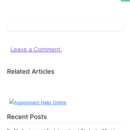
Leave a Comment
Related Articles
Recent Posts