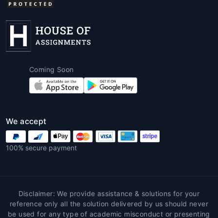
Coming Soon
We accept
100% secure payment
Disclaimer: We provide assistance & solutions for your
reference only all the solution delivered by us should never
be used for any type of academic misconduct or presenting