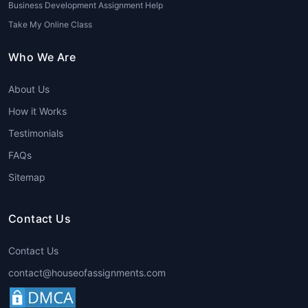
Business Development Assignment Help
Take My Online Class
Who We Are
About Us
How it Works
Testimonials
FAQs
Sitemap
Contact Us
Contact Us
contact@houseofassignments.com