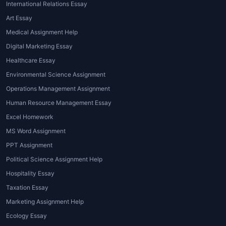
International Relations Essay
Art Essay
Medical Assignment Help
Digital Marketing Essay
Healthcare Essay
Environmental Science Assignment
Operations Management Assignment
Human Resource Management Essay
Excel Homework
MS Word Assignment
PPT Assignment
Political Science Assignment Help
Hospitality Essay
Taxation Essay
Marketing Assignment Help
Ecology Essay