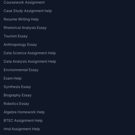
Coursework Assignment
Case Study Assignment help
Resume Writing Help
Rhetorical Analysis Essay
Tourism Essay
Anthropology Essay
Data Science Assignment Help
Data Analysis Assignment Help
Environmental Essay
Exam Help
Synthesis Essay
Biography Essay
Robotics Essay
Algebra Homework Help
BTEC Assignment Help
Hnd Assignment Help