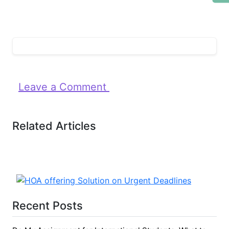
Leave a Comment
Related Articles
Recent Posts