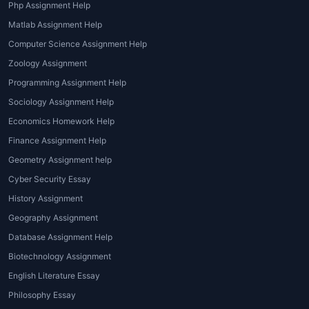
Php Assignment Help
Matlab Assignment Help
Computer Science Assignment Help
Zoology Assignment
Programming Assignment Help
Sociology Assignment Help
Economics Homework Help
Finance Assignment Help
Geometry Assignment help
Cyber Security Essay
History Assignment
Geography Assignment
Database Assignment Help
Biotechnology Assignment
English Literature Essay
Philosophy Essay