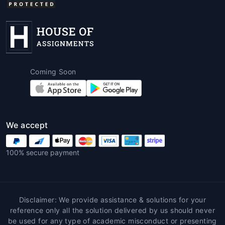
Coming Soon
We accept
100% secure payment
Disclaimer: We provide assistance & solutions for your
reference only all the solution delivered by us should never
be used for any type of academic misconduct or presenting