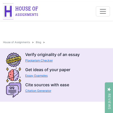
House of Assignments
Blog
Verify originality of an essay
Plagiarism Checker
Get ideas of your paper
Essay Examples
Cite sources with ease
Citation Generator
REVIEWS