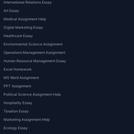
International Relations Essay
Art Essay
Medical Assignment Help
Digital Marketing Essay
Healthcare Essay
Environmental Science Assignment
Operations Management Assignment
Human Resource Management Essay
Excel Homework
MS Word Assignment
PPT Assignment
Political Science Assignment Help
Hospitality Essay
Taxation Essay
Marketing Assignment Help
Ecology Essay