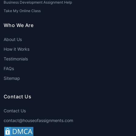
Business Development Assignment Help
Take My Online Class
Who We Are
About Us
How it Works
Testimonials
FAQs
Sitemap
Contact Us
Contact Us
contact@houseofassignments.com