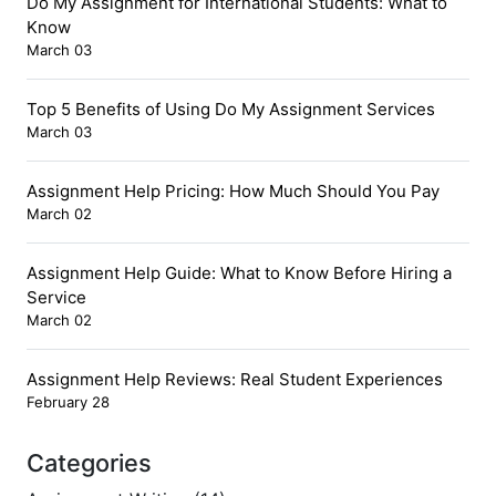
Do My Assignment for International Students: What to
Know
March 03
Top 5 Benefits of Using Do My Assignment Services
March 03
Assignment Help Pricing: How Much Should You Pay
March 02
Assignment Help Guide: What to Know Before Hiring a
Service
March 02
Assignment Help Reviews: Real Student Experiences
February 28
Categories