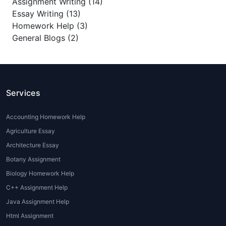
Assignment Writing (14)
Essay Writing (13)
Homework Help (3)
General Blogs (2)
Services
Accounting Homework Help
Agriculture Essay
Architecture Essay
Botany Assignment
Biology Homework Help
C++ Assignment Help
Java Assignment Help
Html Assignment