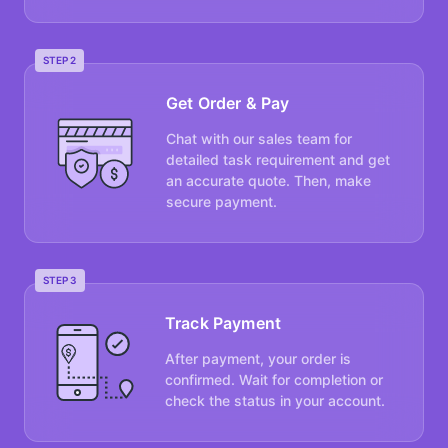
STEP 2
Get Order & Pay
Chat with our sales team for
detailed task requirement and get
an accurate quote. Then, make
secure payment.
STEP 3
Track Payment
After payment, your order is
confirmed. Wait for completion or
check the status in your account.