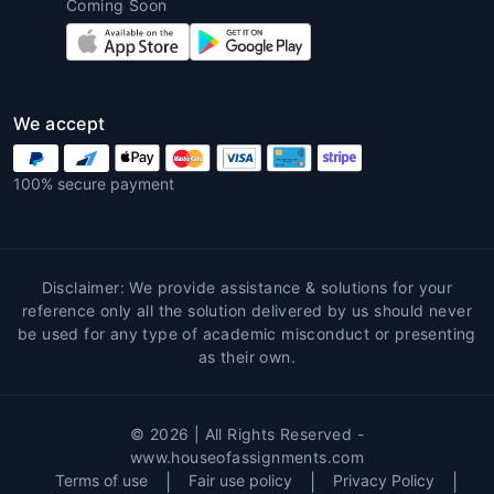
Coming Soon
Different assignments require different
formats and structures. Common ones
include:
Essay writing
We accept
Case study analysis
Lab reports
100% secure payment
Research papers
Literature reviews
Presentations and projects
Disclaimer: We provide assistance & solutions for your
With a professional
assignment
reference only all the solution delivered by us should never
maker online
, you can get any format
be used for any type of academic misconduct or presenting
customized to your institution’s
as their own.
guidelines.
4. Editing and Proofreading
© 2026 | All Rights Reserved -
Experts
www.houseofassignments.com
Terms of use
|
Fair use policy
|
Privacy Policy
|
Sometimes students write their