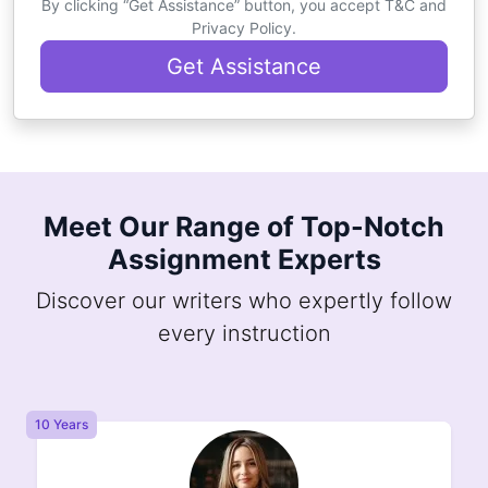
By clicking “Get Assistance” button, you accept T&C and
Privacy Policy.
Get Assistance
Meet Our Range of Top-Notch
Assignment Experts
Discover our writers who expertly follow
every instruction
8 Years
8 