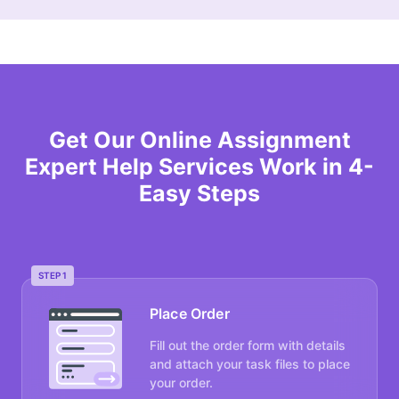
Get Our Online Assignment
Expert Help Services Work in 4-
Easy Steps
STEP 1
Place Order
Fill out the order form with details
and attach your task files to place
your order.