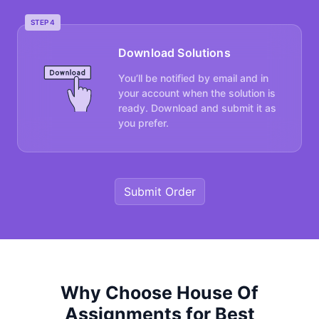
STEP 4
Download Solutions
You’ll be notified by email and in
your account when the solution is
ready. Download and submit it as
you prefer.
Submit Order
Why Choose House Of
Assignments for Best