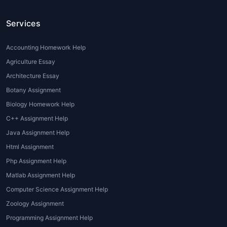
Time Constraints:
Students often
juggle multiple subjects, making it
Services
difficult to dedicate sufficient time
to each assignment. Hiring an
Accounting Homework Help
online assignment expert
ensures
Agriculture Essay
timely completion without
Architecture Essay
compromising quality.
Botany Assignment
Complex Topics:
Some subjects,
such as statistics, engineering,
Biology Homework Help
law, or nursing, require specialized
C++ Assignment Help
knowledge. An
expert
Java Assignment Help
assignment writer
possesses in-
Html Assignment
depth subject expertise, ensuring
Php Assignment Help
accurate and insightful solutions.
Matlab Assignment Help
Language Barriers:
International
students, especially non-native
Computer Science Assignment Help
English speakers, benefit greatly
Zoology Assignment
from
expert assignment help
. It
Programming Assignment Help
enhances their writing style,