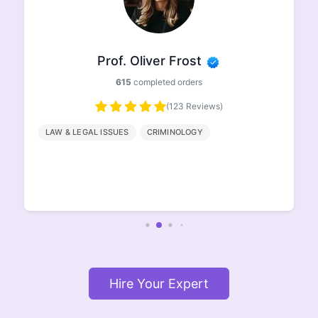
Prof. Ethan Johnson
498
completed orders
(96 Reviews)
HISTORY
GEOGRAPHY
ENGLISH
LITERATURE
Hire Your Expert