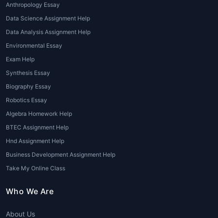
Anthropology Essay
specialized solutions for every subject.
Data Science Assignment Help
1. Subject-Based Assignment
Data Analysis Assignment Help
Experts
Environmental Essay
Exam Help
These are experts who specialize in
specific academic disciplines such as:
Synthesis Essay
Biography Essay
Mathematics Assignment
Robotics Essay
Experts
Algebra Homework Help
Science Assignment Experts
Economics Assignment Experts
BTEC Assignment Help
Law Assignment Experts
Hnd Assignment Help
Nursing Assignment Experts
Business Development Assignment Help
Engineering Assignment Experts
Take My Online Class
Business and Management
Assignment Experts
Who We Are
Having access to such
expert
About Us
assignment writers
ensures that