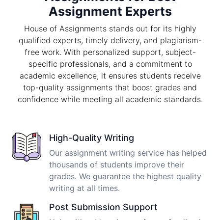
Assignment Experts
House of Assignments stands out for its highly
qualified experts, timely delivery, and plagiarism-
free work. With personalized support, subject-
specific professionals, and a commitment to
academic excellence, it ensures students receive
top-quality assignments that boost grades and
confidence while meeting all academic standards.
High-Quality Writing
Our assignment writing service has helped
thousands of students improve their
grades. We guarantee the highest quality
writing at all times.
Post Submission Support