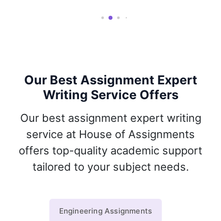
Our Best Assignment Expert
Writing Service Offers
Our best assignment expert writing
service at House of Assignments
offers top-quality academic support
tailored to your subject needs.
Engineering Assignments