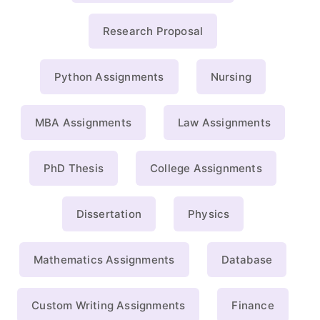
Research Proposal
Python Assignments
Nursing
MBA Assignments
Law Assignments
PhD Thesis
College Assignments
Dissertation
Physics
Mathematics Assignments
Database
Custom Writing Assignments
Finance