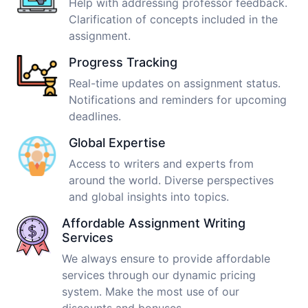
Help with addressing professor feedback.
Clarification of concepts included in the
assignment.
Progress Tracking
Real-time updates on assignment status.
Notifications and reminders for upcoming
deadlines.
Global Expertise
Access to writers and experts from
around the world. Diverse perspectives
and global insights into topics.
Affordable Assignment Writing
Services
We always ensure to provide affordable
services through our dynamic pricing
system. Make the most use of our