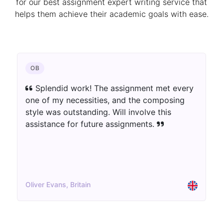
for our best assignment expert writing service that
helps them achieve their academic goals with ease.
CHEMISTRY
The author blew away my assumptions.
The assignment was well-informed as well as
innovatively introduced. Extraordinary work!
Aisha Patel, UK