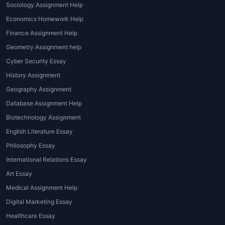
Sociology Assignment Help
grammar, and overall presentation.
Economics Homework Help
High Academic Expectations:
Finance Assignment Help
Universities today expect
assignments to follow strict
Geometry Assignment help
guidelines, formats, and
Cyber Security Essay
referencing styles. A professional
History Assignment
assignment writing expert
Geography Assignment
ensures that all university
Database Assignment Help
standards are met.
Biotechnology Assignment
Lack of Research Skills:
Good
assignments require in-depth
English Literature Essay
research and credible sources. A
Philosophy Essay
professional
assignment expert
International Relations Essay
company
like
House of
Art Essay
Assignments
has writers who
Medical Assignment Help
know how to collect and organize
Digital Marketing Essay
data effectively.
Stress and Pressure:
Balancing
Healthcare Essay