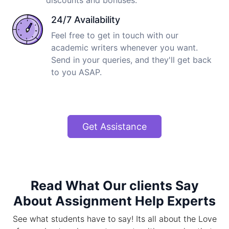
discounts and bonuses.
24/7 Availability
Feel free to get in touch with our
academic writers whenever you want.
Send in your queries, and they'll get back
to you ASAP.
Get Assistance
Read What Our clients Say
About Assignment Help Experts
See what students have to say! Its all about the Love