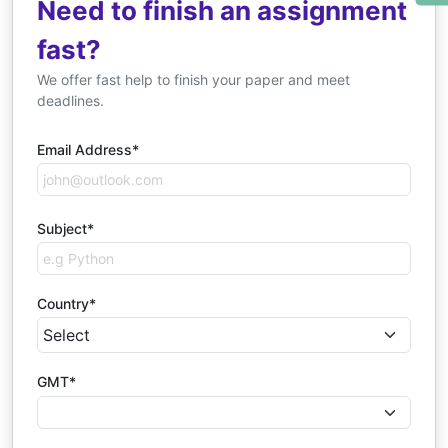
Need to finish an assignment
fast?
We offer fast help to finish your paper and meet
deadlines.
Email Address*
Subject*
Country*
GMT*