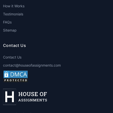
every paper is handled by a
How it Works
professional familiar with the subject’s
Testimonials
technicalities and requirements.
FAQs
2. Academic Level-Based Experts
Sitemap
High School Assignment Expert
College Assignment Expert
Contact Us
University Assignment Expert
Postgraduate Assignment Expert
Contact Us
contact@houseofassignments.com
Each level demands a different style
of writing, depth of analysis, and
referencing format. That’s why
House
of Assignments
assigns a
best
assignment expert
suited for your
education level.
3. Assignment Format Experts