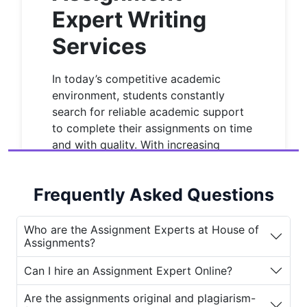
Expert Writing
Services
In today’s competitive academic
environment, students constantly
search for reliable academic support
to complete their assignments on time
and with quality. With increasing
workloads, strict deadlines, and
complex subjects, finding a
best
Frequently Asked Questions
assignment expert
has become more
important than ever. This is where
House of Assignments
steps in
Who are the Assignment Experts at House of
Assignments?
offering professional and trusted
assignment expert writing services
Can I hire an Assignment Expert Online?
to help students achieve academic
success.
Are the assignments original and plagiarism-