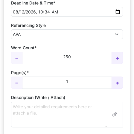
Deadline Date & Time*
Referencing Style
Word Count*
250
−
+
Page(s)*
1
−
+
Description (Write / Attach)