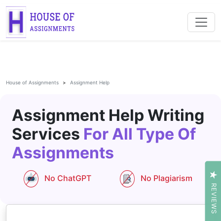
House of Assignments
Assignment Help
Assignment Help Writing
Services
For All Type Of
Assignments
No ChatGPT
No Plagiarism
REVIEWS