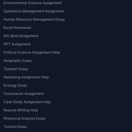
studies, work, and personal life
Environmental Science Assignment
can be overwhelming. Working
Operations Management Assignment
with a
top assignment expert
can
Human Resource Management Essay
relieve the pressure and help
Excel Homework
students focus on other priorities.
MS Word Assignment
In short, choosing the right
PPT Assignment
assignment expert global
partner
Political Science Assignment Help
ensures peace of mind, timely
Hospitality Essay
submissions, and excellent grades.
Taxation Essay
Types of Assignment
Marketing Assignment Help
Expert Services
Ecology Essay
Coursework Assignment
The world of
assignment expert
Case Study Assignment help
writing services
is diverse, catering to
a wide range of academic needs.
Resume Writing Help
Whether you need help with essays,
Rhetorical Analysis Essay
reports, dissertations, or case studies,
Tourism Essay
House of Assignments
offers