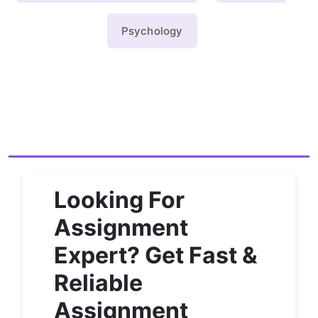
Psychology
Looking For
Assignment
Expert? Get Fast &
Reliable
Assignment