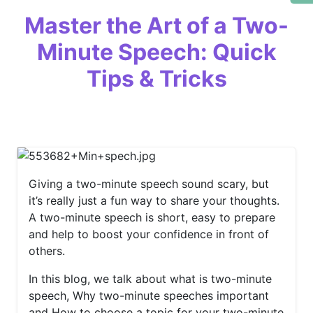
Master the Art of a Two-
Minute Speech: Quick
Tips & Tricks
Giving a two-minute speech sound scary, but
it’s really just a fun way to share your thoughts.
A two-minute speech is short, easy to prepare
and help to boost your confidence in front of
others.
In this blog, we talk about what is two-minute
speech, Why two-minute speeches important
and How to choose a topic for your two-minute