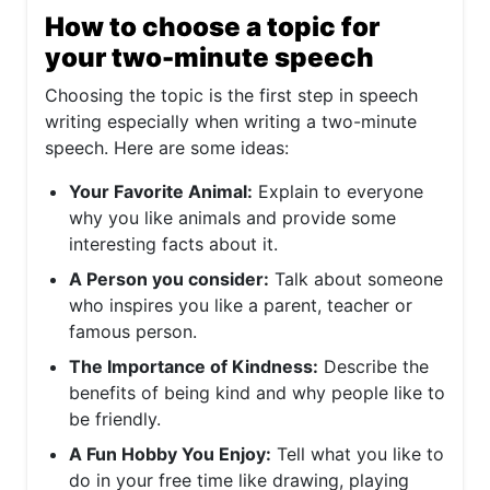
How to choose a topic for
your two-minute speech
Choosing the topic is the first step in speech
writing especially when writing a two-minute
speech. Here are some ideas:
Your Favorite Animal:
Explain to everyone
why you like animals and provide some
interesting facts about it.
A Person you consider:
Talk about someone
who inspires you like a parent, teacher or
famous person.
The Importance of Kindness:
Describe the
benefits of being kind and why people like to
be friendly.
A Fun Hobby You Enjoy:
Tell what you like to
do in your free time like drawing, playing