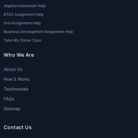
Algebra Homework Help
BTEC Assignment Help
Hnd Assignment Help
Business Development Assignment Help
Take My Online Class
Who We Are
About Us
How it Works
Testimonials
FAQs
Sitemap
Contact Us