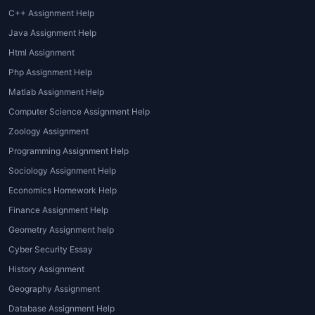
C++ Assignment Help
Java Assignment Help
Html Assignment
Php Assignment Help
Matlab Assignment Help
Computer Science Assignment Help
Zoology Assignment
Programming Assignment Help
Sociology Assignment Help
Economics Homework Help
Finance Assignment Help
Geometry Assignment help
Cyber Security Essay
History Assignment
Geography Assignment
Database Assignment Help