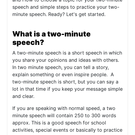
speech and simple steps to practice your two-
minute speech. Ready? Let's get started.
What is a two-minute
speech?
A two-minute speech is a short speech in which
you share your opinions and ideas with others.
In two minute speech, you can tell a story,
explain something or even inspire people. A
two-minute speech is short, but you can say a
lot in that time if you keep your message simple
and clear.
If you are speaking with normal speed, a two
minute speech will contain 250 to 300 words
approx. This is a good speech for school
activities, special events or basically to practice