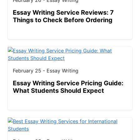
Essay Writing Service Reviews: 7
Things to Check Before Ordering
February 25 - Essay Writing
Essay Writing Service Pricing Guide:
What Students Should Expect