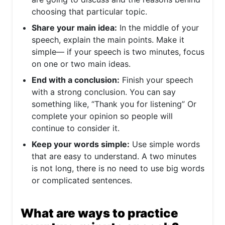
choosing that particular topic.
Share your main idea:
In the middle of your
speech, explain the main points. Make it
simple— if your speech is two minutes, focus
on one or two main ideas.
End with a conclusion:
Finish your speech
with a strong conclusion. You can say
something like, “Thank you for listening” Or
complete your opinion so people will
continue to consider it.
Keep your words simple:
Use simple words
that are easy to understand. A two minutes
is not long, there is no need to use big words
or complicated sentences.
What are ways to practice