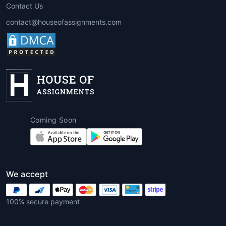
Contact Us
contact@houseofassignments.com
Coming Soon
We accept
100% secure payment