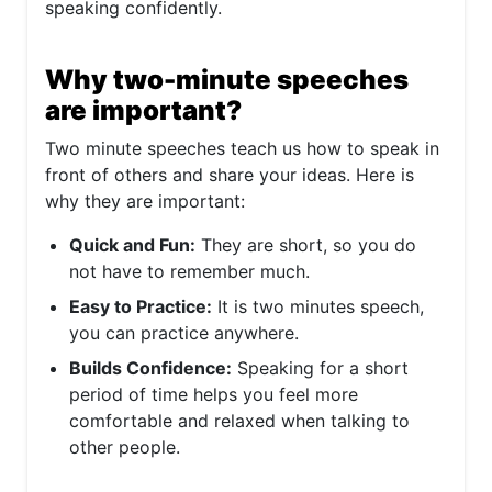
speaking confidently.
Why two-minute speeches
are important?
Two minute speeches teach us how to speak in
front of others and share your ideas. Here is
why they are important:
Quick and Fun:
They are short, so you do
not have to remember much.
Easy to Practice:
It is two minutes speech,
you can practice anywhere.
Builds Confidence:
Speaking for a short
period of time helps you feel more
comfortable and relaxed when talking to
other people.