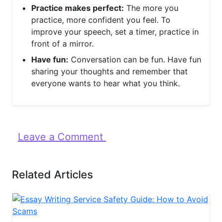
Practice makes perfect:
The more you
practice, more confident you feel. To
improve your speech, set a timer, practice in
front of a mirror.
Have fun:
Conversation can be fun. Have fun
sharing your thoughts and remember that
everyone wants to hear what you think.
Leave a Comment
Related Articles