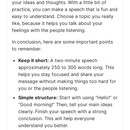
your ideas and thoughts. With a little bit of
practice, you can make a speech that is fun and
easy to understand. Choose a topic you really
like, because it helps you talk about your
feelings with the people listening.
In conclusion, here are some important points
to remember:
Keep it short:
A two-minute speech
approximately 250 to 300 words long. This
helps you stay focused and share your
message without making things too hard for
you or the people listening.
Simple structure:
Start with using “Hello!” or
“Good morning!” Then, tell your main ideas
clearly. Finish your speech with a strong
conclusion. This will help everyone
understand you better.