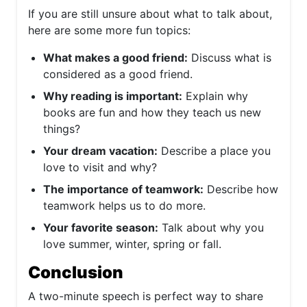
If you are still unsure about what to talk about,
here are some more fun topics:
What makes a good friend:
Discuss what is
considered as a good friend.
Why reading is important:
Explain why
books are fun and how they teach us new
things?
Your dream vacation:
Describe a place you
love to visit and why?
The importance of teamwork:
Describe how
teamwork helps us to do more.
Your favorite season:
Talk about why you
love summer, winter, spring or fall.
Conclusion
A two-minute speech is perfect way to share