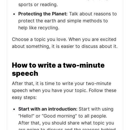
sports or reading.
Protecting the Planet:
Talk about reasons to
protect the earth and simple methods to
help like recycling.
Choose a topic you love. When you are excited
about something, it is easier to discuss about it.
How to write a two-minute
speech
After that, it is time to write your two-minute
speech when you have your topic. Follow these
easy steps:
Start with an introduction:
Start with using
“Hello!” or “Good morning” to all people.
After that, you should share what topic you
are going to discuss and the reasons behind