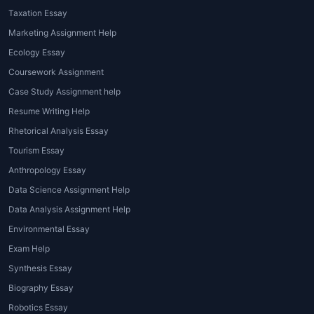
Taxation Essay
Marketing Assignment Help
Ecology Essay
Coursework Assignment
Case Study Assignment help
Resume Writing Help
Rhetorical Analysis Essay
Tourism Essay
Anthropology Essay
Data Science Assignment Help
Data Analysis Assignment Help
Environmental Essay
Exam Help
Synthesis Essay
Biography Essay
Robotics Essay