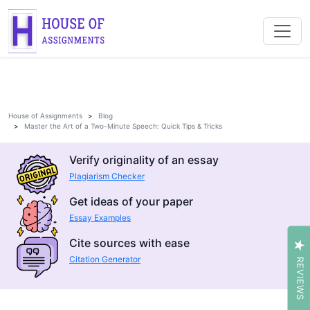
House of Assignments
Blog
Master the Art of a Two-Minute Speech: Quick Tips & Tricks
Verify originality of an essay
Plagiarism Checker
Get ideas of your paper
Essay Examples
Cite sources with ease
Citation Generator
REVIEWS