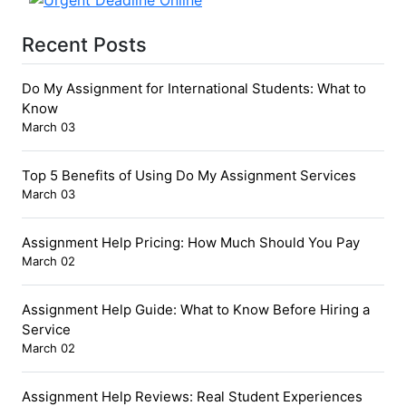
Recent Posts
Do My Assignment for International Students: What to
Know
March 03
Top 5 Benefits of Using Do My Assignment Services
March 03
Assignment Help Pricing: How Much Should You Pay
March 02
Assignment Help Guide: What to Know Before Hiring a
Service
March 02
Assignment Help Reviews: Real Student Experiences