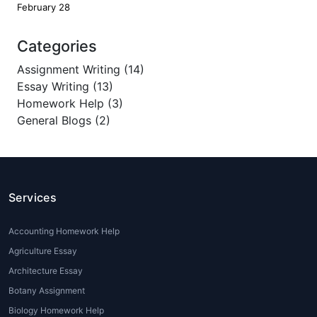
February 28
Categories
Assignment Writing (14)
Essay Writing (13)
Homework Help (3)
General Blogs (2)
Services
Accounting Homework Help
Agriculture Essay
Architecture Essay
Botany Assignment
Biology Homework Help