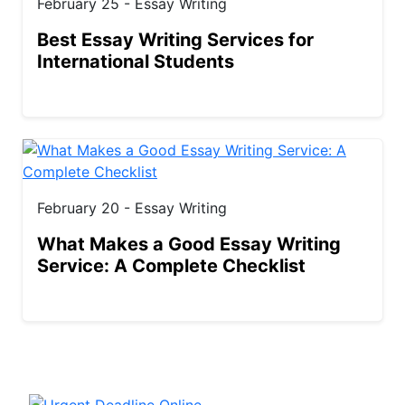
February 25 - Essay Writing
Best Essay Writing Services for
International Students
February 20 - Essay Writing
What Makes a Good Essay Writing
Service: A Complete Checklist