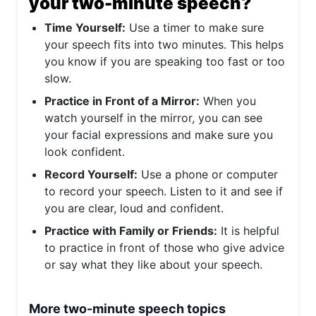
your two-minute speech?
Time Yourself:
Use a timer to make sure
your speech fits into two minutes. This helps
you know if you are speaking too fast or too
slow.
Practice in Front of a Mirror:
When you
watch yourself in the mirror, you can see
your facial expressions and make sure you
look confident.
Record Yourself:
Use a phone or computer
to record your speech. Listen to it and see if
you are clear, loud and confident.
Practice with Family or Friends:
It is helpful
to practice in front of those who give advice
or say what they like about your speech.
More two-minute speech topics