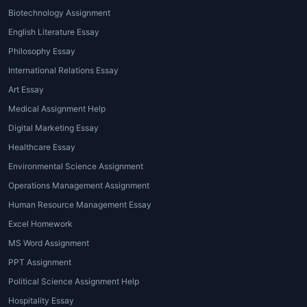
Biotechnology Assignment
English Literature Essay
Philosophy Essay
International Relations Essay
Art Essay
Medical Assignment Help
Digital Marketing Essay
Healthcare Essay
Environmental Science Assignment
Operations Management Assignment
Human Resource Management Essay
Excel Homework
MS Word Assignment
PPT Assignment
Political Science Assignment Help
Hospitality Essay