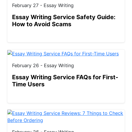
February 27 - Essay Writing
Essay Writing Service Safety Guide:
How to Avoid Scams
February 26 - Essay Writing
Essay Writing Service FAQs for First-
Time Users
February 26 - Essay Writing