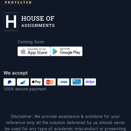
Coming Soon
We accept
100% secure payment
Disclaimer: We provide assistance & solutions for your
reference only all the solution delivered by us should never
be used for any type of academic misconduct or presenting