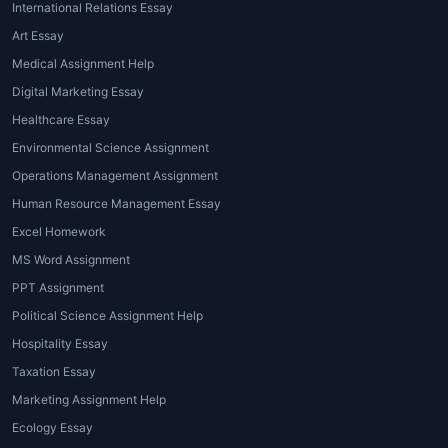
International Relations Essay
Art Essay
Medical Assignment Help
Digital Marketing Essay
Healthcare Essay
Environmental Science Assignment
Operations Management Assignment
Human Resource Management Essay
Excel Homework
MS Word Assignment
PPT Assignment
Political Science Assignment Help
Hospitality Essay
Taxation Essay
Marketing Assignment Help
Ecology Essay