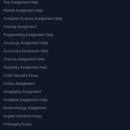
Php Assignment Help
Matlab Assignment Help
Computer Science Assignment Help
Zoology Assignment
Programming Assignment Help
Sociology Assignment Help
Economics Homework Help
Finance Assignment Help
Geometry Assignment help
Cyber Security Essay
History Assignment
Geography Assignment
Database Assignment Help
Biotechnology Assignment
English Literature Essay
Philosophy Essay