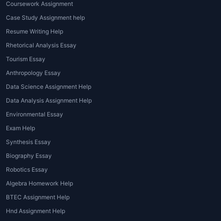
Coursework Assignment
Case Study Assignment help
Resume Writing Help
Rhetorical Analysis Essay
Tourism Essay
Anthropology Essay
Data Science Assignment Help
Data Analysis Assignment Help
Environmental Essay
Exam Help
Synthesis Essay
Biography Essay
Robotics Essay
Algebra Homework Help
BTEC Assignment Help
Hnd Assignment Help