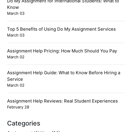
Do My Assignment for International Students: What to
Know
March 03
Top 5 Benefits of Using Do My Assignment Services
March 03
Assignment Help Pricing: How Much Should You Pay
March 02
Assignment Help Guide: What to Know Before Hiring a
Service
March 02
Assignment Help Reviews: Real Student Experiences
February 28
Categories