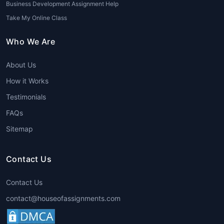
Business Development Assignment Help
Take My Online Class
Who We Are
About Us
How it Works
Testimonials
FAQs
Sitemap
Contact Us
Contact Us
contact@houseofassignments.com