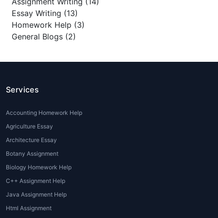
Assignment Writing (14)
Essay Writing (13)
Homework Help (3)
General Blogs (2)
Services
Accounting Homework Help
Agriculture Essay
Architecture Essay
Botany Assignment
Biology Homework Help
C++ Assignment Help
Java Assignment Help
Html Assignment