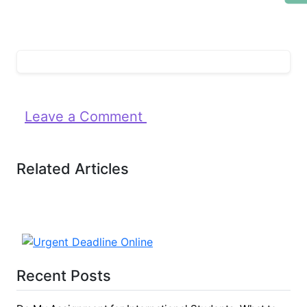
Leave a Comment
Related Articles
Recent Posts