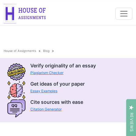
House of Assignments
Blog
Verify originality of an essay
Plagiarism Checker
Get ideas of your paper
Essay Examples
Cite sources with ease
Citation Generator
REVIEWS