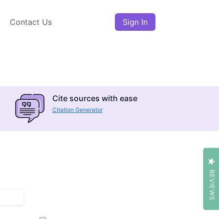
Contact Us
Sign In
Cite sources with ease
Citation Generator
REVIEWS