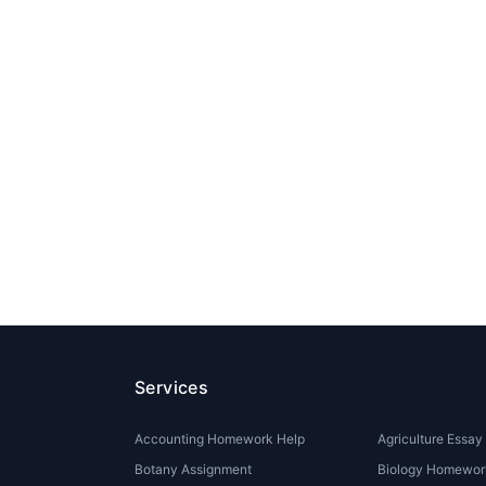
Services
Accounting Homework Help
Agriculture Essay
Botany Assignment
Biology Homewor