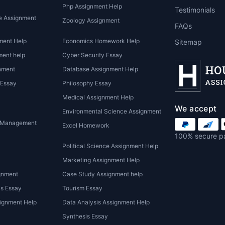
Php Assignment Help
Testimonials
e Assignment
Zoology Assignment
FAQs
ment Help
Economics Homework Help
Sitemap
ent help
Cyber Security Essay
nment
Database Assignment Help
 Essay
Philosophy Essay
Medical Assignment Help
We accept
Environmental Science Assignment
 Management
Excel Homework
100% secure p
Political Science Assignment Help
Marketing Assignment Help
gnment
Case Study Assignment help
is Essay
Tourism Essay
ignment Help
Data Analysis Assignment Help
Synthesis Essay