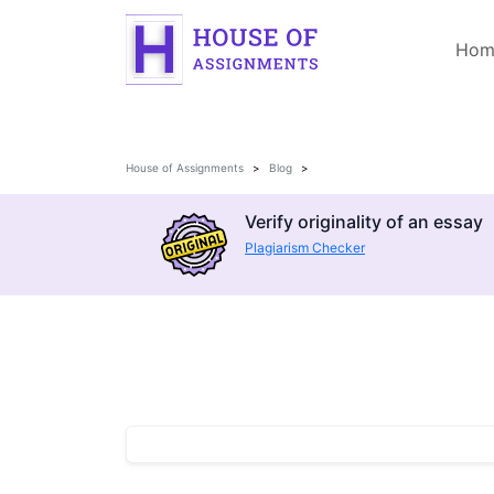
Hom
House of Assignments
Blog
Verify originality of an essay
Plagiarism Checker