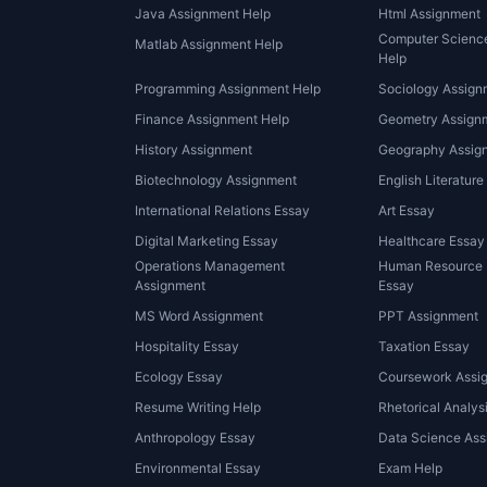
Java Assignment Help
Html Assignment
Computer Scienc
Matlab Assignment Help
Help
Programming Assignment Help
Sociology Assign
Finance Assignment Help
Geometry Assignm
History Assignment
Geography Assig
Biotechnology Assignment
English Literature
International Relations Essay
Art Essay
Digital Marketing Essay
Healthcare Essay
Operations Management
Human Resource
Assignment
Essay
MS Word Assignment
PPT Assignment
Hospitality Essay
Taxation Essay
Ecology Essay
Coursework Assi
Resume Writing Help
Rhetorical Analys
Anthropology Essay
Data Science Ass
Environmental Essay
Exam Help