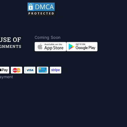
Coming Soon
ayment