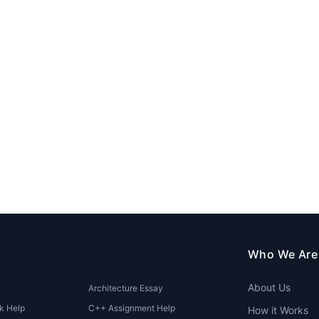
Who We Are
About Us
Architecture Essay
k Help
C++ Assignment Help
How it Works