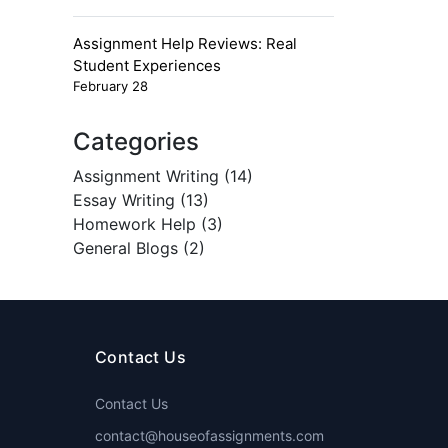
Assignment Help Reviews: Real
Student Experiences
February 28
Categories
Assignment Writing (14)
Essay Writing (13)
Homework Help (3)
General Blogs (2)
Contact Us
Contact Us
contact@houseofassignments.com