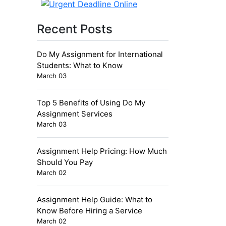
Recent Posts
Do My Assignment for International
Students: What to Know
March 03
Top 5 Benefits of Using Do My
Assignment Services
March 03
Assignment Help Pricing: How Much
Should You Pay
March 02
Assignment Help Guide: What to
Know Before Hiring a Service
March 02