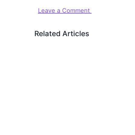
Leave a Comment
Related Articles