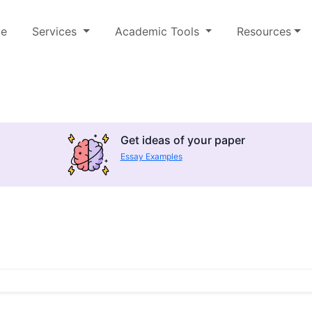
e
Services
Academic Tools
Resources
Get ideas of your paper
Essay Examples