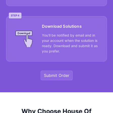
STEP 4
Download Solutions
You’ll be notified by email and in
your account when the solution is
ready. Download and submit it as
you prefer.
Submit Order
Why Choose House Of