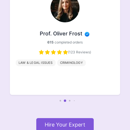
Prof. Ethan Johnson
498
completed orders
(96 Reviews)
HISTORY
GEOGRAPHY
ENGLISH
LITERATURE
Hire Your Expert