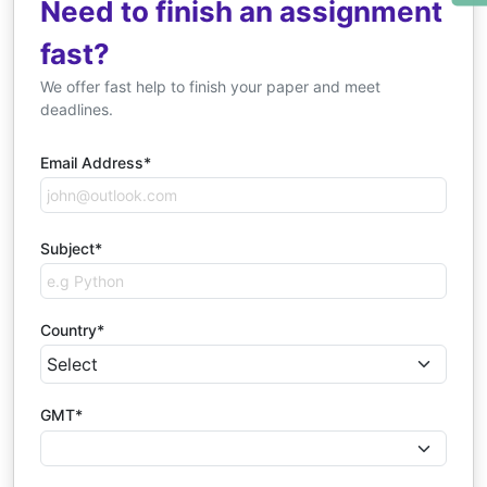
Need to finish an assignment
fast?
We offer fast help to finish your paper and meet
deadlines.
Email Address*
Subject*
Country*
GMT*