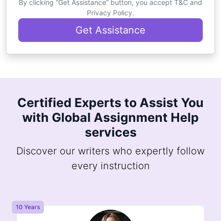
By clicking “Get Assistance” button, you accept T&C and
Privacy Policy.
Get Assistance
Certified Experts to Assist You
with Global Assignment Help
services
Discover our writers who expertly follow
every instruction
8 Years
8 