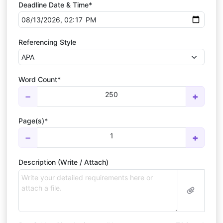
Deadline Date & Time*
Referencing Style
Word Count*
250
−
+
Page(s)*
1
−
+
Description (Write / Attach)