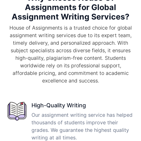
Assignments for Global
Assignment Writing Services?
House of Assignments is a trusted choice for global
assignment writing services due to its expert team,
timely delivery, and personalized approach. With
subject specialists across diverse fields, it ensures
high-quality, plagiarism-free content. Students
worldwide rely on its professional support,
affordable pricing, and commitment to academic
excellence and success.
High-Quality Writing
Our assignment writing service has helped
thousands of students improve their
grades. We guarantee the highest quality
writing at all times.