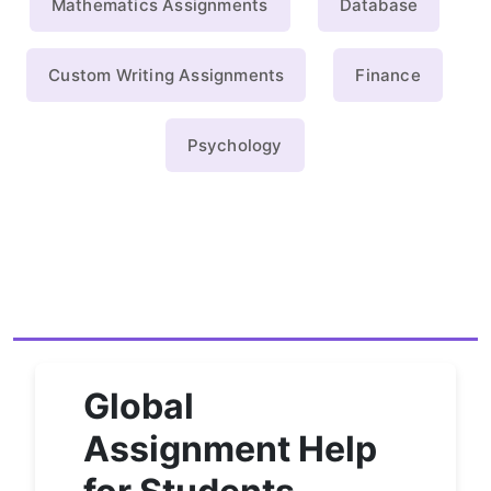
Mathematics Assignments
Database
Custom Writing Assignments
Finance
Psychology
Global
Assignment Help