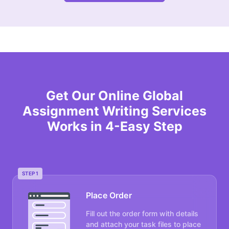
Get Our Online Global
Assignment Writing Services
Works in 4-Easy Step
STEP 1
Place Order
Fill out the order form with details
and attach your task files to place