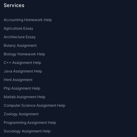
standards that require extensive
Services
research, analytical skills, and
impeccable writing. Many students
Accounting Homework Help
face difficulties understanding
Agriculture Essay
complex topics or meeting these
expectations, which is why
Architecture Essay
professional
global assignment
Botany Assignment
writing services
are essential.
Biology Homework Help
C++ Assignment Help
2. Language Barriers
Java Assignment Help
For non-native English speakers,
Html Assignment
articulating ideas fluently and
Php Assignment Help
academically can be challenging.
Matlab Assignment Help
Through
global assignment writing
help
, students get access to
Computer Science Assignment Help
professional writers who can express
Zoology Assignment
their ideas clearly and grammatically.
Programming Assignment Help
Sociology Assignment Help
3. Tight Deadlines