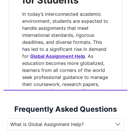
for Students
In today’s interconnected academic
environment, students are expected to
handle assignments that meet
international standards, rigorous
deadlines, and diverse formats. This
has led to a significant rise in demand
for
Global Assignment Help
. As
education becomes more globalized,
learners from all corners of the world
seek professional guidance to manage
their coursework, research papers,
essays, and dissertations effectively.
House of Assignments
is a renowned
Frequently Asked Questions
name in the academic writing industry
that provides top-quality
Global
Assignment Help services
to
What is Global Assignment Help?