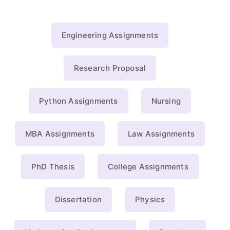
Engineering Assignments
Research Proposal
Python Assignments
Nursing
MBA Assignments
Law Assignments
PhD Thesis
College Assignments
Dissertation
Physics