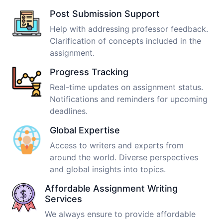
Post Submission Support
Help with addressing professor feedback.
Clarification of concepts included in the
assignment.
Progress Tracking
Real-time updates on assignment status.
Notifications and reminders for upcoming
deadlines.
Global Expertise
Access to writers and experts from
around the world. Diverse perspectives
and global insights into topics.
Affordable Assignment Writing
Services
We always ensure to provide affordable