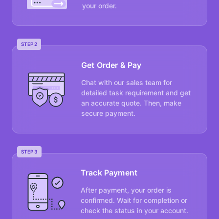
your order.
STEP 2
Get Order & Pay
Chat with our sales team for
detailed task requirement and get
an accurate quote. Then, make
secure payment.
STEP 3
Track Payment
After payment, your order is
confirmed. Wait for completion or
check the status in your account.