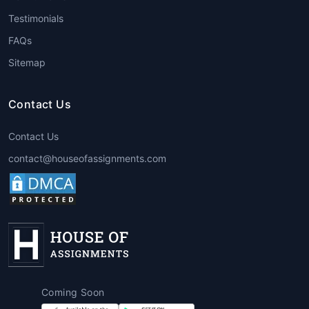
Assignment Help
provide
Testimonials
comprehensive support from topic
FAQs
selection to final submission.
Sitemap
4. Case Study Writing
Business, law, and management
Contact Us
students frequently need to analyze
real-world scenarios.
Global
Contact Us
assignment writing services
ensure
contact@houseofassignments.com
that every case study is backed by
evidence, logic, and industry insights.
5. Homework Help
Students can rely on
global
assignment help for students
to
complete daily homework assignments
accurately and on time, especially for
Coming Soon
subjects like mathematics, statistics,