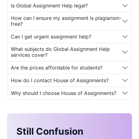
students worldwide. Whether you are
Is Global Assignment Help legal?
an undergraduate struggling with
essay deadlines or a postgraduate
How can I ensure my assignment is plagiarism-
working on complex dissertations,
free?
House of Assignments
ensures that
Can I get urgent assignment help?
every student receives personalized
and reliable support.
What subjects do Global Assignment Help
services cover?
The platform is trusted for its
commitment to academic integrity,
Are the prices affordable for students?
professional writing standards, and
customer satisfaction. Moreover, its
How do I contact House of Assignments?
advanced
global assignment help
Why should I choose House of Assignments?
plagiarism checker
ensures that every
submission is 100% original and
compliant with institutional
requirements.
Why Global Assignment
Still Confusion
Help Is Important