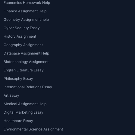
Economics Homework Help
With multiple assignments due at
Finance Assignment Help
once, managing time becomes
Geometry Assignment help
overwhelming.
Global assignment
Cyber Security Essay
help online
provides fast, accurate,
and quality assistance, ensuring
History Assignment
students never miss a deadline.
Geography Assignment
Database Assignment Help
4. Need for Quality and Originality
Biotechnology Assignment
Academic integrity is crucial. Using a
English Literature Essay
global assignment help plagiarism
Philosophy Essay
checker
ensures that every piece of
International Relations Essay
content is unique and compliant with
Art Essay
originality requirements.
Medical Assignment Help
5. Access to Global Expertise
Digital Marketing Essay
House of Assignments
, as a leading
Healthcare Essay
global assignment help service
Environmental Science Assignment