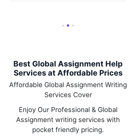
Best Global Assignment Help
Services at Affordable Prices
Affordable Global Assignment Writing
Services Cover
Enjoy Our Professional & Global
Assignment writing services with
pocket friendly pricing.