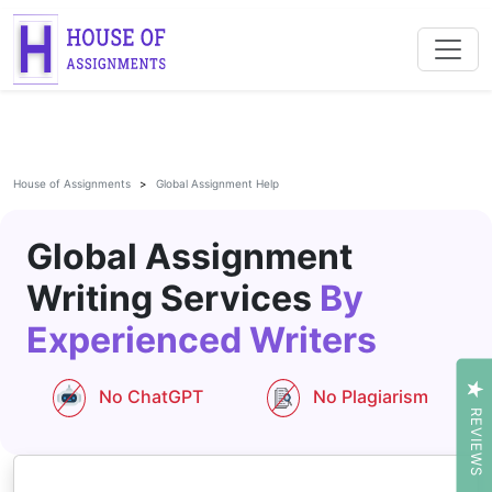
House of Assignments
Global Assignment Help
Global Assignment
Writing Services
By
Experienced Writers
No ChatGPT
No Plagiarism
REVIEWS