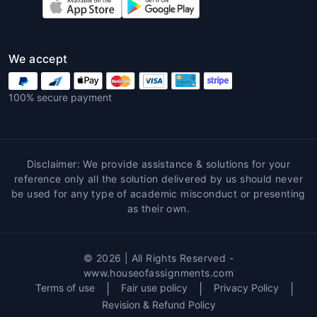
or programming.
6. Proofreading and Editing
We accept
Even the best-written assignments
may need professional polishing.
100% secure payment
Global assignment writing services
online
provide grammar correction,
formatting, and clarity enhancement to
ensure perfection.
Disclaimer: We provide assistance & solutions for your
reference only all the solution delivered by us should never
7. Plagiarism Checking
be used for any type of academic misconduct or presenting
as their own.
Using a
global assignment help
plagiarism checker
, every piece of
writing is analyzed for originality. This
© 2026 | All Rights Reserved -
tool helps students maintain academic
www.houseofassignments.com
honesty and avoid penalties for
Terms of use
|
Fair use policy
|
Privacy Policy
|
copied content.
Revision & Refund Policy