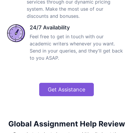
services through our dynamic pricing
system. Make the most use of our
discounts and bonuses.
24/7 Availability
Feel free to get in touch with our
academic writers whenever you want.
Send in your queries, and they'll get back
to you ASAP.
Get Assistance
Global Assignment Help Review