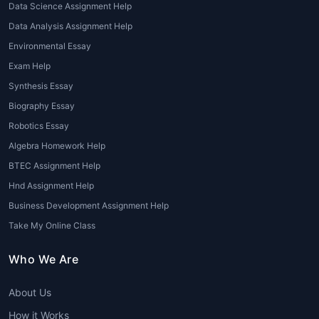
Data Science Assignment Help
evaluation. With
global assignment
Data Analysis Assignment Help
writing help
, students receive essays
that are structured, well-researched,
Environmental Essay
and aligned with their institution’s
Exam Help
grading criteria.
Synthesis Essay
Biography Essay
2. Research Paper Assistance
Robotics Essay
For students struggling with data
Algebra Homework Help
collection, analysis, and referencing,
BTEC Assignment Help
global assignment writing help
Hnd Assignment Help
services
provide expert guidance to
craft well-documented research
Business Development Assignment Help
papers.
Take My Online Class
3. Dissertation and Thesis Writing
Who We Are
Dissertations demand advanced
About Us
writing and research abilities.
Professional writers under
Global
How it Works