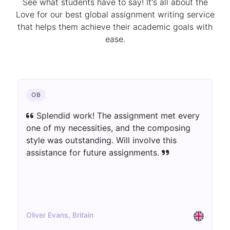
See what students have to say! It's all about the
Love for our best global assignment writing service
that helps them achieve their academic goals with
ease.
CHEMISTRY
The author blew away my assumptions.
The assignment was well-informed as well as
innovatively introduced. Extraordinary work!
Aisha Patel, UK