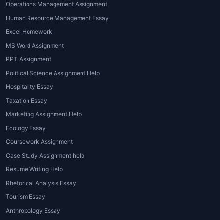
provider
, connects students with
Operations Management Assignment
expert writers from around the world
Human Resource Management Essay
who specialize in diverse subjects and
Excel Homework
academic formats.
MS Word Assignment
Types of Global
PPT Assignment
Assignment Help
Political Science Assignment Help
Services
Hospitality Essay
Taxation Essay
Different students require different
Marketing Assignment Help
kinds of academic support.
House of
Ecology Essay
Assignments
offers a wide range of
global assignment writing services
Coursework Assignment
online
, catering to the unique needs of
Case Study Assignment help
every learner. Below are the main
Resume Writing Help
types of assistance available:
Rhetorical Analysis Essay
1. Essay Writing Help
Tourism Essay
Anthropology Essay
Essays are the foundation of academic