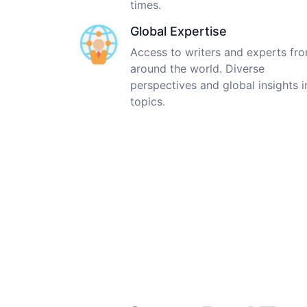
times.
Global Expertise
Access to writers and experts fr
around the world. Diverse
perspectives and global insights i
topics.