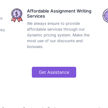
Affordable Assignment Writing
Services
om
We always ensure to provide
affordable services through our
nto
dynamic pricing system. Make the
most use of our discounts and
bonuses.
Get Assistance