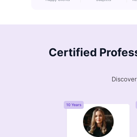
Certified Profes
Discover
Years
10 Years