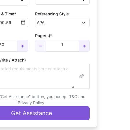
 & Time*
Referencing Style
Page(s)*
50
1
+
−
+
rite / Attach)
 “Get Assistance” button, you accept T&C and
Privacy Policy.
Get Assistance