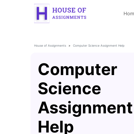
Hom
House of Assignments
Computer Science Assignment Help
Computer
Science
Assignment
Help