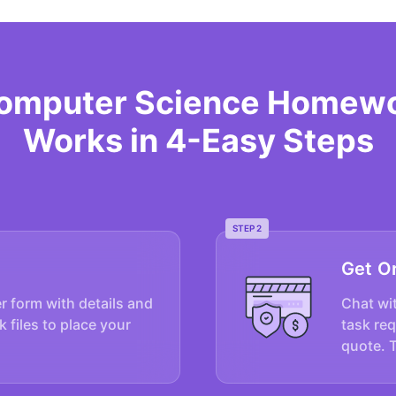
Computer Science Homewo
Works in 4-Easy Steps
STEP 2
Get O
er form with details and
Chat wit
k files to place your
task re
quote. 