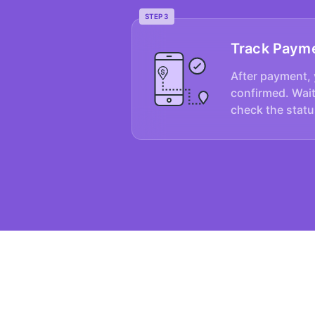
STEP 3
Track Paym
After payment, 
confirmed. Wait
check the statu