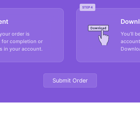
STEP 4
ent
Downl
your order is
You’ll b
 for completion or
account
s in your account.
Downloa
Submit Order