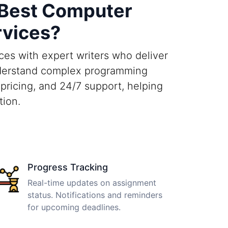
 Best Computer
rvices?
es with expert writers who deliver
understand complex programming
pricing, and 24/7 support, helping
tion.
Progress Tracking
Real-time updates on assignment
status. Notifications and reminders
for upcoming deadlines.