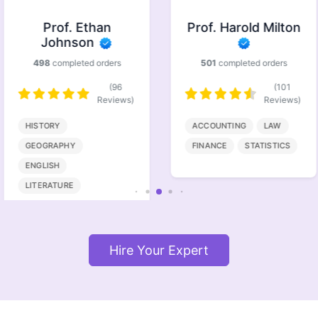
Prof. Ethan
Prof. Harold Milton
Johnson
498
completed orders
501
completed orders
(96
(101
Reviews)
Reviews)
HISTORY
ACCOUNTING
LAW
GEOGRAPHY
FINANCE
STATISTICS
ENGLISH
LITERATURE
Hire Your Expert