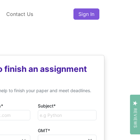
Contact Us
Sign In
o finish an assignment
help to finish your paper and meet deadlines.
s*
Subject*
REVIEWS
GMT*