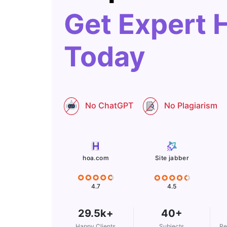
Get Expert 
Today
No ChatGPT
No Plagiarism
Site jabber
hoa.com
4.5
4.7
29.5k+
40+
Happy Clients
Subjects
Re