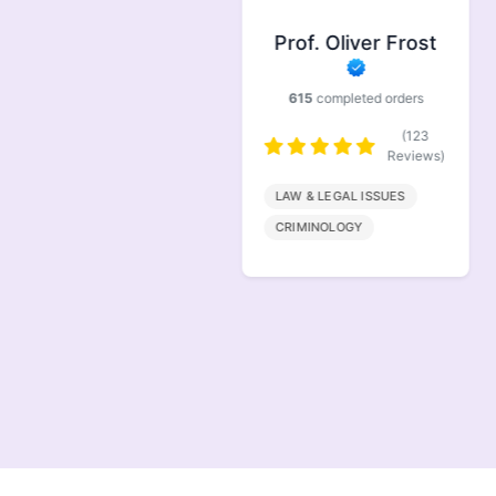
Prof. Symonds
Prof. Oliver Frost
733
completed orders
615
completed orders
(146
Reviews)
(123
Reviews)
FINANACE
LAW & LEGAL ISSUES
MARKETING
CRIMINOLOGY
MANAGEMENT