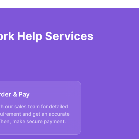
rk Help Services
rder & Pay
h our sales team for detailed
quirement and get an accurate
Then, make secure payment.