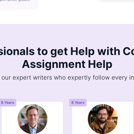
sionals to get Help with
Assignment Help
 our expert writers who expertly follow every in
8 Years
8 Years