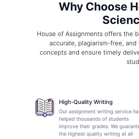
Why Choose Ho
Scienc
House of Assignments offers the b
accurate, plagiarism-free, an
concepts and ensure timely delive
stud
High-Quality Writing
Our assignment writing service ha
helped thousands of students
improve their grades. We guarant
the highest quality writing at all