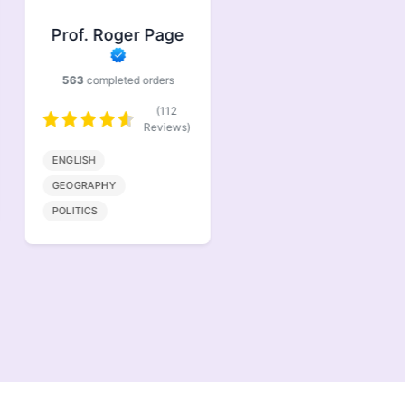
Prof. Roger Page
Prof. Jasper
Brindle
563
completed orders
386
completed orders
(112
(77
Reviews)
Reviews)
ENGLISH
BIOENGINEERING
GEOGRAPHY
MATHMATICS
POLITICS
COMPUTER SCIENCE