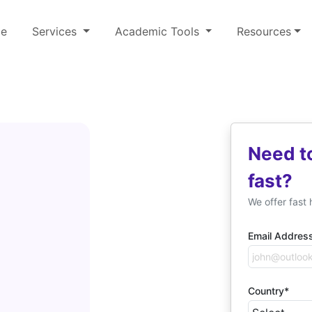
e
Services
Academic Tools
Resources
Need t
fast?
We offer fast 
Email Addres
Country*