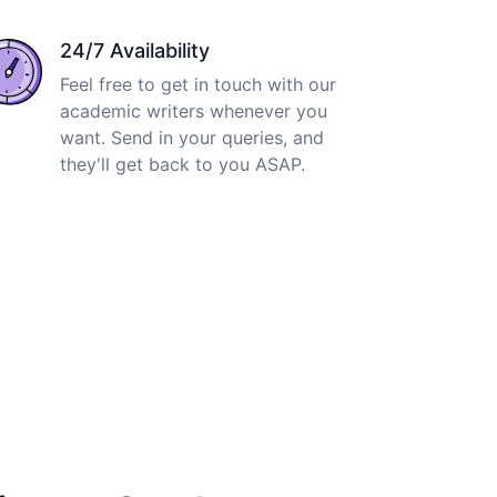
24/7 Availability
Feel free to get in touch with our
academic writers whenever you
want. Send in your queries, and
they'll get back to you ASAP.