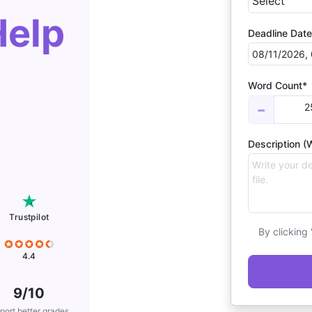
Help
Deadline Date
Word Count*
2
−
Description (W
Trustpilot
By clicking
4.4
9/10
port better grades