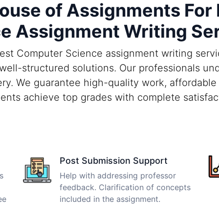
use of Assignments For
e Assignment Writing Se
est Computer Science assignment writing servic
d well-structured solutions. Our professionals 
ry. We guarantee high-quality work, affordable 
ents achieve top grades with complete satisfac
Post Submission Support
s
Help with addressing professor
feedback. Clarification of concepts
ee
included in the assignment.