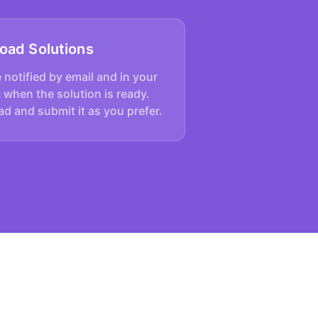
oad Solutions
e notified by email and in your
 when the solution is ready.
d and submit it as you prefer.