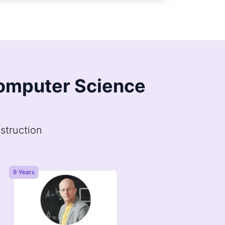
 Computer Science
struction
9 Years
6 Years