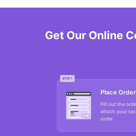
Get Our Online 
STEP 1
Place Order
Fill out the ord
attach your tas
order.