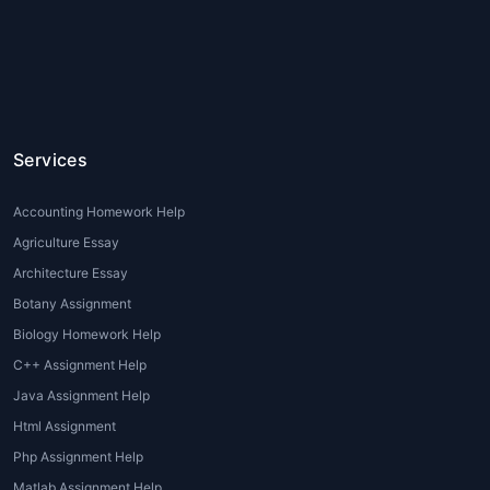
complete your
Hospitality homework help
for students
, seeking professional help can
provide the necessary support to excel in
your studies.
Types of Hospitality Assignment Help
Services
Services
There are various types of
Hospitality
Accounting Homework Help
Assignment Help
services that cater to the
Agriculture Essay
specific needs of students in the field. These
Architecture Essay
services ensure that students receive top-
Botany Assignment
quality assistance for a variety of academic
Biology Homework Help
tasks. Some common types include:
C++ Assignment Help
Custom Assignment Writing
:
Java Assignment Help
Professional writers craft assignments
Html Assignment
based on the unique requirements of
Php Assignment Help
each student, ensuring originality and
Matlab Assignment Help