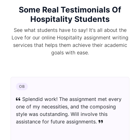
Some Real Testimonials Of
Hospitality Students
See what students have to say! It's all about the
Love for our online Hospitality assignment writing
services that helps them achieve their academic
goals with ease.
OB
Splendid work! The assignment met every
one of my necessities, and the composing
style was outstanding. Will involve this
assistance for future assignments.