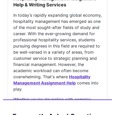
Help & Writing Services
In today’s rapidly expanding global economy,
hospitality management has emerged as one
of the most sought-after fields of study and
career. With the ever-growing demand for
professional hospitality services, students
pursuing degrees in this field are required to
be well-versed in a variety of areas, from
customer service to strategic planning and
financial management. However, the
academic workload can often become
overwhelming. That's where
Hospitality
Management Assignment Help
comes into
play.
Whether you're struggling with complex
concepts or tight deadlines, turning to
professional
Hospitality Assignment Help