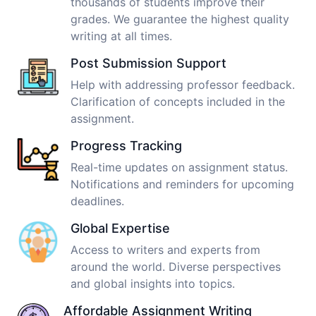
thousands of students improve their
grades. We guarantee the highest quality
writing at all times.
Post Submission Support
Help with addressing professor feedback.
Clarification of concepts included in the
assignment.
Progress Tracking
Real-time updates on assignment status.
Notifications and reminders for upcoming
deadlines.
Global Expertise
Access to writers and experts from
around the world. Diverse perspectives
and global insights into topics.
Affordable Assignment Writing