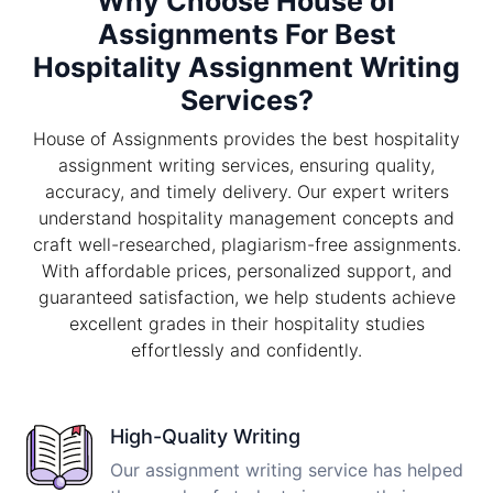
Why Choose House of
Assignments For Best
Hospitality Assignment Writing
Services?
House of Assignments provides the best hospitality
assignment writing services, ensuring quality,
accuracy, and timely delivery. Our expert writers
understand hospitality management concepts and
craft well-researched, plagiarism-free assignments.
With affordable prices, personalized support, and
guaranteed satisfaction, we help students achieve
excellent grades in their hospitality studies
effortlessly and confidently.
High-Quality Writing
Our assignment writing service has helped