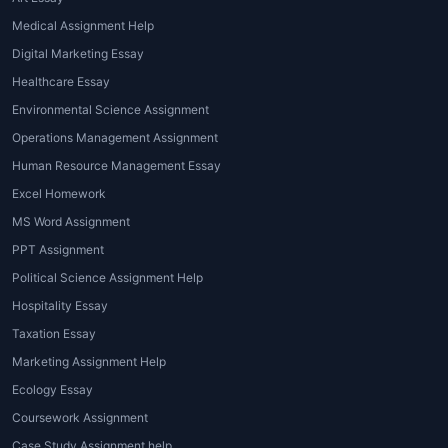
their own assignments. These samples
Medical Assignment Help
are crafted by experts and reflect the
Digital Marketing Essay
high standards expected in academic
settings.
Healthcare Essay
Proofreading and Editing Services
: If
Environmental Science Assignment
you have already written your
Operations Management Assignment
assignment but need a professional
Human Resource Management Essay
touch, proofreading and editing services
Excel Homework
can help refine your work, ensuring it's
MS Word Assignment
free from errors and adheres to
academic writing guidelines.
PPT Assignment
Online Tutoring for Hospitality
Political Science Assignment Help
Students
: This personalized service
Hospitality Essay
helps students understand complex
Taxation Essay
concepts in hospitality management,
Marketing Assignment Help
offering one-on-one sessions with
Ecology Essay
experienced tutors.
Coursework Assignment
Advantages and Benefits of Hospitality
Case Study Assignment help