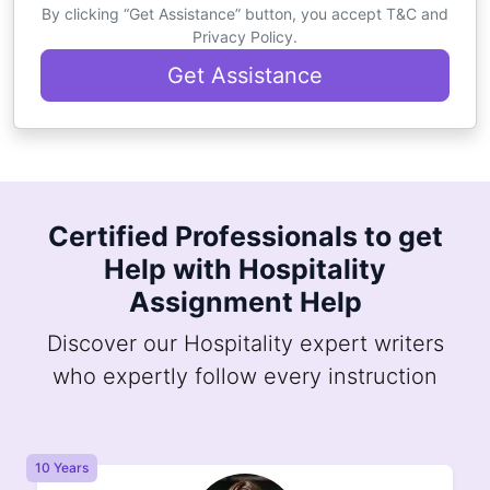
By clicking “Get Assistance” button, you accept T&C and
Privacy Policy.
Get Assistance
Certified Professionals to get
Help with Hospitality
Assignment Help
Discover our Hospitality expert writers
who expertly follow every instruction
10 Years
8 