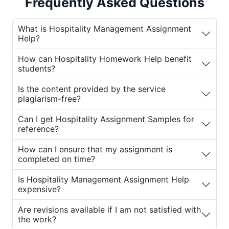
Frequently Asked Questions
can ensure that your academic performance
stays on track.
House of Assignments
What is Hospitality Management Assignment
provides specialized writing services to
Help?
students, offering custom-written
assignments, expert insights, and solutions
How can Hospitality Homework Help benefit
to academic challenges in hospitality
students?
management.
Is the content provided by the service
plagiarism-free?
Why You Need Hospitality Management
Assignment Help
Can I get Hospitality Assignment Samples for
reference?
The field of hospitality management is broad
and covers various topics, including hotel
How can I ensure that my assignment is
and restaurant management, event planning,
completed on time?
tourism, marketing, and sustainable practices
Is Hospitality Management Assignment Help
in hospitality. Given the complexity and
expensive?
diversity of these subjects, students often
face challenges in completing their
Are revisions available if I am not satisfied with
assignments on time. Moreover, assignments
the work?