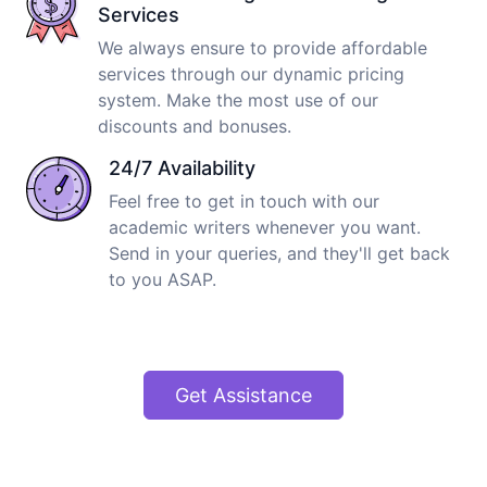
Services
We always ensure to provide affordable
services through our dynamic pricing
system. Make the most use of our
discounts and bonuses.
24/7 Availability
Feel free to get in touch with our
academic writers whenever you want.
Send in your queries, and they'll get back
to you ASAP.
Get Assistance