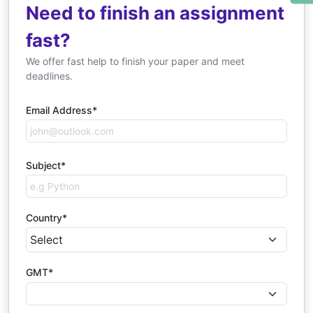
Need to finish an assignment
fast?
We offer fast help to finish your paper and meet
deadlines.
Email Address*
Subject*
Country*
GMT*