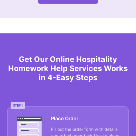
Get Our Online Hospitality
Homework Help Services Works
in 4-Easy Steps
STEP 1
Place Order
Fill out the order form with details
and attach your task files to place