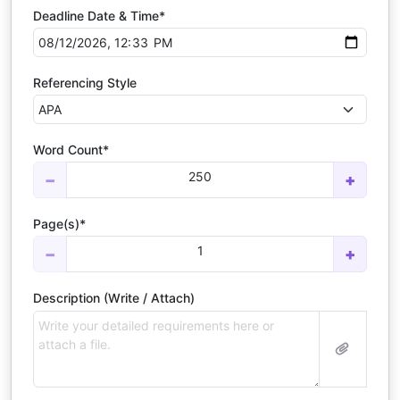
Deadline Date & Time*
Referencing Style
Word Count*
250
−
+
Page(s)*
1
−
+
Description (Write / Attach)