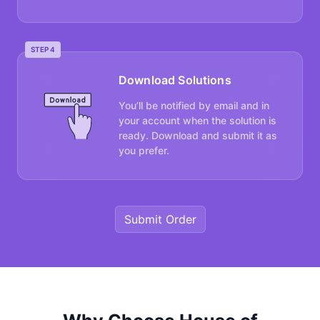
STEP 4
Download Solutions
You’ll be notified by email and in
your account when the solution is
ready. Download and submit it as
you prefer.
Submit Order