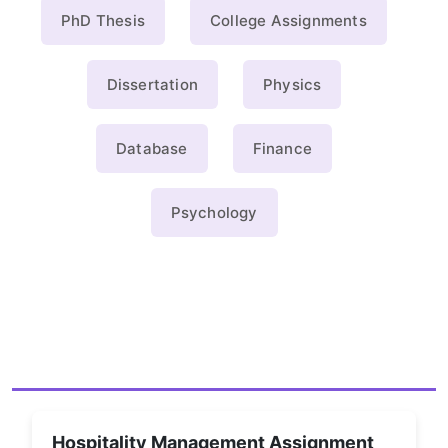
PhD Thesis
College Assignments
Dissertation
Physics
Database
Finance
Psychology
Hospitality Management Assignment