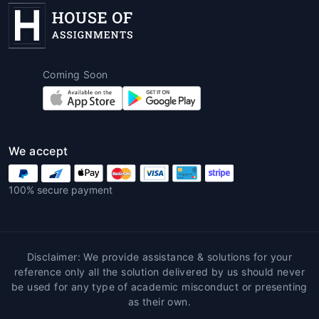
homework help for students
services
offer round-the-clock support. This
means students can get help whenever
they need it, even during the most
Coming Soon
stressful times like final exams or last-
minute deadlines.
Affordable Solutions
: Despite the high
quality of service, many writing services
offer affordable pricing. This makes it
We accept
easier for students to access expert help
without breaking the bank.
100% secure payment
Increased Confidence
: With expert
assistance, students can approach their
assignments with greater confidence,
knowing that their work is professionally
Disclaimer: We provide assistance & solutions for your
written and adheres to academic
reference only all the solution delivered by us should never
guidelines.
be used for any type of academic misconduct or presenting
as their own.
Steps to Avail Hospitality Management