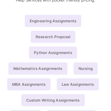
Help Services with pocket friendly pricing.
Engineering Assignments
Research Proposal
Python Assignments
Mathematics Assignments
Nursing
MBA Assignments
Law Assignments
Custom Writing Assignments