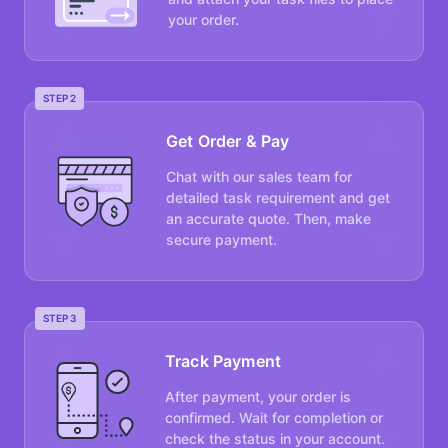
your order.
STEP 2
Get Order & Pay
Chat with our sales team for
detailed task requirement and get
an accurate quote. Then, make
secure payment.
STEP 3
Track Payment
After payment, your order is
confirmed. Wait for completion or
check the status in your account.