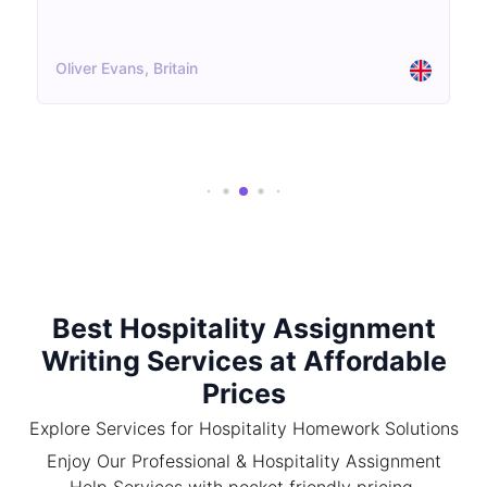
Oliver Evans, Britain
Best Hospitality Assignment
Writing Services at Affordable
Prices
Explore Services for Hospitality Homework Solutions
Enjoy Our Professional & Hospitality Assignment