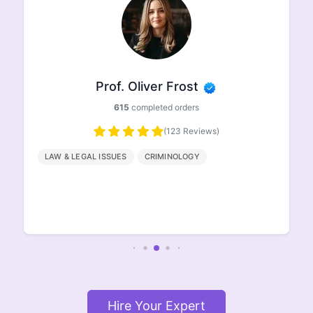
Prof. Oliver Frost
615
completed orders
(123 Reviews)
LAW & LEGAL ISSUES
CRIMINOLOGY
Hire Your Expert