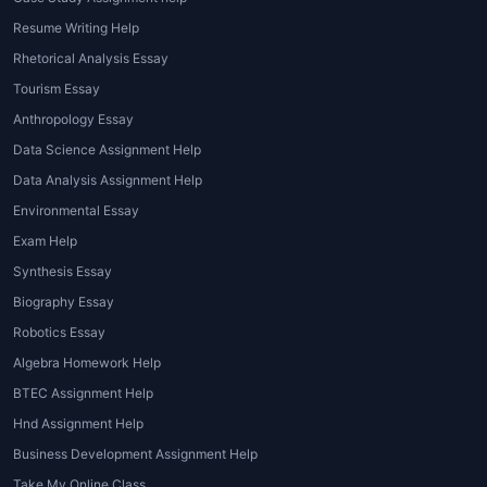
Management Assignment Help
Resume Writing Help
There are several advantages to opting for
Rhetorical Analysis Essay
Hospitality Management Assignment Help
.
Tourism Essay
Let's take a closer look at some of the key
Anthropology Essay
benefits:
Data Science Assignment Help
Improved Grades
: One of the primary
Data Analysis Assignment Help
reasons students seek
Hospitality
Environmental Essay
Management Assignment Help
is to
Exam Help
boost their grades. With expert
Synthesis Essay
assistance, students are able to submit
Biography Essay
high-quality assignments that meet
academic standards, leading to better
Robotics Essay
results.
Algebra Homework Help
Time-Saving
: Assignments in hospitality
BTEC Assignment Help
management can be time-consuming,
Hnd Assignment Help
especially when juggling multiple
Business Development Assignment Help
subjects or work commitments. By
Take My Online Class