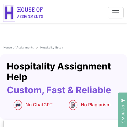
House of Assignments
Hospitality Essay
Hospitality Assignment
Help
Custom, Fast & Reliable
No ChatGPT
No Plagiarism
REVIEWS