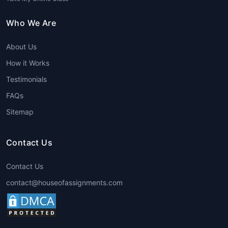
seeking help from professionals,
students save time and can focus on
Who We Are
other important aspects of their
academic and personal lives.
About Us
Expert Guidance
: The team of experts
that provide
Hospitality Assignment
How it Works
Help
are well-versed in the subject
Testimonials
matter and have years of experience.
FAQs
This ensures that students receive
accurate and relevant information in
Sitemap
their assignments.
Plagiarism-Free Content
: Originality is a
Contact Us
critical aspect of academic assignments.
Professional writing services guarantee
Contact Us
100% plagiarism-free work, ensuring that
contact@houseofassignments.com
students submit assignments that are
unique and meet academic integrity
standards.
24/7 Availability
: Many
Hospitality