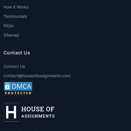
help, students can improve the quality of
How it Works
their assignments, resulting in better
grades. Experts ensure that assignments
Testimonials
are completed with precision, creativity,
FAQs
and adherence to the course guidelines.
Sitemap
Expert Guidance
:
Best architecture
assignment help
providers employ
professionals with advanced degrees
Contact Us
and years of experience in the field. This
expertise enables them to offer valuable
Contact Us
insights that can help students
contact@houseofassignments.com
understand the subject more deeply.
Time Management
: By getting
assistance, students can save time that
would otherwise be spent struggling
through challenging assignments. This
extra time can be used for other
important tasks, such as studying for
exams or working on other projects.