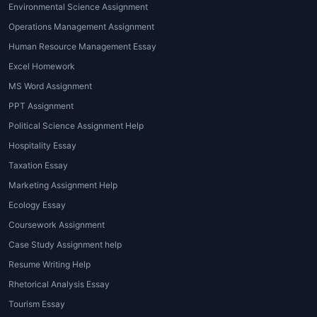
Environmental Science Assignment
in this area covers topics like load-
bearing calculations, material science,
Operations Management Assignment
and environmental impact.
Human Resource Management Essay
Software-based Assignment Help
:
Excel Homework
Given that architecture relies heavily on
MS Word Assignment
design software,
architecture
PPT Assignment
assignment help near me
often includes
Political Science Assignment Help
support with software like AutoCAD,
Revit, or 3D modeling tools. Tutors guide
Hospitality Essay
students through the technicalities of
Taxation Essay
using these platforms to create their
Marketing Assignment Help
assignments.
Ecology Essay
Research and Writing Help
: For students
Coursework Assignment
working on research papers, thesis, or
Case Study Assignment help
dissertations, professional writing
assistance is often needed. Tutors can
Resume Writing Help
help with structuring essays, conducting
Rhetorical Analysis Essay
research, and referencing sources
Tourism Essay
accurately.