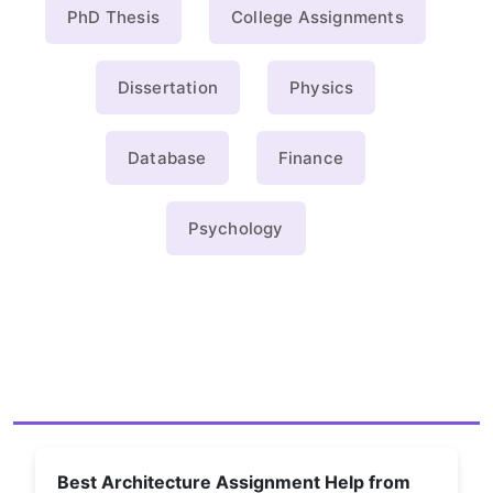
PhD Thesis
College Assignments
Dissertation
Physics
Database
Finance
Psychology
Best Architecture Assignment Help from