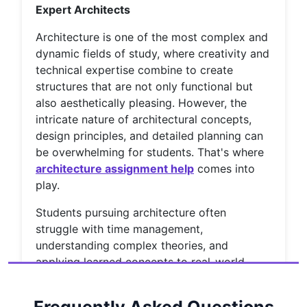
Expert Architects
Architecture is one of the most complex and
dynamic fields of study, where creativity and
technical expertise combine to create
structures that are not only functional but
also aesthetically pleasing. However, the
intricate nature of architectural concepts,
design principles, and detailed planning can
be overwhelming for students. That's where
architecture assignment help
comes into
play.
Students pursuing architecture often
struggle with time management,
understanding complex theories, and
applying learned concepts to real-world
scenarios. Fortunately, with the rise of online
education and assignment help services,