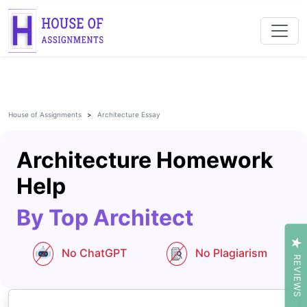
House of Assignments
Architecture Essay
Architecture Homework
Help
By Top Architect
No ChatGPT
No Plagiarism
REVIEWS