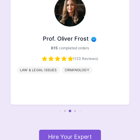
Prof. Oliver Frost
615
completed orders
(123 Reviews)
LAW & LEGAL ISSUES
CRIMINOLOGY
Hire Your Expert