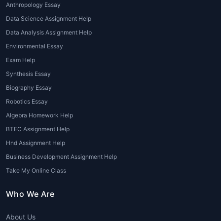
Anthropology Essay
Presentation and Portfolio Help
:
Data Science Assignment Help
Architecture assignments often require
Data Analysis Assignment Help
students to present their work in a
professional portfolio format.
Environmental Essay
Architecture assignment help online
Exam Help
may include assistance with creating
Synthesis Essay
polished presentations, whether it's for a
Biography Essay
final project, exam, or internship review.
Robotics Essay
Advantages of Seeking Architecture
Algebra Homework Help
Assignment Help
BTEC Assignment Help
Hnd Assignment Help
There are numerous advantages to opting
for
online architecture assignment help
,
Business Development Assignment Help
particularly when it is offered by experts
Take My Online Class
with experience in the field. Below are some
key benefits:
Who We Are
Improved Grades
: With professional
About Us