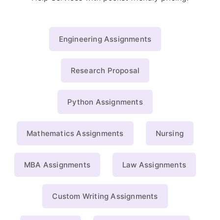
Engineering Assignments
Research Proposal
Python Assignments
Mathematics Assignments
Nursing
MBA Assignments
Law Assignments
Custom Writing Assignments