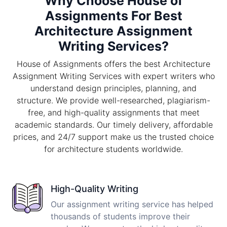
Why Choose House of
Assignments For Best
Architecture Assignment
Writing Services?
House of Assignments offers the best Architecture
Assignment Writing Services with expert writers who
understand design principles, planning, and
structure. We provide well-researched, plagiarism-
free, and high-quality assignments that meet
academic standards. Our timely delivery, affordable
prices, and 24/7 support make us the trusted choice
for architecture students worldwide.
High-Quality Writing
Our assignment writing service has helped
thousands of students improve their