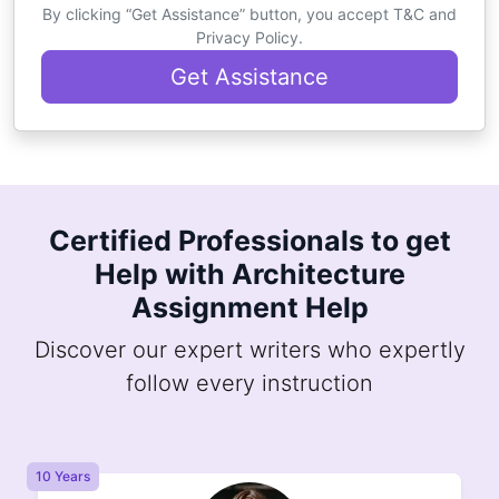
By clicking “Get Assistance” button, you accept T&C and
Privacy Policy.
Get Assistance
Certified Professionals to get
Help with Architecture
Assignment Help
Discover our expert writers who expertly
follow every instruction
10 Years
8 