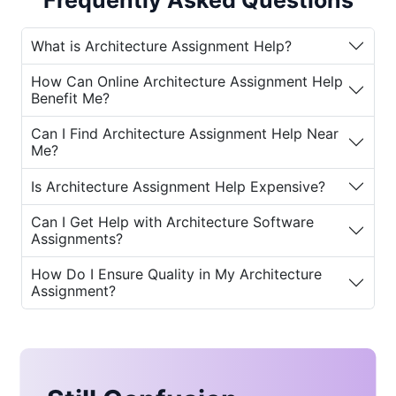
Frequently Asked Questions
students now have the opportunity to get
support from
expert architects
. Services
What is Architecture Assignment Help?
like
online architecture assignment help
and
architecture homework help near me
How Can Online Architecture Assignment Help
provide tailored guidance and assistance,
Benefit Me?
ensuring students achieve success in their
academic journey.
Can I Find Architecture Assignment Help Near
Me?
Why Do Students Need Architecture
Is Architecture Assignment Help Expensive?
Assignment Help?
Can I Get Help with Architecture Software
Studying architecture involves a wide range
Assignments?
of skills, including design, engineering,
aesthetics, and critical thinking. For many
How Do I Ensure Quality in My Architecture
students, balancing assignments, projects,
Assignment?
and exams can be a significant challenge.
Here are some of the key reasons why
best
architecture assignment help
becomes
essential: