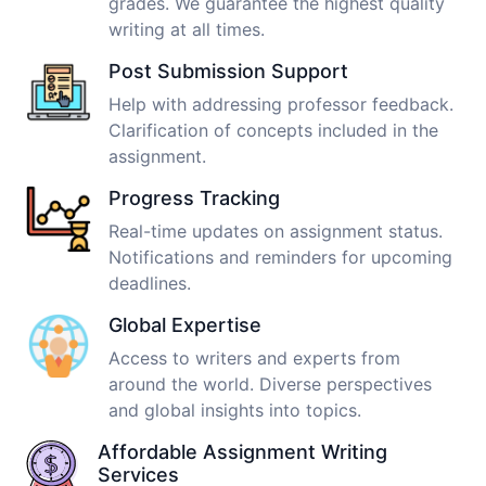
grades. We guarantee the highest quality
writing at all times.
Post Submission Support
Help with addressing professor feedback.
Clarification of concepts included in the
assignment.
Progress Tracking
Real-time updates on assignment status.
Notifications and reminders for upcoming
deadlines.
Global Expertise
Access to writers and experts from
around the world. Diverse perspectives
and global insights into topics.
Affordable Assignment Writing
Services