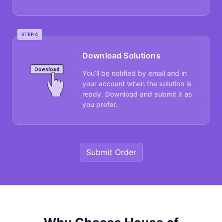
STEP 4
Download Solutions
You’ll be notified by email and in
your account when the solution is
ready. Download and submit it as
you prefer.
Submit Order