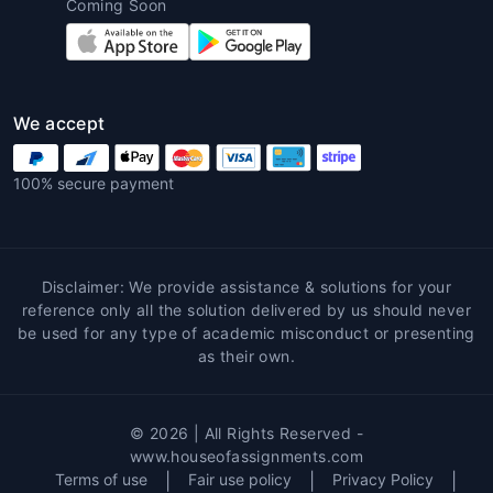
Coming Soon
Customized Solutions
:
Architecture
homework help near me
provides
customized assistance based on each
student’s unique needs and assignment
requirements. Tutors tailor their
We accept
guidance to ensure the student's
success and address any weaknesses.
100% secure payment
Learning Enhancement
: Working with
experts allows students to enhance their
understanding of key architectural
concepts. Tutors often provide real-
Disclaimer: We provide assistance & solutions for your
world examples and additional resources
reference only all the solution delivered by us should never
that help deepen students'
be used for any type of academic misconduct or presenting
as their own.
comprehension.
Error-Free Work
: Since architecture
assignments require accuracy in
© 2026 | All Rights Reserved -
measurements, materials, and design,
www.houseofassignments.com
professionals ensure that the work
Terms of use
|
Fair use policy
|
Privacy Policy
|
submitted is free from errors, leading to