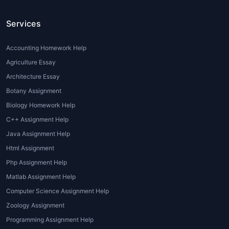
subpar assignments that affect their
Services
grades.
Difficulty in Applying Theory to
Practice
: While architecture students are
Accounting Homework Help
often well-versed in theoretical
Agriculture Essay
knowledge, applying that theory to real-
Architecture Essay
world projects can be a daunting task.
Botany Assignment
Professional guidance is sometimes
Biology Homework Help
necessary to bridge this gap.
C++ Assignment Help
Understanding Design Software
:
Architectural assignments often require
Java Assignment Help
proficiency in design software like
Html Assignment
AutoCAD, Revit, or Sketch Up. Some
Php Assignment Help
students may need additional help to
Matlab Assignment Help
learn these tools and implement them
Computer Science Assignment Help
correctly in their projects.
Zoology Assignment
Types of Architecture Assignment
Programming Assignment Help
Help