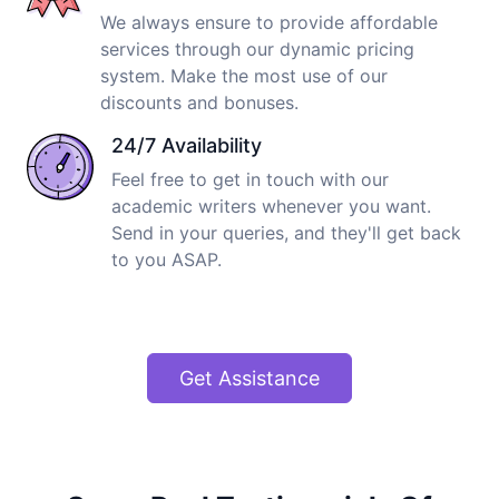
We always ensure to provide affordable
services through our dynamic pricing
system. Make the most use of our
discounts and bonuses.
24/7 Availability
Feel free to get in touch with our
academic writers whenever you want.
Send in your queries, and they'll get back
to you ASAP.
Get Assistance