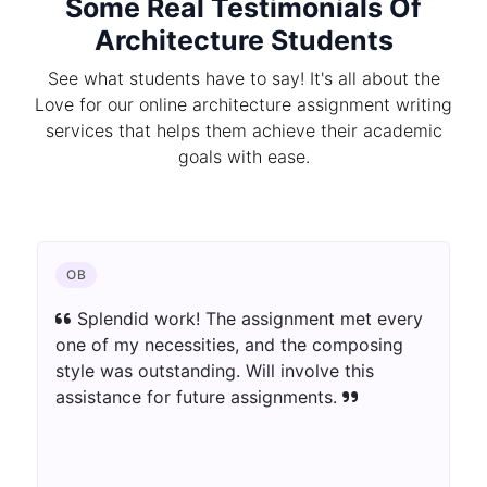
Some Real Testimonials Of
Architecture Students
See what students have to say! It's all about the
Love for our online architecture assignment writing
services that helps them achieve their academic
goals with ease.
OB
Splendid work! The assignment met every
one of my necessities, and the composing
style was outstanding. Will involve this
assistance for future assignments.