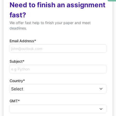
Need to finish an assignment
fast?
We offer fast help to finish your paper and meet
deadlines.
Email Address*
Subject*
Country*
GMT*