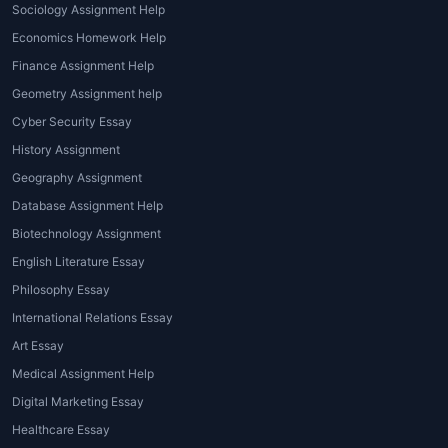
Sociology Assignment Help
The world of
architecture assignment help
Economics Homework Help
online
offers several types of assistance that
Finance Assignment Help
cater to students' specific needs. Let's look
Geometry Assignment help
at the various types of help available:
Cyber Security Essay
Design Assignment Help
: This type of
History Assignment
assistance focuses on helping students
Geography Assignment
develop creative and practical designs.
Database Assignment Help
It may involve ideation, conceptualizing
Biotechnology Assignment
structures, and applying design
English Literature Essay
principles to create functional yet
Philosophy Essay
innovative solutions.
Technical Assignment Help
:
International Relations Essay
Architecture students need to
Art Essay
understand structural engineering
Medical Assignment Help
concepts, material selection, building
Digital Marketing Essay
codes, and other technical aspects of
Healthcare Essay
the field.
Architecture homework help