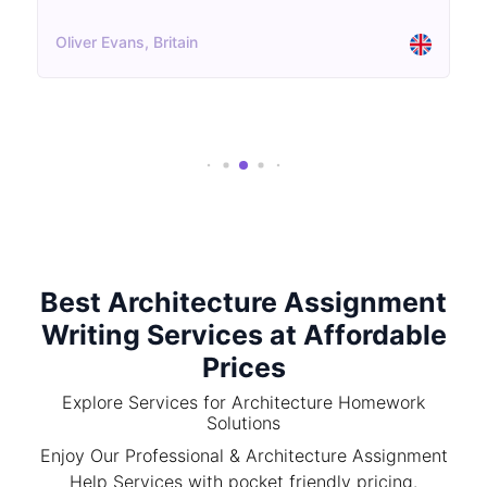
Oliver Evans, Britain
Best Architecture Assignment
Writing Services at Affordable
Prices
Explore Services for Architecture Homework
Solutions
Enjoy Our Professional & Architecture Assignment
Help Services with pocket friendly pricing.