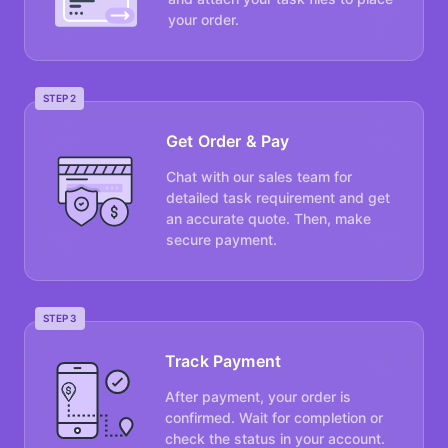
your order.
STEP 2
Get Order & Pay
Chat with our sales team for
detailed task requirement and get
an accurate quote. Then, make
secure payment.
STEP 3
Track Payment
After payment, your order is
confirmed. Wait for completion or
check the status in your account.