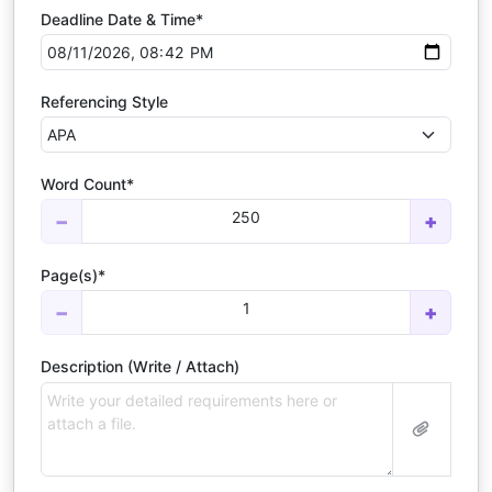
Deadline Date & Time*
Referencing Style
Word Count*
250
−
+
Page(s)*
1
−
+
Description (Write / Attach)