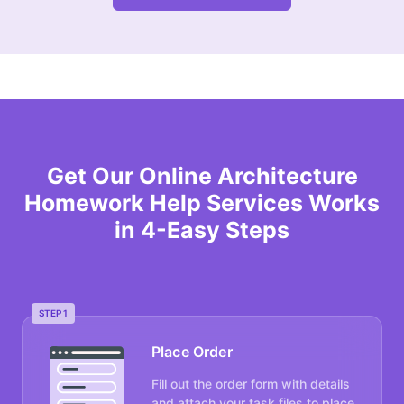
Get Our Online Architecture
Homework Help Services Works
in 4-Easy Steps
STEP 1
Place Order
Fill out the order form with details
and attach your task files to place