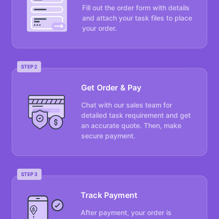
Fill out the order form with details
and attach your task files to place
your order.
STEP 2
Get Order & Pay
Chat with our sales team for
detailed task requirement and get
an accurate quote. Then, make
secure payment.
STEP 3
Track Payment
After payment, your order is