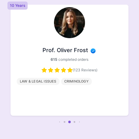
10 Years
8 
Prof. Oliver Frost
615
completed orders
(123 Reviews)
LAW & LEGAL ISSUES
CRIMINOLOGY