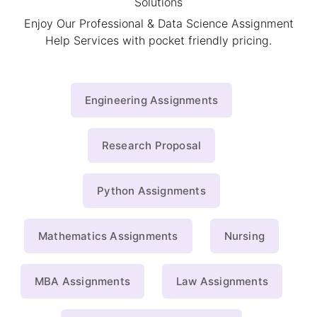
Solutions
Enjoy Our Professional & Data Science Assignment
Help Services with pocket friendly pricing.
Engineering Assignments
Research Proposal
Python Assignments
Mathematics Assignments
Nursing
MBA Assignments
Law Assignments