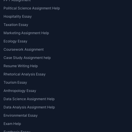
students can access, depending on their
specific needs:
Political Science Assignment Help
Hospitality Essay
1. Data Science Programming Help
Taxation Essay
One of the core components of Data Science
Marketing Assignment Help
is programming, and students are often
Ecology Essay
required to write code in languages such as
Coursework Assignment
Python, R, or SQL.
Data Science homework
Case Study Assignment help
help online
can assist students in debugging
Resume Writing Help
their code, explaining functions, and
improving their understanding of
Rhetorical Analysis Essay
programming principles.
Tourism Essay
Anthropology Essay
2. Data Analysis and Visualization
Data Science Assignment Help
A major part of Data Science involves
Data Analysis Assignment Help
analyzing datasets and presenting findings in
Environmental Essay
meaningful ways.
Data Science assignment
Exam Help
help
can guide students in performing
Synthesis Essay