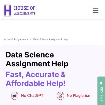
House of Assignments
Data Science Assignment Help
Data Science
Assignment Help
Fast, Accurate &
Affordable Help!
REVIEWS
No ChatGPT
No Plagiarism