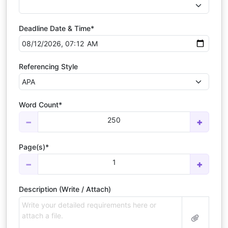
Deadline Date & Time*
Referencing Style
Word Count*
250
−
+
Page(s)*
1
−
+
Description (Write / Attach)