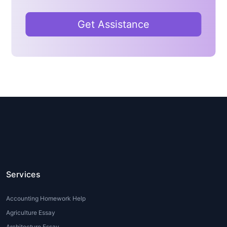
help
can clarify these concepts and guide
students through the problem-solving
Get Assistance
process.
2. Time Constraints
Students often juggle multiple subjects and
extracurricular activities. With tight deadlines
and a heavy workload, it becomes difficult
for them to allocate enough time for
thorough research and completing
assignments.
Data Science homework help
online
can assist students in managing their
time more effectively by providing expert
guidance on assignments and homework.
Services
3. Lack of Practical Experience
Accounting Homework Help
Many students have theoretical knowledge
Agriculture Essay
of Data Science but struggle to apply these
Architecture Essay