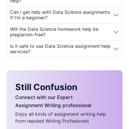
help?
services can benefit them.
Can I get help with Data Science assignments
Why Do Students Seek Data
if I'm a beginner?
Science Assignment Help?
Will the Data Science homework help be
plagiarism-free?
The complexity of Data Science can
overwhelm even the brightest students. Here
Is it safe to use Data Science assignment help
services?
are some common reasons why students
need
Data Science homework help for
students
:
1. Complexity of Topics
Still Confusion
Data Science involves intricate concepts that
require deep understanding and practical
Connect with our Expert
application. Topics like machine learning,
Assignment Writing professional
deep learning, regression analysis, and neural
Enjoy all kinds of assignment writing help
networks can be hard to grasp without
from reputed Writing Profesionals
proper guidance.
Data Science homework