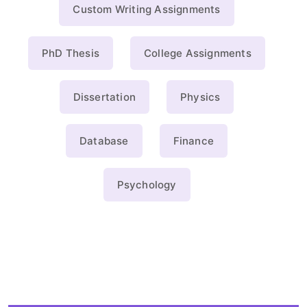
Custom Writing Assignments
PhD Thesis
College Assignments
Dissertation
Physics
Database
Finance
Psychology