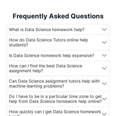
also incredibly challenging. Students must
master complex topics such as statistical
Frequently Asked Questions
analysis, machine learning algorithms, data
visualization, and programming languages
like Python and R. To help students navigate
What is Data Science homework help?
this challenging subject, various online
How do Data Science Tutors online help
platforms offer
Data Science assignment
students?
help
and professional
Data Science Tutors
online
. These services provide valuable
Is Data Science homework help expensive?
assistance for students who need support
How can I find the best Data Science
with their
Data Science homework
and
assignment help?
assignments.
Can Data Science assignment tutors help with
If you're struggling with Data Science
machine learning problems?
homework or assignments, you're not alone.
Many students turn to
Data Science
Do I have to be in a particular time zone to get
help from Data Science homework help online?
assignment tutors
for guidance. Let’s
explore why students seek
Data Science
How quickly can I get Data Science homework
homework help online
and how these