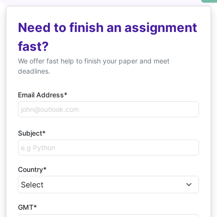
Need to finish an assignment
fast?
We offer fast help to finish your paper and meet
deadlines.
Email Address*
Subject*
Country*
GMT*