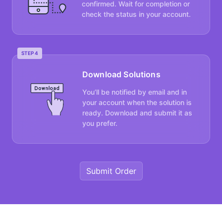
confirmed. Wait for completion or
check the status in your account.
STEP 4
Download Solutions
You’ll be notified by email and in
your account when the solution is
ready. Download and submit it as
you prefer.
Submit Order