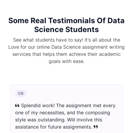
Some Real Testimonials Of Data
Science Students
See what students have to say! It's all about the
Love for our online Data Science assignment writing
services that helps them achieve their academic
goals with ease.
OB
Splendid work! The assignment met every
one of my necessities, and the composing
style was outstanding. Will involve this
assistance for future assignments.