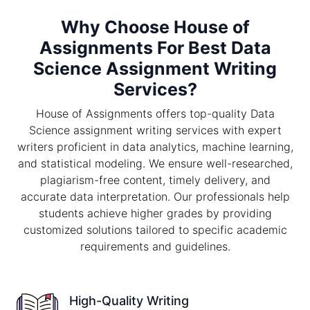
Why Choose House of
Assignments For Best Data
Science Assignment Writing
Services?
House of Assignments offers top-quality Data
Science assignment writing services with expert
writers proficient in data analytics, machine learning,
and statistical modeling. We ensure well-researched,
plagiarism-free content, timely delivery, and
accurate data interpretation. Our professionals help
students achieve higher grades by providing
customized solutions tailored to specific academic
requirements and guidelines.
High-Quality Writing