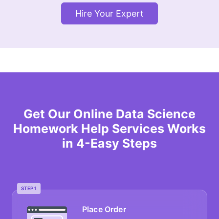
Hire Your Expert
Get Our Online Data Science
Homework Help Services Works
in 4-Easy Steps
STEP 1
Place Order