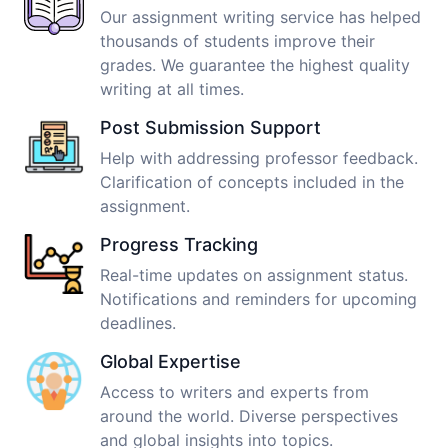
Our assignment writing service has helped
thousands of students improve their
grades. We guarantee the highest quality
writing at all times.
Post Submission Support
Help with addressing professor feedback.
Clarification of concepts included in the
assignment.
Progress Tracking
Real-time updates on assignment status.
Notifications and reminders for upcoming
deadlines.
Global Expertise
Access to writers and experts from
around the world. Diverse perspectives
and global insights into topics.