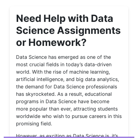
Need Help with Data
Science Assignments
or Homework?
Data Science has emerged as one of the
most crucial fields in today’s data-driven
world. With the rise of machine learning,
artificial intelligence, and big data analytics,
the demand for Data Science professionals
has skyrocketed. As a result, educational
programs in Data Science have become
more popular than ever, attracting students
worldwide who wish to pursue careers in this
promising field.
However, as exciting as Data Science is, it’s