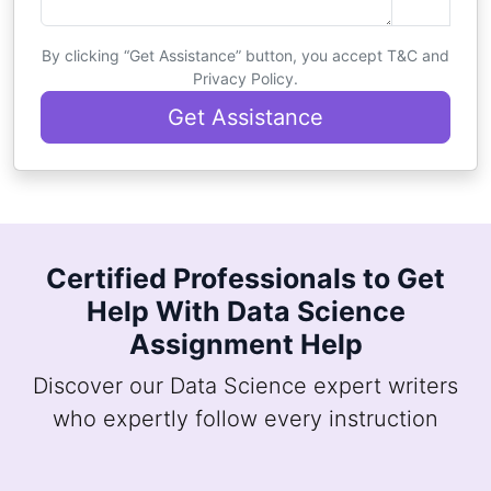
By clicking “Get Assistance” button, you accept T&C and
Privacy Policy.
Get Assistance
Certified Professionals to Get
Help With Data Science
Assignment Help
Discover our Data Science expert writers
who expertly follow every instruction