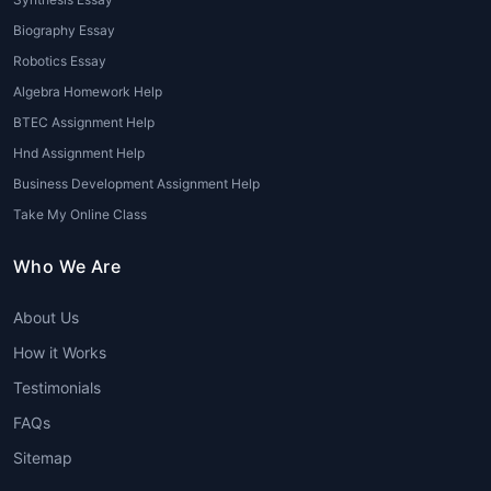
exploratory data analysis (EDA), cleaning
data, and creating visualizations using tools
Biography Essay
like Tableau, Power BI, and Python libraries
Robotics Essay
like Matplotlib or Seaborn.
Algebra Homework Help
BTEC Assignment Help
3. Machine Learning and AI
Hnd Assignment Help
Many students struggle with the algorithms
Business Development Assignment Help
and models used in machine learning and AI.
Take My Online Class
Whether it’s regression, classification,
clustering, or neural networks,
Data Science
Who We Are
Tutors online
can break down these
complex topics into manageable steps,
About Us
helping students implement machine learning
How it Works
models effectively.
Testimonials
4. Statistical Analysis
FAQs
Data Science is deeply rooted in statistics.
Sitemap
From hypothesis testing to probability