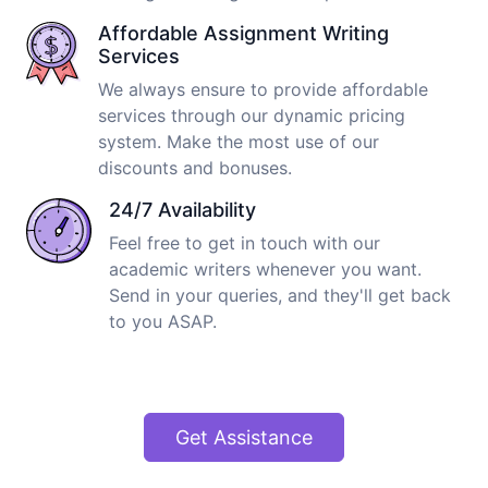
Affordable Assignment Writing
Services
We always ensure to provide affordable
services through our dynamic pricing
system. Make the most use of our
discounts and bonuses.
24/7 Availability
Feel free to get in touch with our
academic writers whenever you want.
Send in your queries, and they'll get back
to you ASAP.
Get Assistance