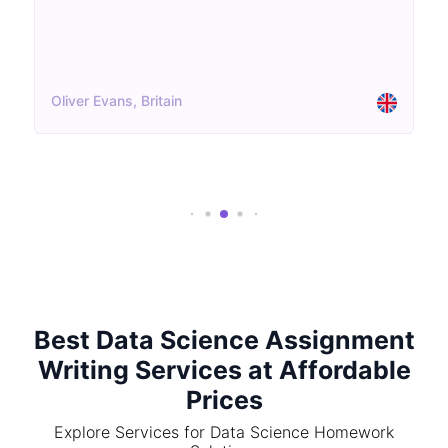
Oliver Evans, Britain
Best Data Science Assignment
Writing Services at Affordable
Prices
Explore Services for Data Science Homework