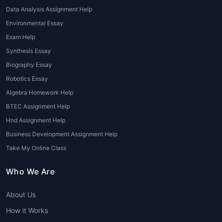
Visually appealing presentations for tourism
Data Analysis Assignment Help
presentations, seminars, and academic
Environmental Essay
submissions.
Exam Help
Each service under
Tourism homework help
Synthesis Essay
is designed to meet specific academic
Biography Essay
needs, ensuring clarity, quality, and
Robotics Essay
originality.
Algebra Homework Help
Key Topics Covered Under
BTEC Assignment Help
Tourism Assignments
Hnd Assignment Help
Business Development Assignment Help
Students may encounter numerous tourism-
Take My Online Class
related concepts. Our
tourism homework
helper
team covers a wide range of topics,
Who We Are
including:
About Us
Types of Tourism: Adventure, Medical,
Cultural, Wildlife, Eco-Tourism, Religious
How it Works
Tourism