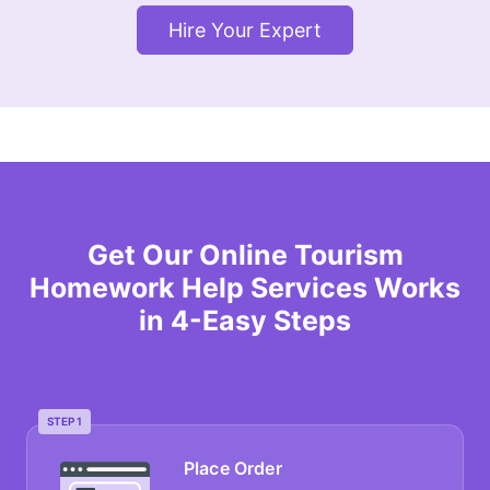
Hire Your Expert
Get Our Online Tourism
Homework Help Services Works
in 4-Easy Steps
STEP 1
Place Order