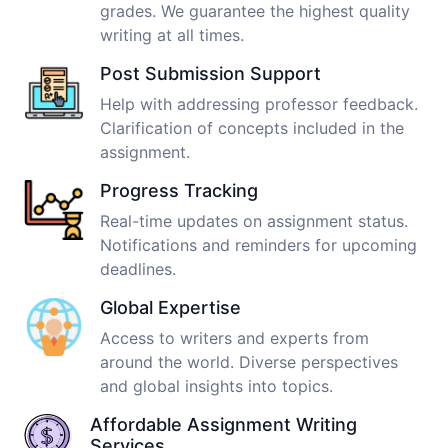
grades. We guarantee the highest quality
writing at all times.
Post Submission Support
Help with addressing professor feedback.
Clarification of concepts included in the
assignment.
Progress Tracking
Real-time updates on assignment status.
Notifications and reminders for upcoming
deadlines.
Global Expertise
Access to writers and experts from
around the world. Diverse perspectives
and global insights into topics.
Affordable Assignment Writing
Services