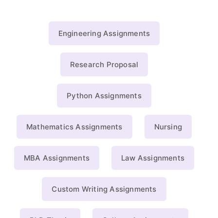
Engineering Assignments
Research Proposal
Python Assignments
Mathematics Assignments
Nursing
MBA Assignments
Law Assignments
Custom Writing Assignments