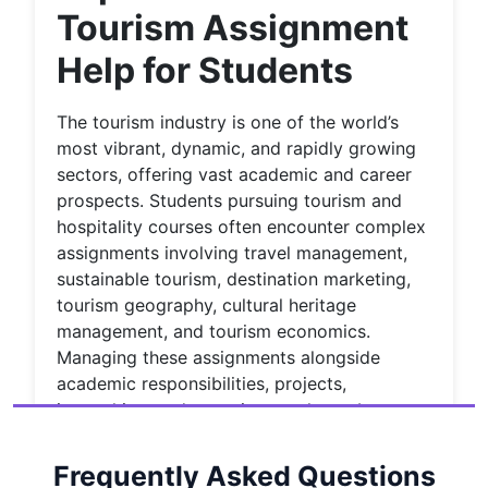
Tourism Assignment
Help for Students
The tourism industry is one of the world’s
most vibrant, dynamic, and rapidly growing
sectors, offering vast academic and career
prospects. Students pursuing tourism and
hospitality courses often encounter complex
assignments involving travel management,
sustainable tourism, destination marketing,
tourism geography, cultural heritage
management, and tourism economics.
Managing these assignments alongside
academic responsibilities, projects,
internships, and part-time work can be
incredibly challenging. This is where
House
of Assignments
steps in to provide
Frequently Asked Questions