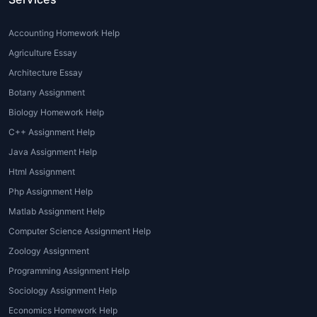
aiming for top grades need well-
structured and academically accurate
Accounting Homework Help
content.
Agriculture Essay
Language Barriers:
International
Architecture Essay
students may face difficulties in writing
Botany Assignment
flawless academic English.
Biology Homework Help
Lack of Resources:
Limited access to
scholarly articles, case studies, and
C++ Assignment Help
tourism journals affects assignment
Java Assignment Help
quality.
Html Assignment
Php Assignment Help
With
Professional Tourism Assignment
Help
, students gain expert guidance and
Matlab Assignment Help
flawlessly written solutions that meet
Computer Science Assignment Help
university standards.
Zoology Assignment
Types of Tourism
Programming Assignment Help
Sociology Assignment Help
Assignment Help Provided
Economics Homework Help