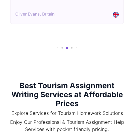
Oliver Evans, Britain
Best Tourism Assignment
Writing Services at Affordable
Prices
Explore Services for Tourism Homework Solutions
Enjoy Our Professional & Tourism Assignment Help
Services with pocket friendly pricing.