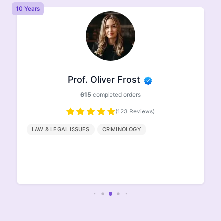
10 Years
8 
Prof. Oliver Frost
615
completed orders
(123 Reviews)
LAW & LEGAL ISSUES
CRIMINOLOGY