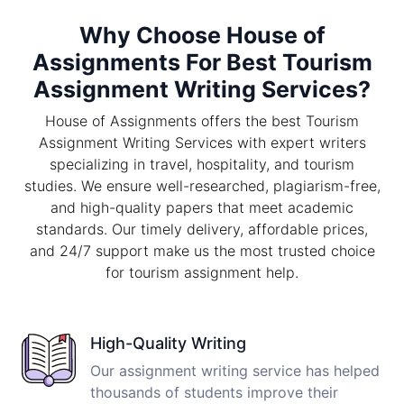
Why Choose House of
Assignments For Best Tourism
Assignment Writing Services?
House of Assignments offers the best Tourism
Assignment Writing Services with expert writers
specializing in travel, hospitality, and tourism
studies. We ensure well-researched, plagiarism-free,
and high-quality papers that meet academic
standards. Our timely delivery, affordable prices,
and 24/7 support make us the most trusted choice
for tourism assignment help.
High-Quality Writing
Our assignment writing service has helped
thousands of students improve their