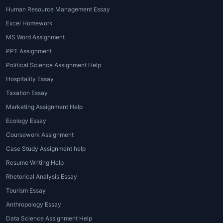
destination campaigns.
Human Resource Management Essay
Excel Homework
4. Sustainable Tourism Projects
MS Word Assignment
Focused on eco-tourism, responsible travel,
PPT Assignment
and community-based tourism development.
Political Science Assignment Help
Hospitality Essay
5. Tourism Management and Planning
Reports
Taxation Essay
Marketing Assignment Help
Professional guidance for assignments
Ecology Essay
involving itinerary planning, travel logistics,
Coursework Assignment
and tourism policy.
Case Study Assignment help
6. Statistics and Data Interpretation
Resume Writing Help
Analysis involving tourism data, growth
Rhetorical Analysis Essay
patterns, and socio-economic impact.
Tourism Essay
Anthropology Essay
7. Presentation and PPT Creation
Data Science Assignment Help