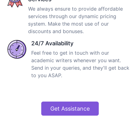
We always ensure to provide affordable
services through our dynamic pricing
system. Make the most use of our
discounts and bonuses.
24/7 Availability
Feel free to get in touch with our
academic writers whenever you want.
Send in your queries, and they'll get back
to you ASAP.
Get Assistance