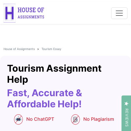
House of Assignments
Tourism Essay
Tourism Assignment
Help
Fast, Accurate &
Affordable Help!
REVIEWS
No ChatGPT
No Plagiarism