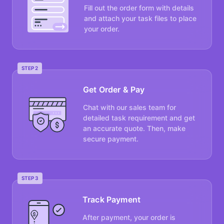
Fill out the order form with details
and attach your task files to place
your order.
STEP 2
Get Order & Pay
Chat with our sales team for
detailed task requirement and get
an accurate quote. Then, make
secure payment.
STEP 3
Track Payment
After payment, your order is