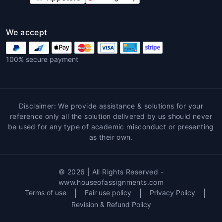
Accurate Research and Data:
Professionally sourced facts, figures,
and case studies.
We accept
Structured and Academic Writing:
Perfect formatting as per university
100% secure payment
guidelines.
Conceptual Understanding:
Enhances
student knowledge through expert
explanations.
Disclaimer: We provide assistance & solutions for your
Error-Free Work:
Grammar, spelling,
reference only all the solution delivered by us should never
and citation checked thoroughly.
be used for any type of academic misconduct or presenting
as their own.
Global Standards:
Assignments adhere
to international academic quality.
Benefits of House of
© 2026 | All Rights Reserved -
www.houseofassignments.com
Assignments for Tourism
Terms of use
|
Fair use policy
|
Privacy Policy
|
Students
Revision & Refund Policy
House of Assignments
ensures students