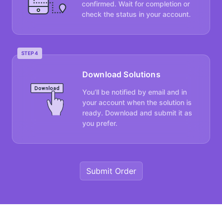
confirmed. Wait for completion or
check the status in your account.
STEP 4
Download Solutions
You’ll be notified by email and in
your account when the solution is
ready. Download and submit it as
you prefer.
Submit Order