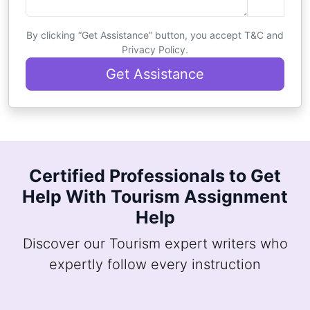
By clicking “Get Assistance” button, you accept T&C and
Privacy Policy.
Get Assistance
Certified Professionals to Get
Help With Tourism Assignment
Help
Discover our Tourism expert writers who
expertly follow every instruction