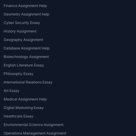
House of Assignments
offers specialized
Finance Assignment Help
Tourism Assignment Help for Students
Geometry Assignment help
across various academic formats and topics.
Cyber Security Essay
Our services include:
History Assignment
1. Tourism Essays and Research Papers
Geography Assignment
Database Assignment Help
Expert support in writing academic essays
on topics like tourism trends, cultural
Biotechnology Assignment
tourism, and hospitality ethics.
English Literature Essay
Philosophy Essay
2. Case Study Analysis
International Relations Essay
We analyze real-world tourism cases,
Art Essay
including travel agencies, airlines, hotels, and
Medical Assignment Help
destinations.
Digital Marketing Essay
3. Destination Marketing Assignments
Healthcare Essay
Environmental Science Assignment
Assignments on tourism marketing plans,
Operations Management Assignment
promotional strategies, and branding