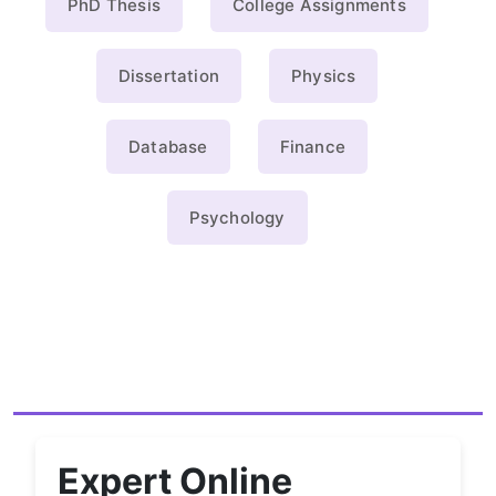
PhD Thesis
College Assignments
Dissertation
Physics
Database
Finance
Psychology
Expert Online