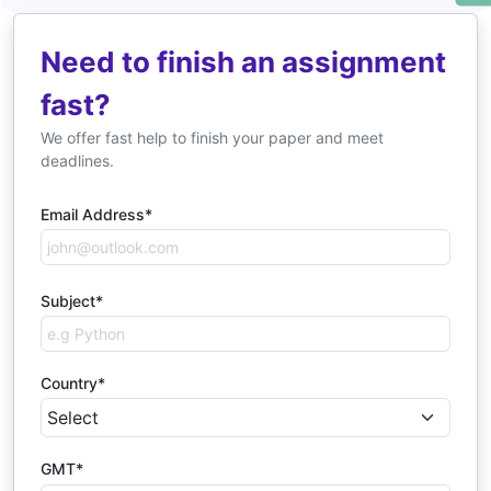
Need to finish an assignment
fast?
We offer fast help to finish your paper and meet
deadlines.
Email Address*
Subject*
Country*
GMT*