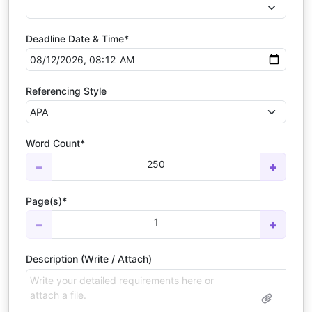
Deadline Date & Time*
Referencing Style
Word Count*
250
−
+
Page(s)*
1
−
+
Description (Write / Attach)