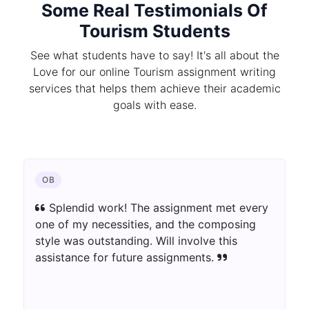
Some Real Testimonials Of
Tourism Students
See what students have to say! It's all about the
Love for our online Tourism assignment writing
services that helps them achieve their academic
goals with ease.
OB
Splendid work! The assignment met every
one of my necessities, and the composing
style was outstanding. Will involve this
assistance for future assignments.