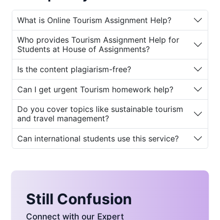
exceptional
Online Tourism Assignment
Help
.
What is Online Tourism Assignment Help?
With an expert panel of experienced tourism
Who provides Tourism Assignment Help for
professionals and academic writers,
House
Students at House of Assignments?
of Assignments
offers the most reliable
Tourism Assignment Help for Students
.
Is the content plagiarism-free?
Whether it’s itinerary planning, destination
Can I get urgent Tourism homework help?
analysis, case studies, research essays, or
tourism policy reports, we deliver thoroughly
Do you cover topics like sustainable tourism
researched, plagiarism-free, and well-
and travel management?
structured solutions. Students seeking high
grades and conceptual clarity can
Can international students use this service?
confidently rely on our
Professional Tourism
Assignment Help
.
Why Choose Online Tourism
Assignment Help?
Still Confusion
Connect with our Expert
Tourism is a multidisciplinary subject that