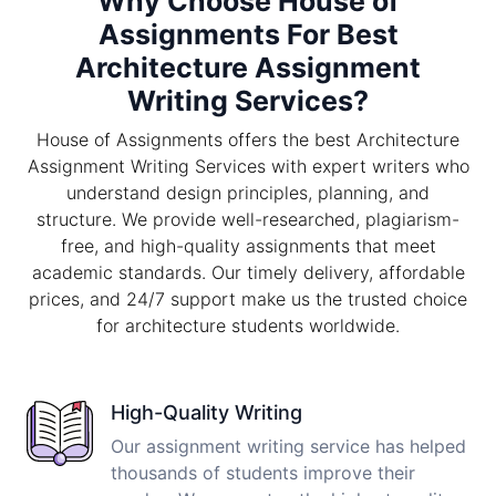
Why Choose House of
Assignments For Best
Architecture Assignment
Writing Services?
House of Assignments offers the best Architecture
Assignment Writing Services with expert writers who
understand design principles, planning, and
structure. We provide well-researched, plagiarism-
free, and high-quality assignments that meet
academic standards. Our timely delivery, affordable
prices, and 24/7 support make us the trusted choice
for architecture students worldwide.
High-Quality Writing
Our assignment writing service has helped
thousands of students improve their