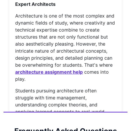
Expert Architects
Architecture is one of the most complex and
dynamic fields of study, where creativity and
technical expertise combine to create
structures that are not only functional but
also aesthetically pleasing. However, the
intricate nature of architectural concepts,
design principles, and detailed planning can
be overwhelming for students. That's where
architecture assignment help
comes into
play.
Students pursuing architecture often
struggle with time management,
understanding complex theories, and
applying learned concepts to real-world
scenarios. Fortunately, with the rise of online
education and assignment help services,