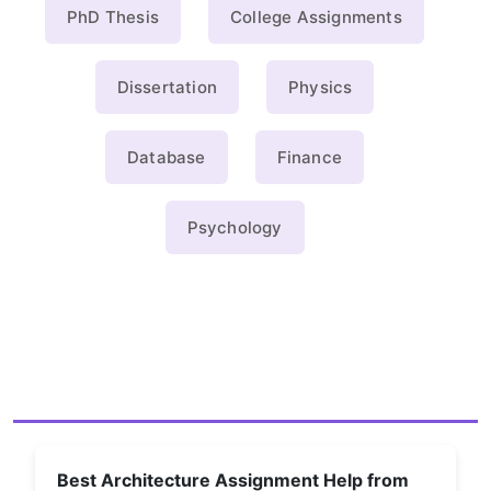
PhD Thesis
College Assignments
Dissertation
Physics
Database
Finance
Psychology
Best Architecture Assignment Help from