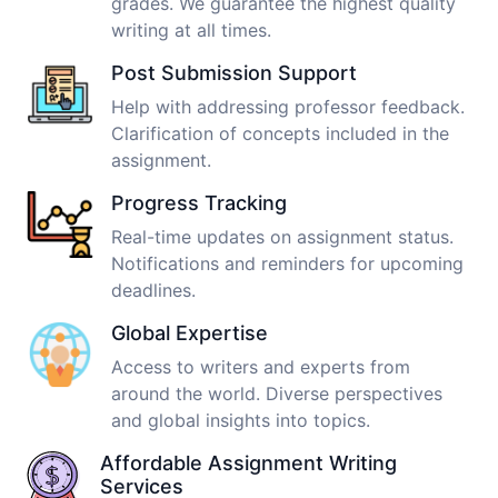
grades. We guarantee the highest quality
writing at all times.
Post Submission Support
Help with addressing professor feedback.
Clarification of concepts included in the
assignment.
Progress Tracking
Real-time updates on assignment status.
Notifications and reminders for upcoming
deadlines.
Global Expertise
Access to writers and experts from
around the world. Diverse perspectives
and global insights into topics.
Affordable Assignment Writing
Services