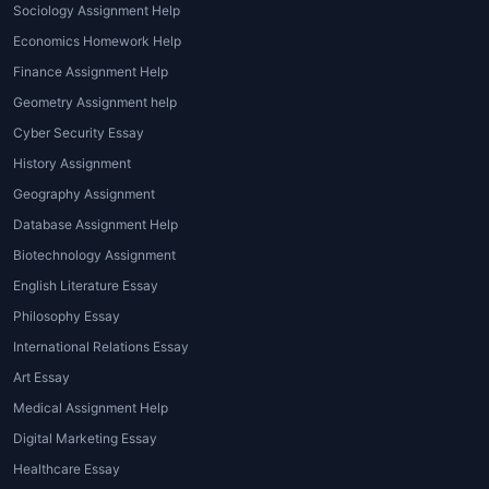
Sociology Assignment Help
The world of
architecture assignment help
Economics Homework Help
online
offers several types of assistance that
Finance Assignment Help
cater to students' specific needs. Let's look
Geometry Assignment help
at the various types of help available:
Cyber Security Essay
Design Assignment Help
: This type of
History Assignment
assistance focuses on helping students
Geography Assignment
develop creative and practical designs.
Database Assignment Help
It may involve ideation, conceptualizing
Biotechnology Assignment
structures, and applying design
English Literature Essay
principles to create functional yet
Philosophy Essay
innovative solutions.
Technical Assignment Help
:
International Relations Essay
Architecture students need to
Art Essay
understand structural engineering
Medical Assignment Help
concepts, material selection, building
Digital Marketing Essay
codes, and other technical aspects of
Healthcare Essay
the field.
Architecture homework help