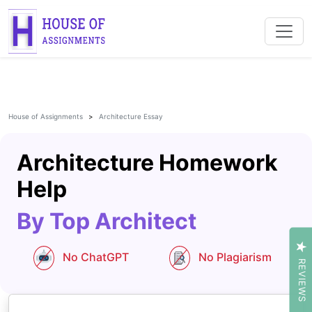
House of Assignments
Architecture Essay
Architecture Homework
Help
By Top Architect
No ChatGPT
No Plagiarism
REVIEWS