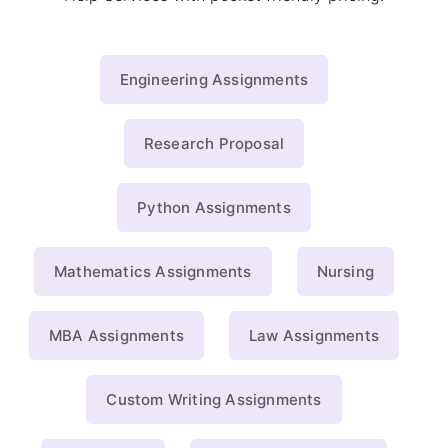
Engineering Assignments
Research Proposal
Python Assignments
Mathematics Assignments
Nursing
MBA Assignments
Law Assignments
Custom Writing Assignments