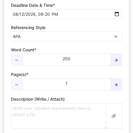
Deadline Date & Time*
Referencing Style
Word Count*
250
−
+
Page(s)*
1
−
+
Description (Write / Attach)