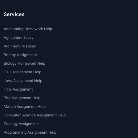
subpar assignments that affect their
Services
grades.
Difficulty in Applying Theory to
Practice
: While architecture students are
Accounting Homework Help
often well-versed in theoretical
Agriculture Essay
knowledge, applying that theory to real-
Architecture Essay
world projects can be a daunting task.
Botany Assignment
Professional guidance is sometimes
Biology Homework Help
necessary to bridge this gap.
C++ Assignment Help
Understanding Design Software
:
Architectural assignments often require
Java Assignment Help
proficiency in design software like
Html Assignment
AutoCAD, Revit, or Sketch Up. Some
Php Assignment Help
students may need additional help to
Matlab Assignment Help
learn these tools and implement them
Computer Science Assignment Help
correctly in their projects.
Zoology Assignment
Types of Architecture Assignment
Programming Assignment Help
Help