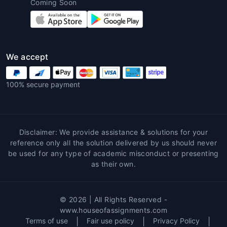
Coming Soon
Customized Solutions
:
Architecture
homework help near me
provides
customized assistance based on each
student’s unique needs and assignment
requirements. Tutors tailor their
We accept
guidance to ensure the student's
success and address any weaknesses.
100% secure payment
Learning Enhancement
: Working with
experts allows students to enhance their
understanding of key architectural
concepts. Tutors often provide real-
Disclaimer: We provide assistance & solutions for your
world examples and additional resources
reference only all the solution delivered by us should never
that help deepen students'
be used for any type of academic misconduct or presenting
as their own.
comprehension.
Error-Free Work
: Since architecture
assignments require accuracy in
© 2026 | All Rights Reserved -
measurements, materials, and design,
www.houseofassignments.com
professionals ensure that the work
Terms of use
|
Fair use policy
|
Privacy Policy
|
submitted is free from errors, leading to