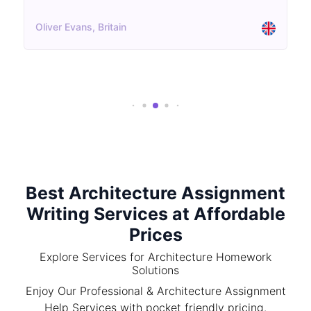
Oliver Evans, Britain
Best Architecture Assignment
Writing Services at Affordable
Prices
Explore Services for Architecture Homework
Solutions
Enjoy Our Professional & Architecture Assignment
Help Services with pocket friendly pricing.