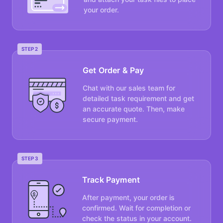
your order.
STEP 2
Get Order & Pay
Chat with our sales team for
detailed task requirement and get
an accurate quote. Then, make
secure payment.
STEP 3
Track Payment
After payment, your order is
confirmed. Wait for completion or
check the status in your account.