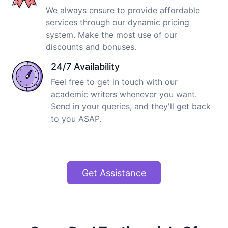
We always ensure to provide affordable
services through our dynamic pricing
system. Make the most use of our
discounts and bonuses.
24/7 Availability
Feel free to get in touch with our
academic writers whenever you want.
Send in your queries, and they'll get back
to you ASAP.
Get Assistance