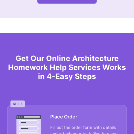
Get Our Online Architecture
Homework Help Services Works
in 4-Easy Steps
STEP 1
Place Order
Fill out the order form with details
and attach your task files to place