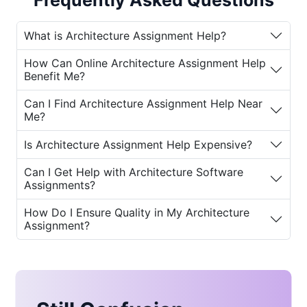
Frequently Asked Questions
students now have the opportunity to get
support from
expert architects
. Services
What is Architecture Assignment Help?
like
online architecture assignment help
and
architecture homework help near me
How Can Online Architecture Assignment Help
provide tailored guidance and assistance,
Benefit Me?
ensuring students achieve success in their
academic journey.
Can I Find Architecture Assignment Help Near
Me?
Why Do Students Need Architecture
Is Architecture Assignment Help Expensive?
Assignment Help?
Can I Get Help with Architecture Software
Studying architecture involves a wide range
Assignments?
of skills, including design, engineering,
aesthetics, and critical thinking. For many
How Do I Ensure Quality in My Architecture
students, balancing assignments, projects,
Assignment?
and exams can be a significant challenge.
Here are some of the key reasons why
best
architecture assignment help
becomes
essential: