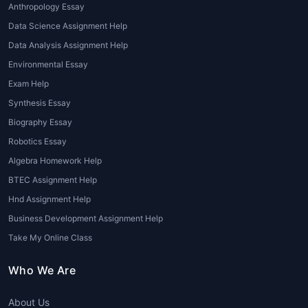
Anthropology Essay
Presentation and Portfolio Help
:
Data Science Assignment Help
Architecture assignments often require
Data Analysis Assignment Help
students to present their work in a
professional portfolio format.
Environmental Essay
Architecture assignment help online
Exam Help
may include assistance with creating
Synthesis Essay
polished presentations, whether it's for a
Biography Essay
final project, exam, or internship review.
Robotics Essay
Advantages of Seeking Architecture
Algebra Homework Help
Assignment Help
BTEC Assignment Help
Hnd Assignment Help
There are numerous advantages to opting
for
online architecture assignment help
,
Business Development Assignment Help
particularly when it is offered by experts
Take My Online Class
with experience in the field. Below are some
key benefits:
Who We Are
Improved Grades
: With professional
About Us