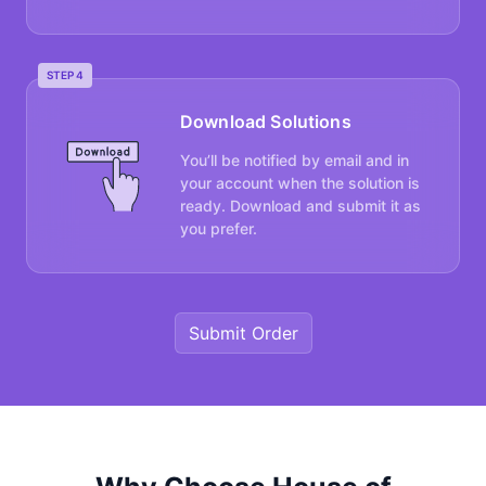
STEP 4
Download Solutions
You’ll be notified by email and in
your account when the solution is
ready. Download and submit it as
you prefer.
Submit Order