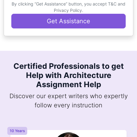
By clicking “Get Assistance” button, you accept T&C and
Privacy Policy.
Get Assistance
Certified Professionals to get
Help with Architecture
Assignment Help
Discover our expert writers who expertly
follow every instruction
10 Years
8 