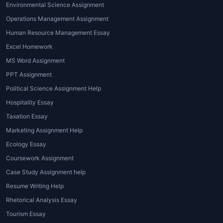
Environmental Science Assignment
in this area covers topics like load-
bearing calculations, material science,
Operations Management Assignment
and environmental impact.
Human Resource Management Essay
Software-based Assignment Help
:
Excel Homework
Given that architecture relies heavily on
MS Word Assignment
design software,
architecture
PPT Assignment
assignment help near me
often includes
Political Science Assignment Help
support with software like AutoCAD,
Revit, or 3D modeling tools. Tutors guide
Hospitality Essay
students through the technicalities of
Taxation Essay
using these platforms to create their
Marketing Assignment Help
assignments.
Ecology Essay
Research and Writing Help
: For students
Coursework Assignment
working on research papers, thesis, or
Case Study Assignment help
dissertations, professional writing
assistance is often needed. Tutors can
Resume Writing Help
help with structuring essays, conducting
Rhetorical Analysis Essay
research, and referencing sources
Tourism Essay
accurately.