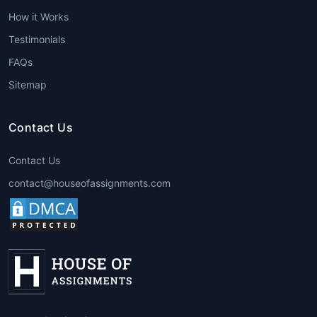
help, students can improve the quality of
How it Works
their assignments, resulting in better
grades. Experts ensure that assignments
Testimonials
are completed with precision, creativity,
FAQs
and adherence to the course guidelines.
Sitemap
Expert Guidance
:
Best architecture
assignment help
providers employ
professionals with advanced degrees
Contact Us
and years of experience in the field. This
expertise enables them to offer valuable
Contact Us
insights that can help students
contact@houseofassignments.com
understand the subject more deeply.
Time Management
: By getting
assistance, students can save time that
would otherwise be spent struggling
through challenging assignments. This
extra time can be used for other
important tasks, such as studying for
exams or working on other projects.