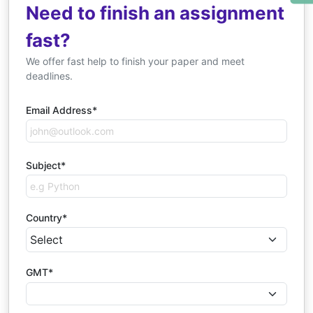
Need to finish an assignment
fast?
We offer fast help to finish your paper and meet
deadlines.
Email Address*
Subject*
Country*
GMT*