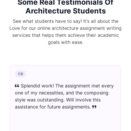
Some Real Testimonials Of
Architecture Students
See what students have to say! It's all about the
Love for our online architecture assignment writing
services that helps them achieve their academic
goals with ease.
OB
Splendid work! The assignment met every
one of my necessities, and the composing
style was outstanding. Will involve this
assistance for future assignments.