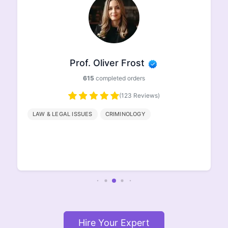
Prof. Oliver Frost
615
completed orders
(123 Reviews)
LAW & LEGAL ISSUES
CRIMINOLOGY
Hire Your Expert