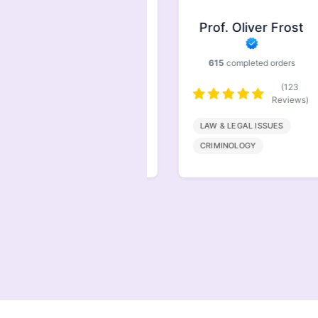
Prof. Symonds
Prof. Oliver Frost
733
completed orders
615
completed orders
(146
Reviews)
(123
Reviews)
FINANACE
LAW & LEGAL ISSUES
MARKETING
CRIMINOLOGY
MANAGEMENT