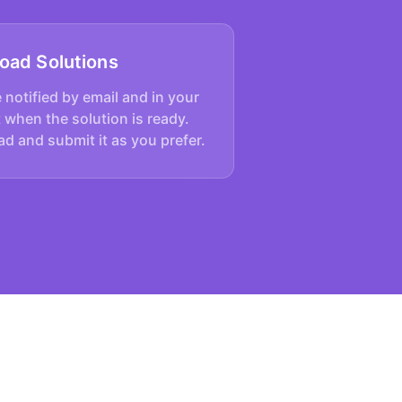
oad Solutions
e notified by email and in your
 when the solution is ready.
d and submit it as you prefer.