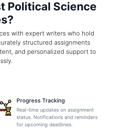
Political Science
es?
ices with expert writers who hold
curately structured assignments
tent, and personalized support to
ssly.
Progress Tracking
Real-time updates on assignment
status. Notifications and reminders
for upcoming deadlines.