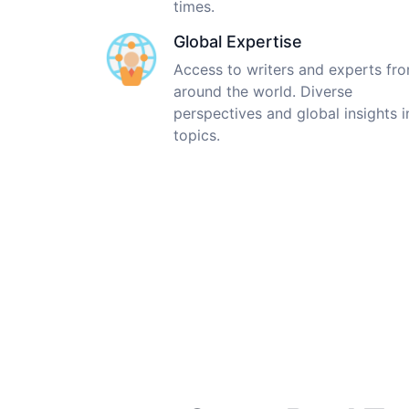
times.
Global Expertise
Access to writers and experts fr
around the world. Diverse
perspectives and global insights i
topics.