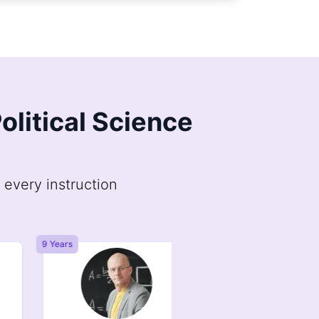
olitical Science
 every instruction
9 Years
6 Years