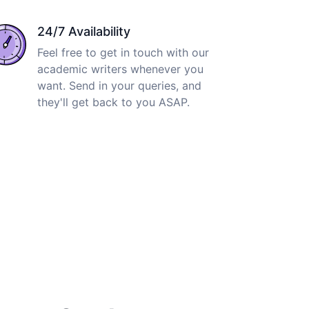
24/7 Availability
Feel free to get in touch with our
academic writers whenever you
want. Send in your queries, and
they'll get back to you ASAP.