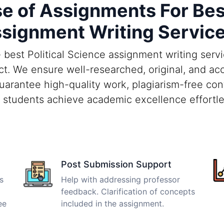
 of Assignments For Best 
signment Writing Servic
best Political Science assignment writing serv
t. We ensure well-researched, original, and ac
guarantee high-quality work, plagiarism-free con
 students achieve academic excellence effortle
Post Submission Support
s
Help with addressing professor
feedback. Clarification of concepts
ee
included in the assignment.