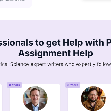
ssionals to get Help with P
Assignment Help
tical Science expert writers who expertly follow
8 Years
8 Years