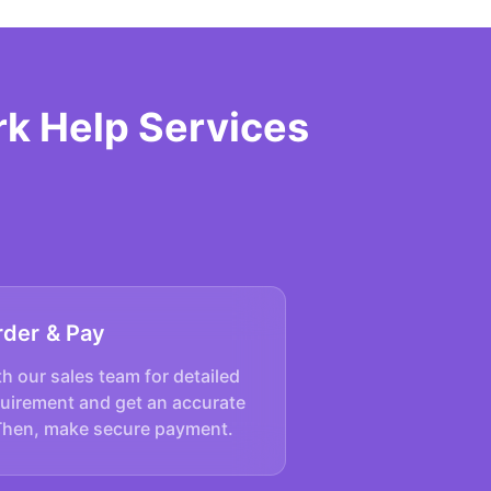
rk Help Services
rder & Pay
h our sales team for detailed
quirement and get an accurate
Then, make secure payment.