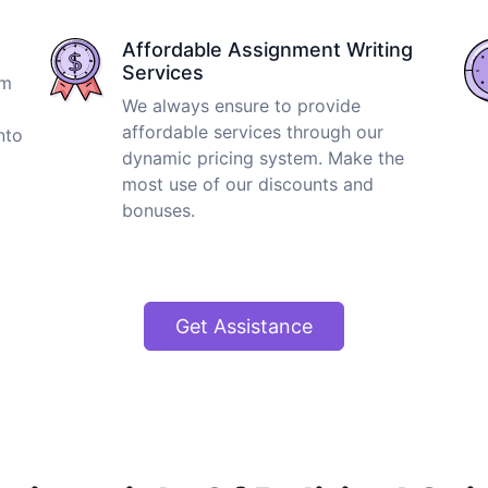
Affordable Assignment Writing
Services
om
We always ensure to provide
affordable services through our
nto
dynamic pricing system. Make the
most use of our discounts and
bonuses.
Get Assistance