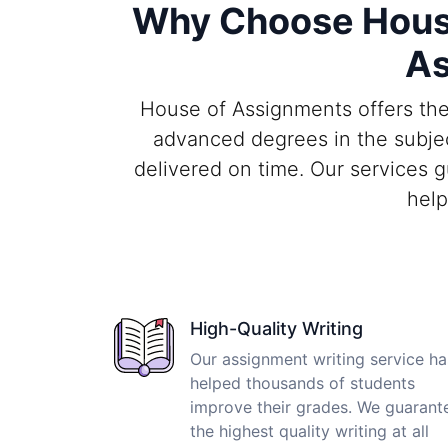
Why Choose House
As
House of Assignments offers the 
advanced degrees in the subjec
delivered on time. Our services 
help
High-Quality Writing
Our assignment writing service ha
helped thousands of students
improve their grades. We guarant
the highest quality writing at all