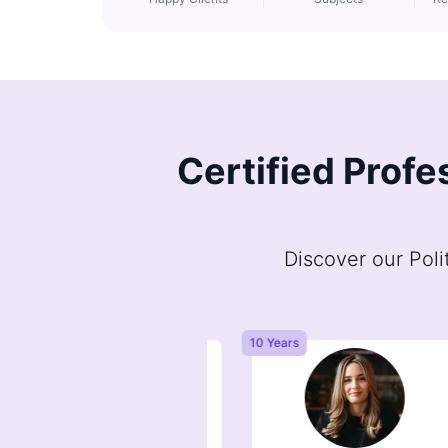
Certified Profe
Discover our Poli
Years
10 Years