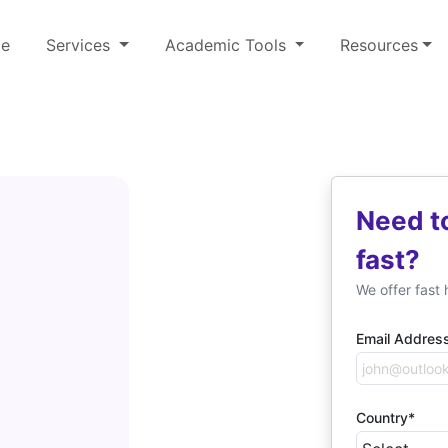
e
Services
Academic Tools
Resources
Need t
fast?
We offer fast 
Email Addres
Country*