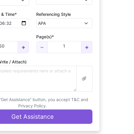
 & Time*
Referencing Style
Page(s)*
50
1
+
−
+
rite / Attach)
 “Get Assistance” button, you accept T&C and
Privacy Policy.
Get Assistance