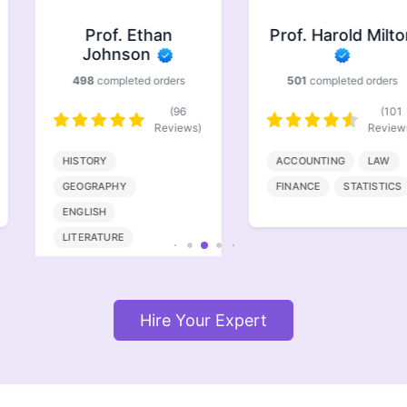
Prof. Ethan
Prof. Harold Milton
Johnson
498
completed orders
501
completed orders
(96
(101
Reviews)
Reviews)
HISTORY
ACCOUNTING
LAW
GEOGRAPHY
FINANCE
STATISTICS
ENGLISH
LITERATURE
Hire Your Expert