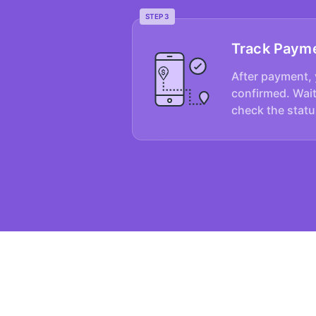
STEP 3
Track Paym
After payment, 
confirmed. Wait
check the statu