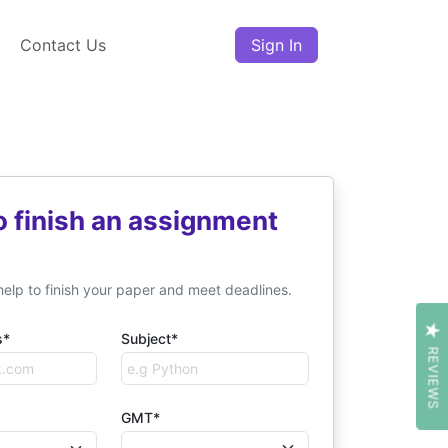
Contact Us
Sign In
o finish an assignment
help to finish your paper and meet deadlines.
s*
Subject*
REVIEWS
GMT*