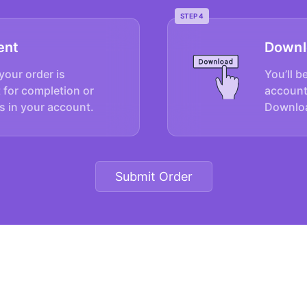
STEP 4
ent
Downl
your order is
You’ll b
 for completion or
account
s in your account.
Downloa
Submit Order