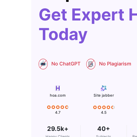
Get Expert 
Today
No ChatGPT
No Plagiarism
Site jabber
hoa.com
4.5
4.7
29.5k+
40+
Happy Clients
Subjects
Re