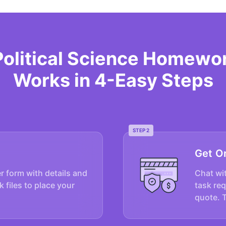
Political Science Homewo
Works in 4-Easy Steps
STEP 2
Get O
er form with details and
Chat wit
k files to place your
task re
quote. 