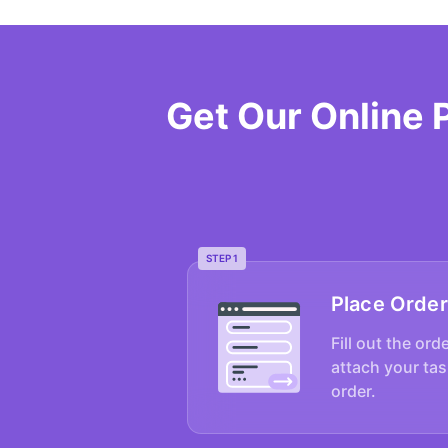
Get Our Online 
STEP 1
Place Order
Fill out the ord
attach your tas
order.