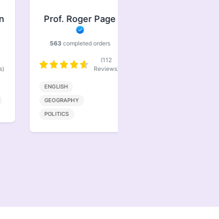
Prof. Roger Page
Prof. Jasper
Brindle
563
completed orders
386
completed orders
(112
(77
Reviews)
Reviews)
ENGLISH
BIOENGINEERING
GEOGRAPHY
MATHMATICS
POLITICS
COMPUTER SCIENCE