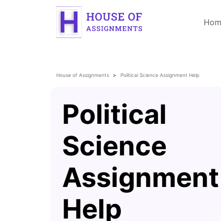
Hom
House of Assignments
Political Science Assignment Help
Political
Science
Assignment
Help