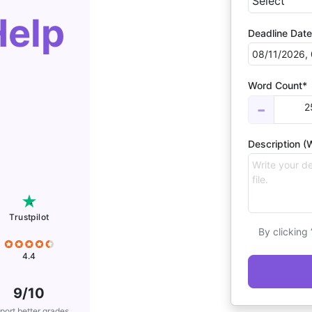
Help
Deadline Date
Word Count*
2
−
Description (W
Trustpilot
By clicking
4.4
9/10
port better grades