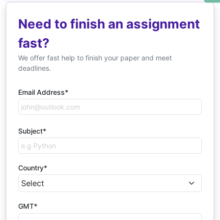
Need to finish an assignment
fast?
We offer fast help to finish your paper and meet
deadlines.
Email Address*
Subject*
Country*
GMT*