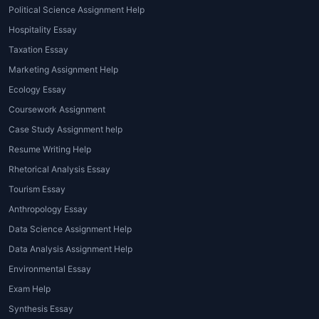
online
, students can attend live
Political Science Assignment Help
tutoring sessions to clarify concepts
Hospitality Essay
and improve understanding.
Taxation Essay
Marketing Assignment Help
Advantages of Using
Ecology Essay
Psychology Assignment
Coursework Assignment
Help
Case Study Assignment help
Seeking
Best Psychology Assignment
Resume Writing Help
Help Services
offers numerous
Rhetorical Analysis Essay
advantages, including:
Tourism Essay
Expert guidance from qualified
Anthropology Essay
psychologists and academic
Data Science Assignment Help
writers
Data Analysis Assignment Help
Accurate and plagiarism-free
Environmental Essay
content
Exam Help
Timely delivery before deadlines
Synthesis Essay
Assistance with referencing and