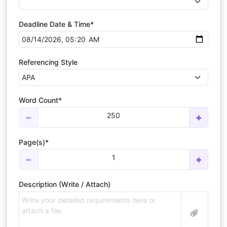
Deadline Date & Time*
Referencing Style
Word Count*
250
−
+
Page(s)*
1
−
+
Description (Write / Attach)