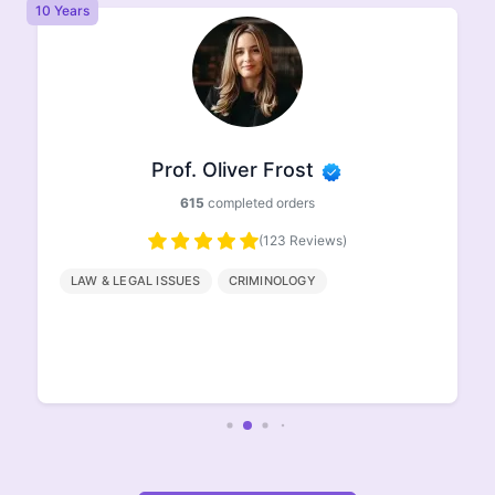
8 Years
Prof. Ethan Johnson
498
completed orders
(96 Reviews)
HISTORY
GEOGRAPHY
ENGLISH
LITERATURE