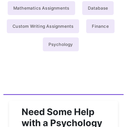
Mathematics Assignments
Database
Custom Writing Assignments
Finance
Psychology
Need Some Help
with a Psychology