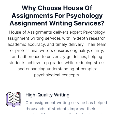
Why Choose House Of
Assignments For Psychology
Assignment Writing Services?
House of Assignments delivers expert Psychology
assignment writing services with in-depth research,
academic accuracy, and timely delivery. Their team
of professional writers ensures originality, clarity,
and adherence to university guidelines, helping
students achieve top grades while reducing stress
and enhancing understanding of complex
psychological concepts.
High-Quality Writing
Our assignment writing service has helped
thousands of students improve their