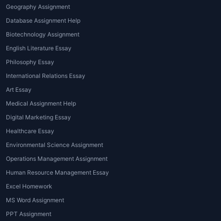
Geography Assignment
For higher education students,
Database Assignment Help
research papers and dissertations
Biotechnology Assignment
require extensive research,
English Literature Essay
methodology, data interpretation, and
Philosophy Essay
referencing. Expert guidance is crucial.
International Relations Essay
4. Report Writing and
Art Essay
Presentations
Medical Assignment Help
Assignments like lab reports and
Digital Marketing Essay
presentations require proper
Healthcare Essay
formatting and clarity.
Psychology
Environmental Science Assignment
homework help for students
ensures
Operations Management Assignment
these formats are followed correctly.
Human Resource Management Essay
5. Online Tutoring and Concept
Excel Homework
Clarification
MS Word Assignment
PPT Assignment
With
Psychology homework help