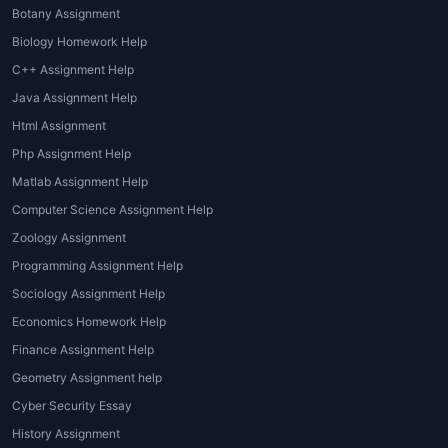
different academic needs. These
Botany Assignment
include:
Biology Homework Help
1. Essay Writing Assistance
C++ Assignment Help
Java Assignment Help
Students often need help writing
Html Assignment
essays on psychological theories,
Php Assignment Help
experiments, and human behavior.
Experts provide well-structured
Matlab Assignment Help
essays with clear arguments.
Computer Science Assignment Help
Zoology Assignment
2. Case Study Analysis
Programming Assignment Help
Analyzing real-life psychological cases
Sociology Assignment Help
can be challenging.
Psychology
Economics Homework Help
Homework Helper
professionals
Finance Assignment Help
provide detailed case study analysis
Geometry Assignment help
with accurate interpretations.
Cyber Security Essay
3. Research Paper and
History Assignment
Dissertation Help