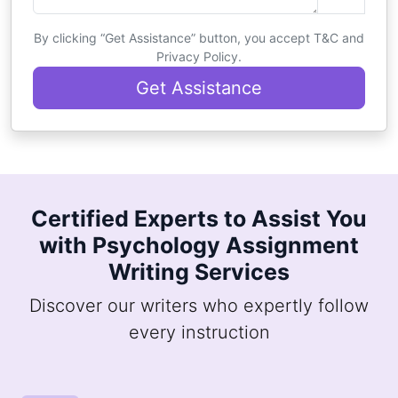
By clicking “Get Assistance” button, you accept T&C and
Privacy Policy.
Get Assistance
Certified Experts to Assist You
with Psychology Assignment
Writing Services
Discover our writers who expertly follow
every instruction