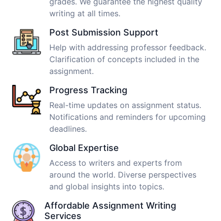
grades. We guarantee the highest quality
writing at all times.
Post Submission Support
Help with addressing professor feedback.
Clarification of concepts included in the
assignment.
Progress Tracking
Real-time updates on assignment status.
Notifications and reminders for upcoming
deadlines.
Global Expertise
Access to writers and experts from
around the world. Diverse perspectives
and global insights into topics.
Affordable Assignment Writing
Services