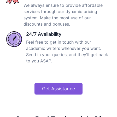
We always ensure to provide affordable
services through our dynamic pricing
system. Make the most use of our
discounts and bonuses.
24/7 Availability
Feel free to get in touch with our
academic writers whenever you want.
Send in your queries, and they'll get back
to you ASAP.
Get Assistance