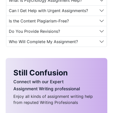
What is Psychology Assignment Help?
assistance to ensure students receive
the guidance they need to produce
Can I Get Help with Urgent Assignments?
high-quality academic work.
Is the Content Plagiarism-Free?
Why Students Need
Psychology Assignment
Do You Provide Revisions?
Help
Who Will Complete My Assignment?
Psychology assignments often
demand deep understanding,
originality, and critical thinking.
Students may struggle due to various
Still Confusion
reasons such as:
Connect with our Expert
Limited time to balance studies,
Assignment Writing professional
work, and personal life
Enjoy all kinds of assignment writing help
Difficulty understanding complex
from reputed Writing Profesionals
concepts and theories
Challenges in writing structured