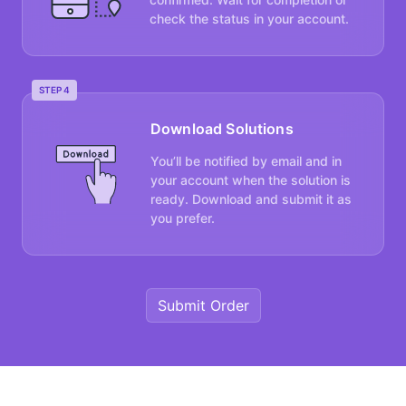
check the status in your account.
STEP 4
Download Solutions
You’ll be notified by email and in
your account when the solution is
ready. Download and submit it as
you prefer.
Submit Order