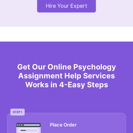
Hire Your Expert
Get Our Online Psychology
Assignment Help Services
Works in 4-Easy Steps
STEP 1
Place Order