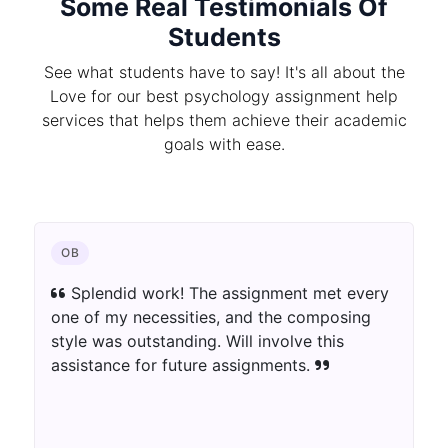
Some Real Testimonials Of
Students
See what students have to say! It's all about the
Love for our best psychology assignment help
services that helps them achieve their academic
goals with ease.
CHEMISTRY
ry
The author blew away my assumptions.
The assignment was well-informed as well as
innovatively introduced. Extraordinary work!