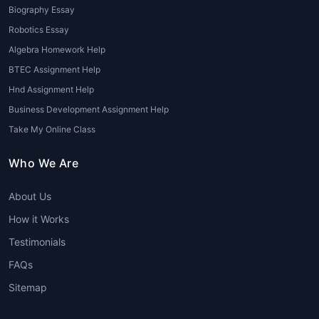
formatting styles (APA, MLA,
Biography Essay
Chicago, etc.)
Robotics Essay
24/7 customer support for queries
Algebra Homework Help
and revisions
BTEC Assignment Help
Benefits for Students
Hnd Assignment Help
Business Development Assignment Help
Using
Psychology assignment help
Take My Online Class
online
provides numerous benefits for
students striving for academic
Who We Are
success:
About Us
Reduced academic stress and
burden
How it Works
Improved grades and academic
Testimonials
performance
FAQs
Enhanced understanding of
complex topics
Sitemap
Opportunity to learn professional