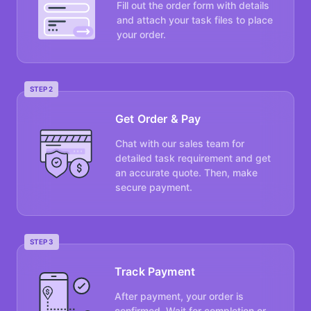
Fill out the order form with details
and attach your task files to place
your order.
STEP 2
Get Order & Pay
Chat with our sales team for
detailed task requirement and get
an accurate quote. Then, make
secure payment.
STEP 3
Track Payment
After payment, your order is
confirmed. Wait for completion or