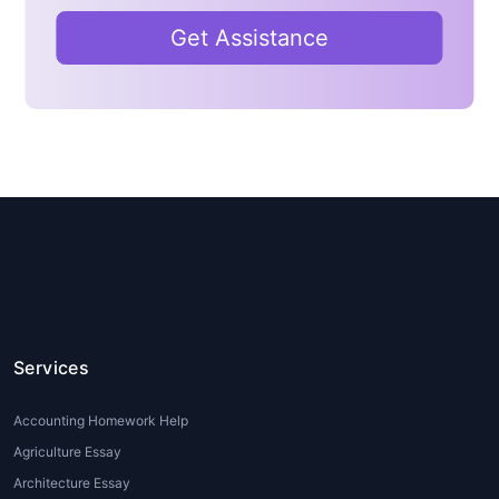
academic papers
Lack of proper research resources
Get Assistance
and citation knowledge
House of Assignments
offers
Psychology assignment help for
students
who need expert support in
writing essays, case studies, research
papers, dissertations, and reports.
Professional writers ensure accuracy,
originality, and academic quality.
Types of Psychology
Assignment Help
Services
Services
Accounting Homework Help
When it comes to
Psychology
homework help
, there are various
Agriculture Essay
types of services available to cater to
Architecture Essay