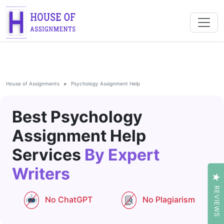
House of Assignments
Psychology Assignment Help
Best Psychology
Assignment Help
Services
By Expert
Writers
REVIEWS
No ChatGPT
No Plagiarism