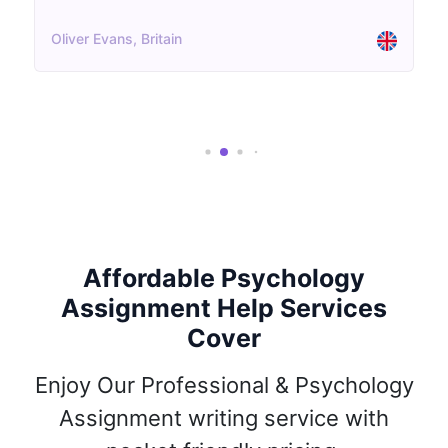
Aisha Patel, UK
Affordable Psychology
Assignment Help Services
Cover
Enjoy Our Professional & Psychology
Assignment writing service with