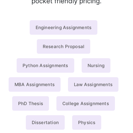
pocket friendly pricing.
Engineering Assignments
Research Proposal
Python Assignments
Nursing
MBA Assignments
Law Assignments
PhD Thesis
College Assignments
Dissertation
Physics