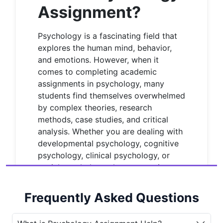
Assignment?
Psychology is a fascinating field that
explores the human mind, behavior,
and emotions. However, when it
comes to completing academic
assignments in psychology, many
students find themselves overwhelmed
by complex theories, research
methods, case studies, and critical
analysis. Whether you are dealing with
developmental psychology, cognitive
psychology, clinical psychology, or
social psychology, the expectations
are high, and the deadlines are strict.
This is where
Psychology assignment
Frequently Asked Questions
help
becomes essential.
House of
Assignments
provides comprehensive