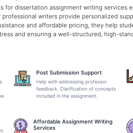
for dissertation assignment writing services e
r professional writers provide personalized sup
ssistance and affordable pricing, they help stu
tress and ensuring a well-structured, high-stand
Post Submission Support
s
Help with addressing professor
feedback. Clarification of concepts
ee
included in the assignment.
Affordable Assignment Writing
Services
om