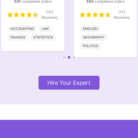
563
completed orders
386
completed orders
(112
(77
Reviews)
Reviews)
ENGLISH
BIOENGINEERING
GEOGRAPHY
MATHMATICS
POLITICS
COMPUTER SCIENCE
Hire Your Expert