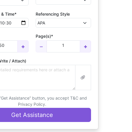
 & Time*
Referencing Style
Page(s)*
50
1
+
−
+
rite / Attach)
 “Get Assistance” button, you accept T&C and
Privacy Policy.
Get Assistance