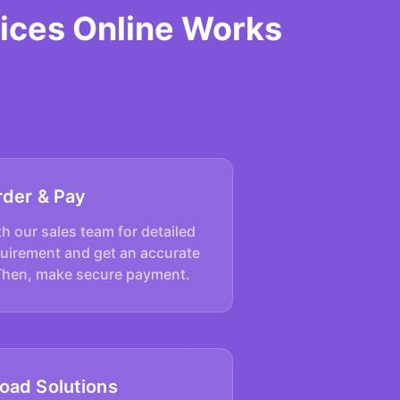
ices Online Works
rder & Pay
h our sales team for detailed
quirement and get an accurate
Then, make secure payment.
oad Solutions