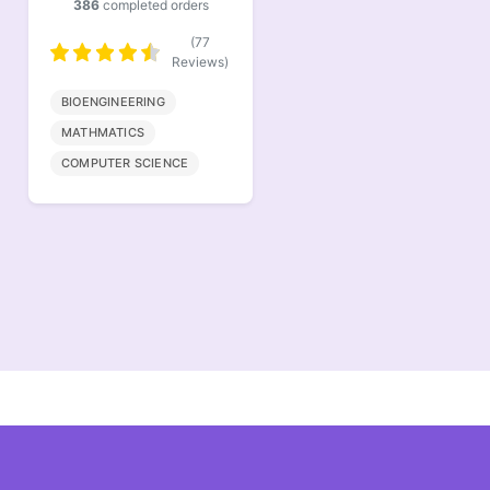
418
completed orders
691
completed orders
(83
(138
Reviews)
Reviews)
ECONOMICS
NURSING
STATISTICS
HEALTHCARE
DISCRETE MATHEMTICS
BIOLOGY
PHARMACY