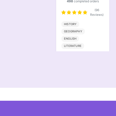
498
completed orders
501
completed orders
(96
(101
Reviews)
Reviews)
HISTORY
ACCOUNTING
LAW
GEOGRAPHY
FINANCE
STATISTICS
ENGLISH
LITERATURE