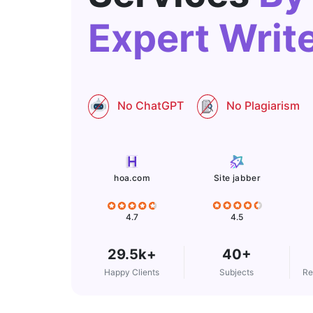
Expert Writ
No ChatGPT
No Plagiarism
Site jabber
hoa.com
4.5
4.7
29.5k+
40+
Happy Clients
Subjects
Re