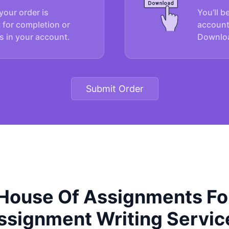
your order is
You’ll b
 for completion or
account
s in your account.
Downloa
Submit Order
ouse Of Assignments For
ssignment Writing Servic