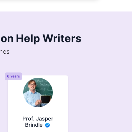
on Help Writers
ines
6.5 Years
11 Years
Prof. Felix Ember
Dr. Selene
Faulkner