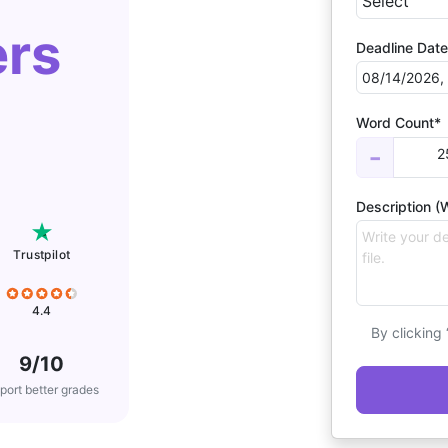
ers
Deadline Date
Word Count*
2
−
Description (W
Trustpilot
4.4
By clicking
9/10
port better grades