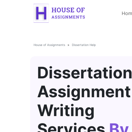
Hom
House of Assignments
Dissertation Help
Dissertatio
Assignment
Writing
Services
By