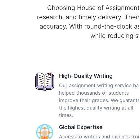
Choosing House of Assignments 
research, and timely delivery. Thei
accuracy. With round-the-clock a
while reducing s
High-Quality Writing
Our assignment writing service ha
helped thousands of students
improve their grades. We guarant
the highest quality writing at all
times.
Global Expertise
Access to writers and experts fr