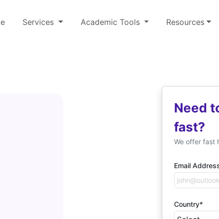
e
Services
Academic Tools
Resources
Need t
n
fast?
We offer fast 
Email Addres
Country*