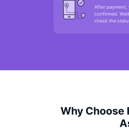
After payment, 
confirmed. Wait
check the statu
Why Choose H
A