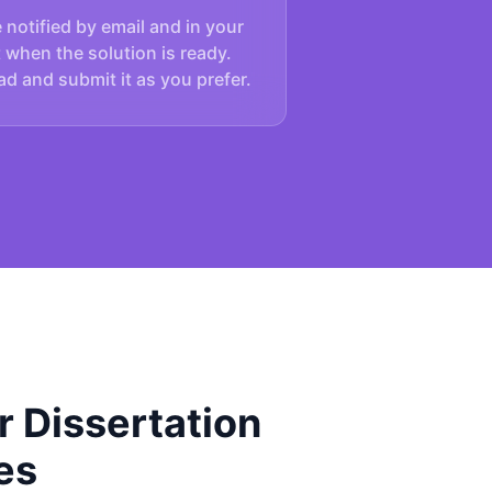
e notified by email and in your
 when the solution is ready.
d and submit it as you prefer.
 Dissertation
es