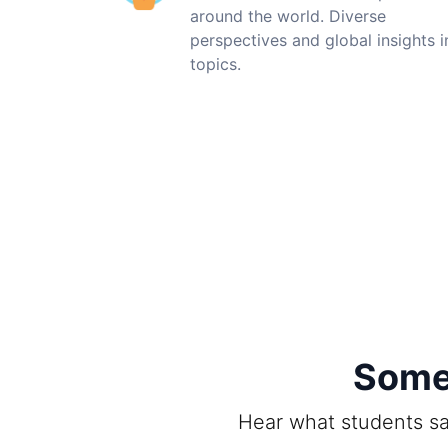
around the world. Diverse
perspectives and global insights i
topics.
Some 
Hear what students sa