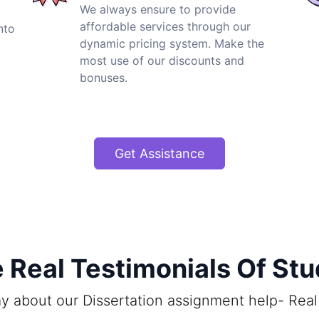
We always ensure to provide
affordable services through our
nto
dynamic pricing system. Make the
most use of our discounts and
bonuses.
Get Assistance
Real Testimonials Of St
y about our Dissertation assignment help- Real 