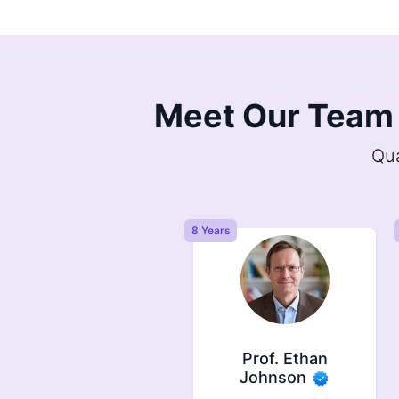
Meet Our Team 
Qua
ears
8 Years
Prof. Ethan
Prof. Harold Milton
Johnson