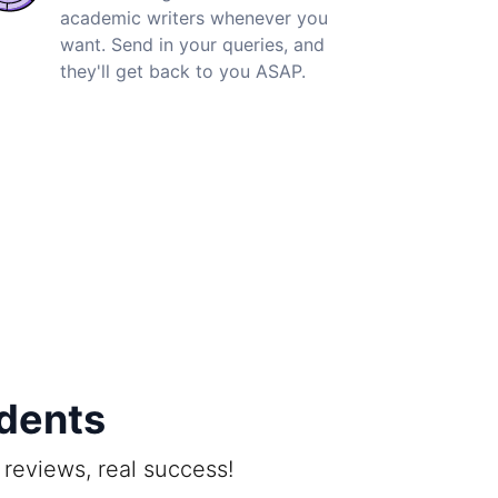
academic writers whenever you
want. Send in your queries, and
they'll get back to you ASAP.
udents
reviews, real success!