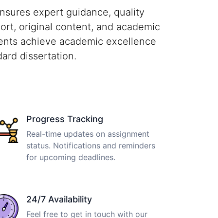
nsures expert guidance, quality
port, original content, and academic
dents achieve academic excellence
ard dissertation.
Progress Tracking
Real-time updates on assignment
status. Notifications and reminders
for upcoming deadlines.
24/7 Availability
Feel free to get in touch with our