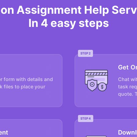
tion Assignment Help Serv
In 4 easy steps
STEP 2
Get O
er form with details and
Chat wit
k files to place your
task re
quote. 
STEP 4
ent
Downl