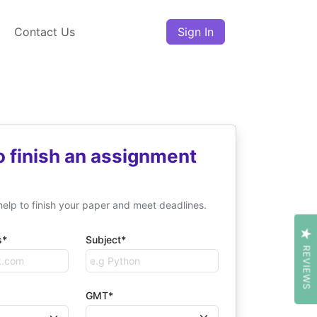
Contact Us
Sign In
o finish an assignment
help to finish your paper and meet deadlines.
s*
Subject*
REVIEWS
GMT*