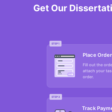
Get Our Disserta
STEP 1
Place Order
Fill out the ord
attach your tas
order.
STEP 3
Track Paym