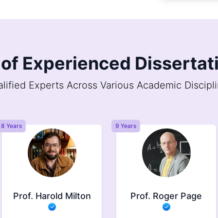
of Experienced Dissertati
lified Experts Across Various Academic Discipl
9 Years
6 Years
Prof. Roger Page
Prof. Jasper
Brindle