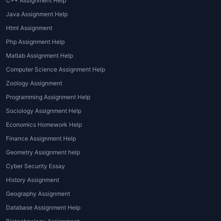
C++ Assignment Help
leaves students confused when
Java Assignment Help
they are required to build
Html Assignment
dashboards or perform data
Php Assignment Help
analysis.
Matlab Assignment Help
Difficulty in Interpreting Results:
Tableau doesn’t just involve
Computer Science Assignment Help
creating charts; it’s about
Zoology Assignment
storytelling through data. Many
Programming Assignment Help
students find it difficult to
Sociology Assignment Help
interpret insights or craft visually
Economics Homework Help
appealing dashboards that
Finance Assignment Help
effectively communicate results.
Formatting and Submission
Geometry Assignment help
Standards:
Every professor or
Cyber Security Essay
university has its own assignment
History Assignment
submission guidelines.
Geography Assignment
Professional
Tableau assignment
Database Assignment Help
writing services online
ensure