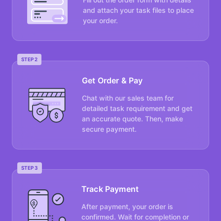
and attach your task files to place
your order.
STEP 2
Get Order & Pay
Chat with our sales team for
detailed task requirement and get
an accurate quote. Then, make
secure payment.
STEP 3
Track Payment
After payment, your order is
confirmed. Wait for completion or