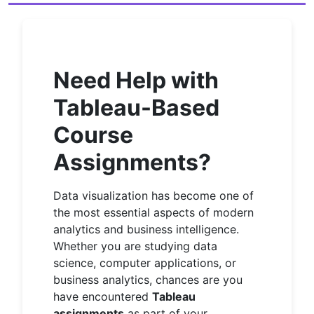
Need Help with
Tableau-Based
Course
Assignments?
Data visualization has become one of
the most essential aspects of modern
analytics and business intelligence.
Whether you are studying data
science, computer applications, or
business analytics, chances are you
have encountered
Tableau
assignments
as part of your