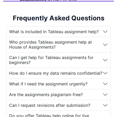
coursework. Tableau is one of the
most popular tools for data
Frequently Asked Questions
visualization, allowing users to convert
raw data into understandable visuals
and interactive dashboards.
What is included in Tableau assignment help?
However, mastering Tableau requires
Who provides Tableau assignment help at
House of Assignments?
both technical knowledge and
creativity. Many students face
Can I get help for Tableau assignments for
difficulties understanding concepts
beginners?
like calculated fields, dashboards, and
data blending. That’s where
House of
How do I ensure my data remains confidential?
Assignments
comes in. The platform
What if I need the assignment urgently?
offers comprehensive
Tableau
assignment help
designed for
Are the assignments plagiarism-free?
students who need expert assistance
to complete their projects efficiently
Can I request revisions after submission?
and accurately.
Do you offer Tableau help online for live