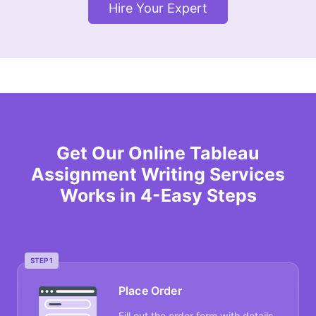
Hire Your Expert
Get Our Online Tableau
Assignment Writing Services
Works in 4-Easy Steps
STEP 1
Place Order
Fill out the order form with details