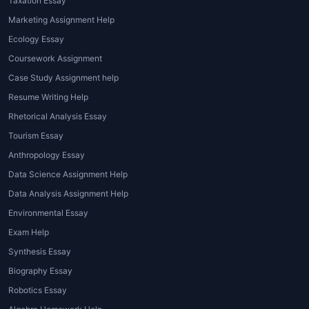
projects that students encounter:
Taxation Essay
Marketing Assignment Help
1. Data Visualization Assignments
Ecology Essay
These tasks involve transforming raw
Coursework Assignment
datasets into meaningful visuals using
Case Study Assignment help
bar charts, scatter plots, heat maps, or
Resume Writing Help
line graphs.
Tableau assignment
Rhetorical Analysis Essay
helpers
guide students in choosing
Tourism Essay
the right visualization type for each
dataset.
Anthropology Essay
Data Science Assignment Help
2. Dashboard Creation
Data Analysis Assignment Help
Assignments
Environmental Essay
A dashboard integrates multiple
Exam Help
visualizations into a single interactive
Synthesis Essay
view. Creating an effective dashboard
Biography Essay
requires careful planning, layout
Robotics Essay
design, and understanding of