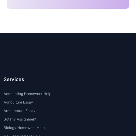
often find these features
overwhelming.
Lack of Time:
Students juggling
multiple assignments, part-time
jobs, or internships often struggle
to dedicate sufficient time to
detailed
Tableau assignments
.
Software and Version Issues:
Tableau Public, Tableau Desktop,
and Tableau Online have
differences in their features.
Services
Students may face compatibility
or version-related problems when
Accounting Homework Help
working on
Tableau assignments
Agriculture Essay
for beginners
.
Architecture Essay
Insufficient Training or Guidance:
Botany Assignment
Many academic institutions
introduce Tableau but provide
Biology Homework Help
limited hands-on practice. This