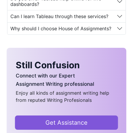
Why Students Need Help
dashboards?
with Tableau-Based
Can I learn Tableau through these services?
Course Assignments
Why should I choose House of Assignments?
The demand for
Tableau assignment
help
has increased rapidly as more
universities and online programs
integrate Tableau into their curriculum.
Still Confusion
But why do students need help in the
first place?
Connect with our Expert
Let’s explore the major reasons:
Assignment Writing professional
Enjoy all kinds of assignment writing help
Complexity of Data Visualization:
from reputed Writing Profesionals
Tableau involves advanced
functions such as filters,
parameters, calculated fields, LOD
Get Assistance
(Level of Detail) expressions, and
complex data joins. Beginners