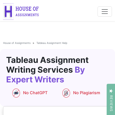
House of Assignments
Tableau Assignment Help
Tableau Assignment
Writing Services
By
Expert Writers
No ChatGPT
No Plagiarism
REVIEWS