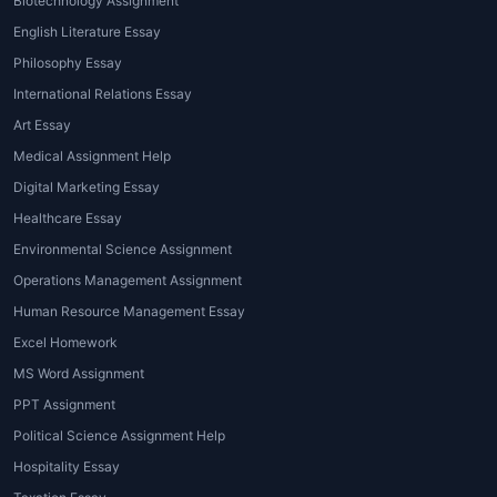
Biotechnology Assignment
that your task meets academic
and formatting standards
English Literature Essay
perfectly.
Philosophy Essay
International Relations Essay
House of Assignments
bridges these
Art Essay
gaps by connecting students with
experienced
Tableau assignment
Medical Assignment Help
helpers
who provide step-by-step
Digital Marketing Essay
assistance, ensuring accuracy and
Healthcare Essay
professionalism in every project.
Environmental Science Assignment
Types of Tableau
Operations Management Assignment
Assignments
Human Resource Management Essay
Excel Homework
Understanding the various types of
MS Word Assignment
Tableau assignments
helps you
PPT Assignment
prepare better and decide what kind
Political Science Assignment Help
of help you might need. Below are the
Hospitality Essay
most common types of Tableau-based