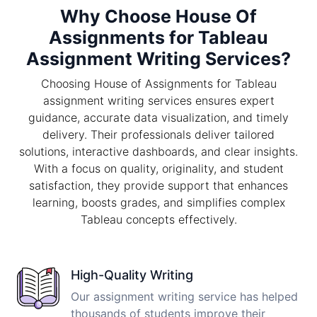
Why Choose House Of
Assignments for Tableau
Assignment Writing Services?
Choosing House of Assignments for Tableau
assignment writing services ensures expert
guidance, accurate data visualization, and timely
delivery. Their professionals deliver tailored
solutions, interactive dashboards, and clear insights.
With a focus on quality, originality, and student
satisfaction, they provide support that enhances
learning, boosts grades, and simplifies complex
Tableau concepts effectively.
High-Quality Writing
Our assignment writing service has helped
thousands of students improve their