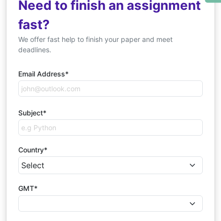
Need to finish an assignment
fast?
We offer fast help to finish your paper and meet
deadlines.
Email Address*
Subject*
Country*
GMT*