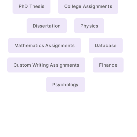
PhD Thesis
College Assignments
Dissertation
Physics
Mathematics Assignments
Database
Custom Writing Assignments
Finance
Psychology