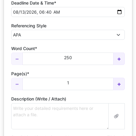
Deadline Date & Time*
Referencing Style
Word Count*
250
−
+
Page(s)*
1
−
+
Description (Write / Attach)