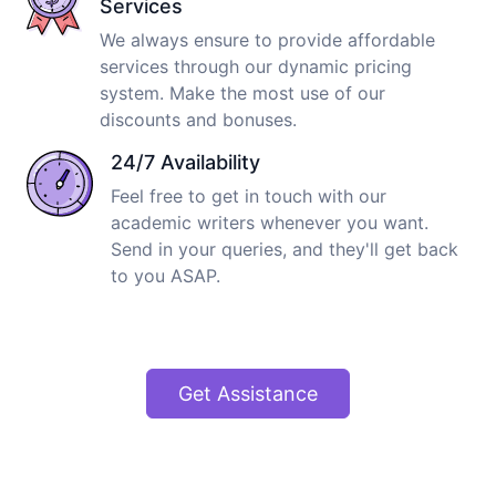
Services
We always ensure to provide affordable
services through our dynamic pricing
system. Make the most use of our
discounts and bonuses.
24/7 Availability
Feel free to get in touch with our
academic writers whenever you want.
Send in your queries, and they'll get back
to you ASAP.
Get Assistance