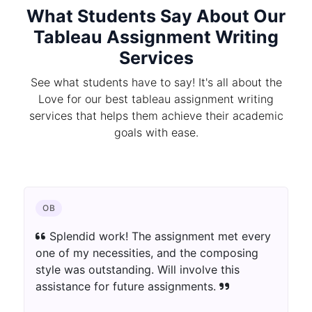
What Students Say About Our
Tableau Assignment Writing
Services
See what students have to say! It's all about the
Love for our best tableau assignment writing
services that helps them achieve their academic
goals with ease.
CHEMISTRY
The author blew away my assumptions.
The assignment was well-informed as well as
innovatively introduced. Extraordinary work!