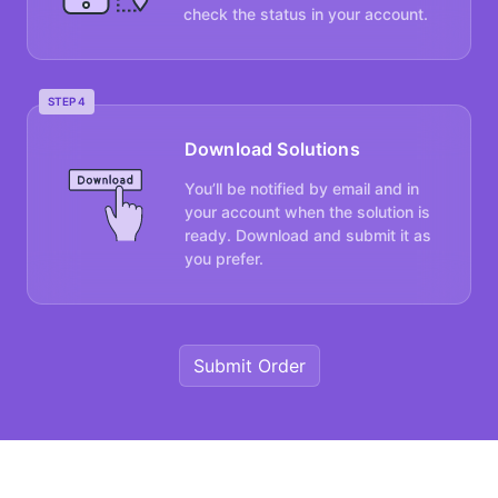
check the status in your account.
STEP 4
Download Solutions
You’ll be notified by email and in
your account when the solution is
ready. Download and submit it as
you prefer.
Submit Order