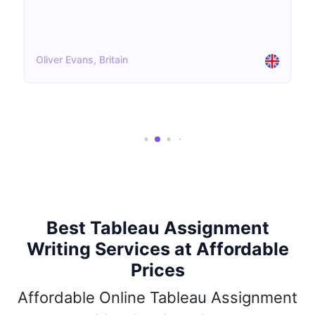
Aisha Patel, UK
Best Tableau Assignment
Writing Services at Affordable
Prices
Affordable Online Tableau Assignment