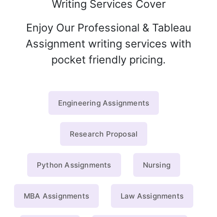
Writing Services Cover
Enjoy Our Professional & Tableau
Assignment writing services with
pocket friendly pricing.
Engineering Assignments
Research Proposal
Python Assignments
Nursing
MBA Assignments
Law Assignments