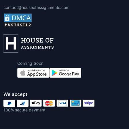
Assignments
contact@houseofassignments.com
These assignments are often scenario-
based. For instance, students might be
asked to analyze sales data, customer
demographics, or financial
performance. A professional
Tableau
assignment helper
helps interpret and
visualize data to derive actionable
insights.
Coming Soon
5. Performance Analysis
Assignments
Students may need to evaluate
We accept
company or departmental
performance over time using KPIs,
100% secure payment
trends, and forecasting tools.
Tableau
assignment writing services online
provide detailed analyses that meet