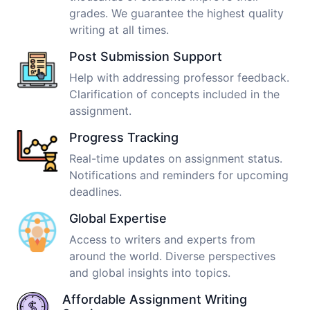
grades. We guarantee the highest quality
writing at all times.
Post Submission Support
Help with addressing professor feedback.
Clarification of concepts included in the
assignment.
Progress Tracking
Real-time updates on assignment status.
Notifications and reminders for upcoming
deadlines.
Global Expertise
Access to writers and experts from
around the world. Diverse perspectives
and global insights into topics.
Affordable Assignment Writing