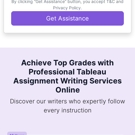
By clicking “Get Assistance” button, you accept T&C and
Privacy Policy.
Get Assistance
Achieve Top Grades with
Professional Tableau
Assignment Writing Services
Online
Discover our writers who expertly follow
every instruction